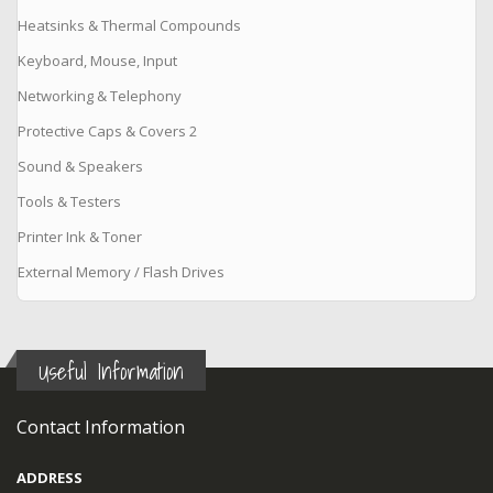
Heatsinks & Thermal Compounds
Keyboard, Mouse, Input
Networking & Telephony
Protective Caps & Covers 2
Sound & Speakers
Tools & Testers
Printer Ink & Toner
External Memory / Flash Drives
Useful Information
Contact Information
ADDRESS