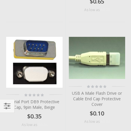
$0.65
$0.38
As low as
Rating:
0%
USB A Male Flash Drive or
Rating:
0%
Cable End Cap Protective
Serial Port DB9 Protective
Cover
Cap, 9pin Male, Beige
$0.10
Filter
$0.35
$0.04
As low as
$0.24
As low as