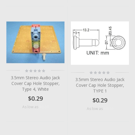
Rating:
Rating:
0%
0%
3.5mm Stereo Audio Jack
3.5mm Stereo Audio Jack
Cover Cap Hole Stopper,
Cover Cap Hole Stopper,
Type 4, White
TYPE 1
$0.29
$0.29
$0.06
As low as
$0.10
As low as