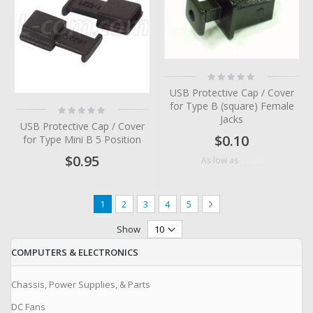
Rating:
0%
USB Protective Cap / Cover
for Type B (square) Female
Rating:
0%
Jacks
USB Protective Cap / Cover
$0.10
for Type Mini B 5 Position
$0.95
$0.06
As low as
Page
You're currently reading page
Page
Page
Page
Page
Page
Next
1
2
3
4
5
Show
COMPUTERS & ELECTRONICS
Chassis, Power Supplies, & Parts
DC Fans