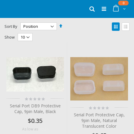
Skip
items
0
to
Cart
Search
Content
Set
View
Sort By
Descending
as
Grid
List
Direction
Show
Rating:
0%
Serial Port DB9 Protective
Rating:
Cap, 9pin Male, Black
0%
Serial Port Protective Cap,
$0.35
9pin Male, Natural
Translucent Color
$0.24
As low as