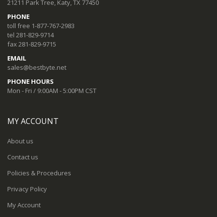
21211 Park Tree, Katy, TX 77450
PHONE
toll free 1-877-767-2983
tel 281-829-9714
fax 281-829-9715
EMAIL
sales@bestbyte.net
PHONE HOURS
Mon - Fri / 9:00AM - 5:00PM CST
MY ACCOUNT
About us
Contact us
Policies & Procedures
Privacy Policy
My Account