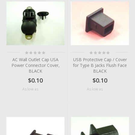
Rating:
Rating:
0%
0%
AC Wall Outlet Cap USA
USB Protective Cap / Cover
Power Connector Cover,
for Type B Jacks Flush Face
BLACK
BLACK
$0.10
$0.10
$0.07
$0.05
As low as
As low as