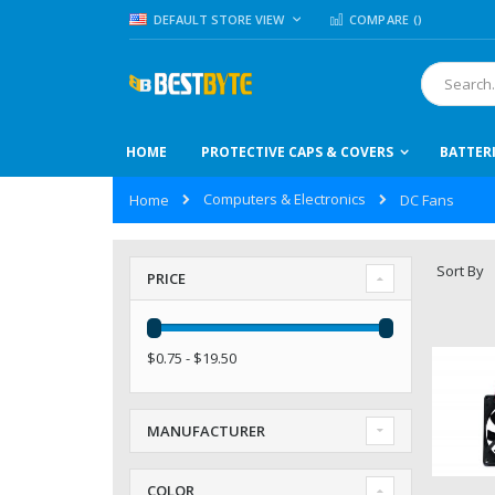
Skip
LANGUAGE
DEFAULT STORE VIEW
COMPARE (
)
to
Content
Search
HOME
PROTECTIVE CAPS & COVERS
BATTER
Computers & Electronics
Home
DC Fans
Sort By
PRICE
$0.75 - $19.50
MANUFACTURER
COLOR