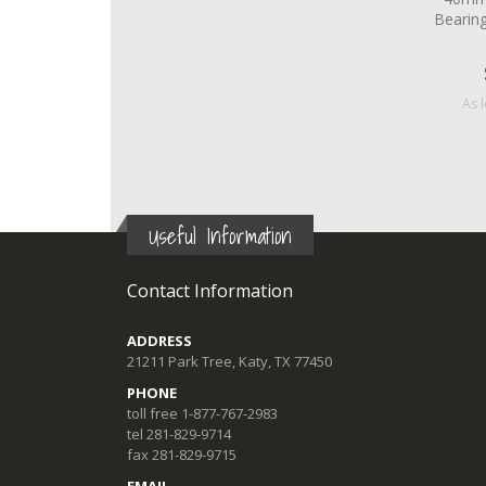
Bearin
As 
Useful Information
Contact Information
ADDRESS
21211 Park Tree, Katy, TX 77450
PHONE
toll free 1-877-767-2983
tel 281-829-9714
fax 281-829-9715