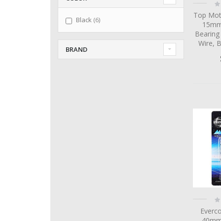
Ra
0
Top Mot
items
Black
6
15mm 
Bearing
Wire, 
BRAND
Ra
0
Everc
40mm