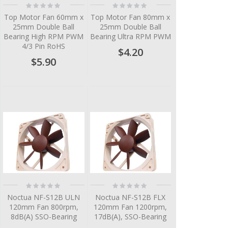
Rating:
Rating:
0%
0%
Top Motor Fan 60mm x
Top Motor Fan 80mm x
25mm Double Ball
25mm Double Ball
Bearing High RPM PWM
Bearing Ultra RPM PWM
4/3 Pin RoHS
$4.20
$5.90
Rating:
Rating:
0%
0%
Noctua NF-S12B ULN
Noctua NF-S12B FLX
120mm Fan 800rpm,
120mm Fan 1200rpm,
8dB(A) SSO-Bearing
17dB(A), SSO-Bearing