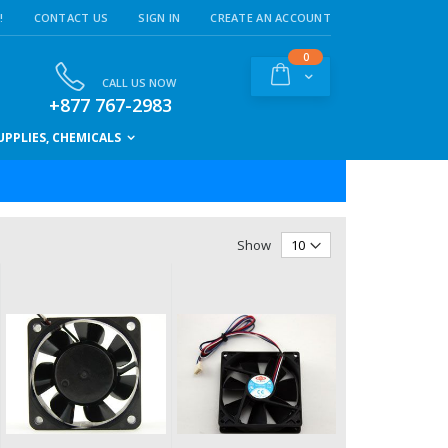
!
CONTACT US
SIGN IN
CREATE AN ACCOUNT
items
0
Cart
CALL US NOW
+877 767-2983
PPLIES, CHEMICALS
Show