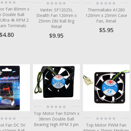
ting:
Rating:
Rating:
%
0%
0%
or Fan 80mm x
Vantec SF12025L
Thermaltake A1280
Double Ball
Stealth Fan 120mm x
120mm x 25mm Case
 Ultra 4k RPM 2
25mm Dbl Ball Brg
Fan, Retail
Bare Terminals
Retail
$5.95
$4.80
$9.95
Rating:
0%
Top Motor Fan 92mm x
ting:
Rating:
38mm Double Ball
%
0%
Bearing High RPM 3 pin
ool Fan DC 5V
Top Motor PWM Fan
 x10mm Ball
60mm x 25mm Medium