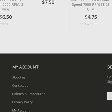
$7.50
g, 5000 RPM, 3
Speed 7000 RPM 38.28
wire
CFM
$6.50
$4.75
$5.18
$4.10
low as
As low as
MY ACCOUNT
BE
Get
About us
Sig
Contact us
Policies & Procedures
Privacy Policy
Sig
My Account
Up