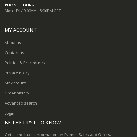
PHONE HOURS
Mon - Fri / 9:00AM - 5:00PM CST
MY ACCOUNT
About us
Contact us
Policies & Procedures
Privacy Policy
My Account
Order history
Advanced search
Login
BE THE FIRST TO KNOW
Get all the latest information on Events, Sales and Offers.