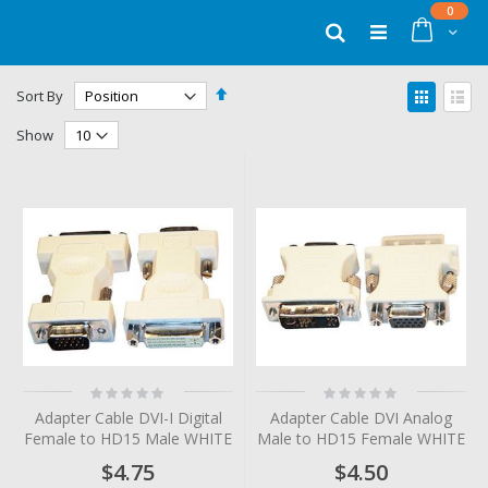
Skip
items
0
to
Cart
Search
Content
Set
View
Sort By
Descending
as
Grid
List
Direction
Show
Rating:
Rating:
0%
0%
Adapter Cable DVI-I Digital
Adapter Cable DVI Analog
Female to HD15 Male WHITE
Male to HD15 Female WHITE
$4.75
$4.50