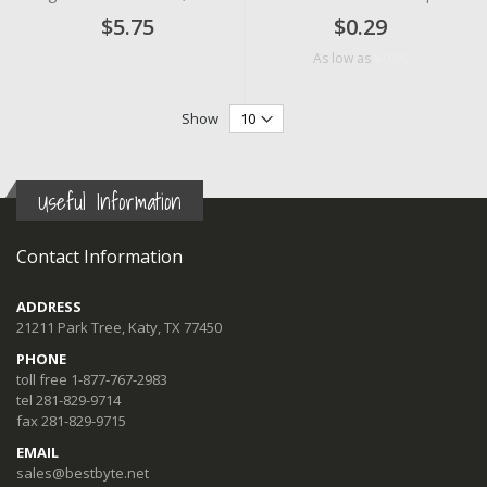
$5.75
$0.29
$0.09
As low as
Show
Useful Information
Contact Information
ADDRESS
21211 Park Tree, Katy, TX 77450
PHONE
toll free 1-877-767-2983
tel 281-829-9714
fax 281-829-9715
EMAIL
sales@bestbyte.net