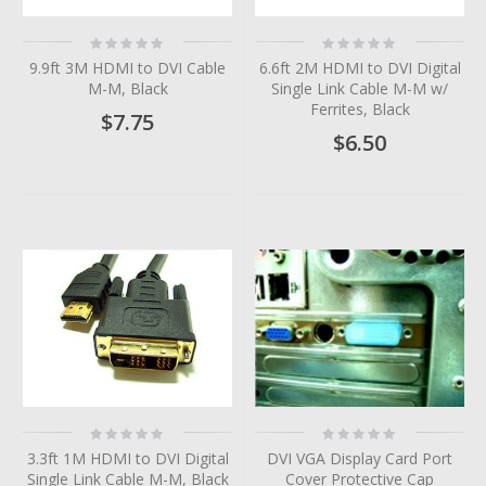
Rating:
Rating:
0%
0%
9.9ft 3M HDMI to DVI Cable
6.6ft 2M HDMI to DVI Digital
M-M, Black
Single Link Cable M-M w/
Ferrites, Black
$7.75
$6.50
Rating:
Rating:
0%
0%
3.3ft 1M HDMI to DVI Digital
DVI VGA Display Card Port
Single Link Cable M-M, Black
Cover Protective Cap