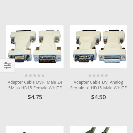
Filter
Rating:
Rating:
0%
0%
Adapter Cable DVI-I Male 24
Adapter Cable DVI Analog
5M to HD15 Female WHITE
Female to HD15 Male WHITE
$4.75
$4.50