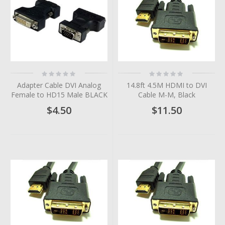
Rating:
Rating:
0%
0%
Adapter Cable DVI Analog
14.8ft 4.5M HDMI to DVI
Female to HD15 Male BLACK
Cable M-M, Black
$4.50
$11.50