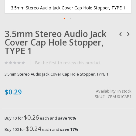
3.5mm Stereo Audio Jack Cover Cap Hole Stopper, TYPE 1
Skip
3.5mm Stereo Audio Jack
to
the
Cover Cap Hole Stopper,
beginning
of
TYPE 1
the
images
Be the first to review this product
gallery
3.5mm Stereo Audio Jack Cover Cap Hole Stopper, TYPE 1
$0.29
Availability:
In stock
SKU
CBAU01CAP1
$0.26
Buy 10 for
each and
save
10
%
$0.24
Buy 100 for
each and
save
17
%