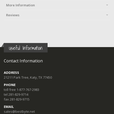
More Information
Reviews
Useful Information
Contact Information
ADDRESS
21211 Park Tree, Katy, TX 77450
PHONE
toll free 1-877-767-2983
tel 281-829-9714
fax 281-829-9715
EMAIL
sales@bestbyte.net