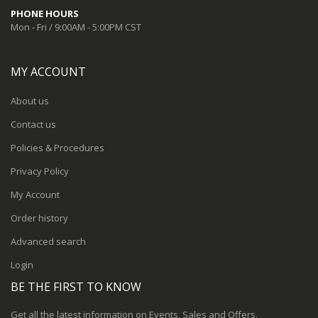
PHONE HOURS
Mon - Fri / 9:00AM - 5:00PM CST
MY ACCOUNT
About us
Contact us
Policies & Procedures
Privacy Policy
My Account
Order history
Advanced search
Login
BE THE FIRST TO KNOW
Get all the latest information on Events, Sales and Offers.