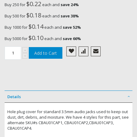
$0.22
Buy 250 for
each and
save
24
%
$0.18
Buy 500 for
each and
save
38
%
$0.14
Buy 1000 for
each and
save
52
%
$0.10
Buy 5000 for
each and
save
66
%
Add to Cart
Details
Hole plug cover for standard 3.5mm audio jacks used to keep out
dust, dirt, debris, and moisture. We have 4 styles for this part, see
alternate SKU#s CBAU01CAP1, CBAU01CAP2,CBAU01CAP3,
CBAU01CAP4.