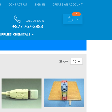
!
CONTACT US
SIGN IN
CREATE AN ACCOUNT
items
0
Cart
CALL US NOW
+877 767-2983
PPLIES, CHEMICALS
Show