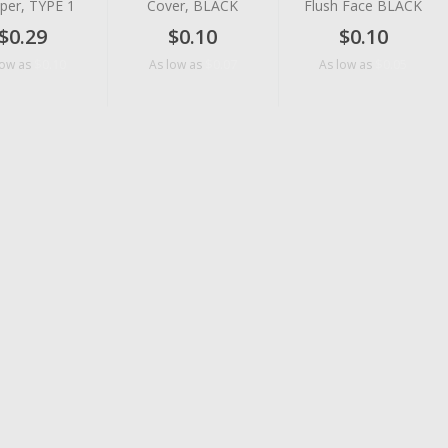
per, TYPE 1
Cover, BLACK
Flush Face BLACK
$0.29
$0.10
$0.10
$0.10
$0.07
$0.05
low as
As low as
As low as