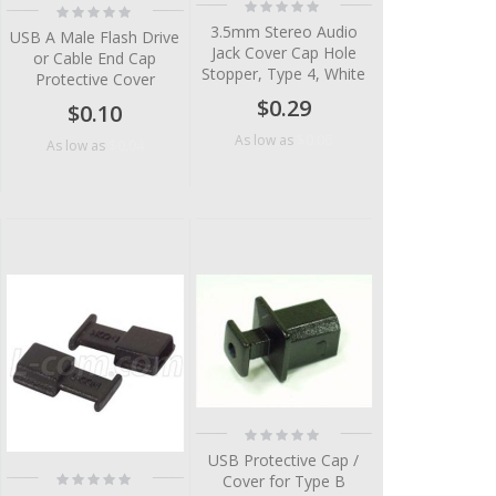
Rating:
Rating:
0%
0%
3.5mm Stereo Audio
USB A Male Flash Drive
Jack Cover Cap Hole
or Cable End Cap
Stopper, Type 4, White
Protective Cover
$0.29
$0.10
$0.06
As low as
$0.04
As low as
Rating:
0%
USB Protective Cap /
Rating:
Cover for Type B
0%