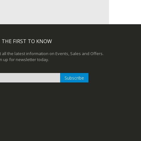
 THE FIRST TO KNOW
 all the latest information on Events, Sales and Offers.
n up for newsletter today.
Subscribe
n
r
sletter: