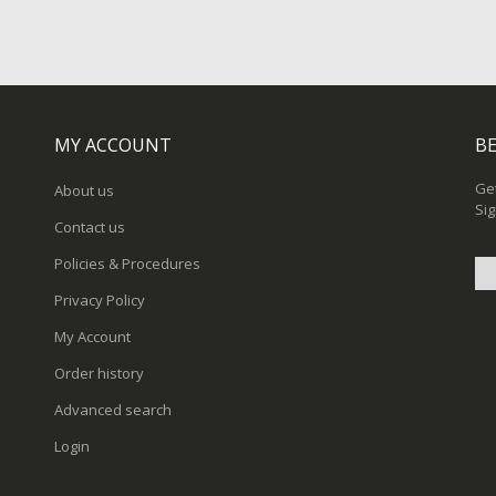
MY ACCOUNT
BE
Get
About us
Sig
Contact us
Policies & Procedures
Privacy Policy
Sig
My Account
Up
for
Order history
Ou
New
Advanced search
Login