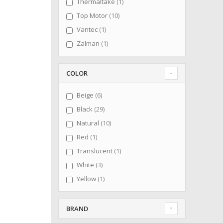
item
Thermaltake
1
items
Top Motor
10
item
Vantec
1
item
Zalman
1
COLOR
items
Beige
6
items
Black
29
items
Natural
10
item
Red
1
item
Translucent
1
items
White
3
item
Yellow
1
BRAND