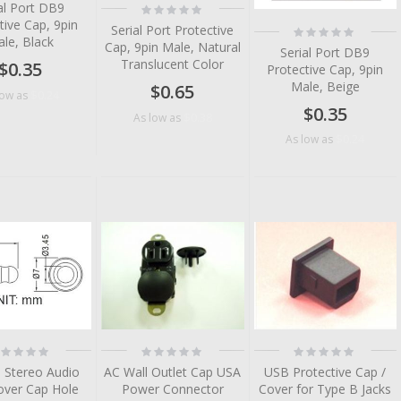
al Port DB9
Rating:
0%
tive Cap, 9pin
Rating:
Serial Port Protective
le, Black
0%
Cap, 9pin Male, Natural
Serial Port DB9
Translucent Color
$0.35
Protective Cap, 9pin
Male, Beige
$0.65
$0.24
low as
$0.35
$0.38
As low as
$0.24
As low as
tem
tem
tem
ting:
Rating:
Rating:
%
0%
0%
 Stereo Audio
AC Wall Outlet Cap USA
USB Protective Cap /
over Cap Hole
Power Connector
Cover for Type B Jacks