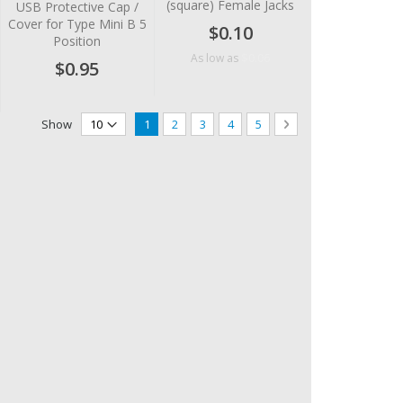
(square) Female Jacks
USB Protective Cap /
Cover for Type Mini B 5
$0.10
Position
$0.06
As low as
$0.95
Page
You're currently reading page
Page
Page
Page
Page
Page
Next
Show
1
2
3
4
5