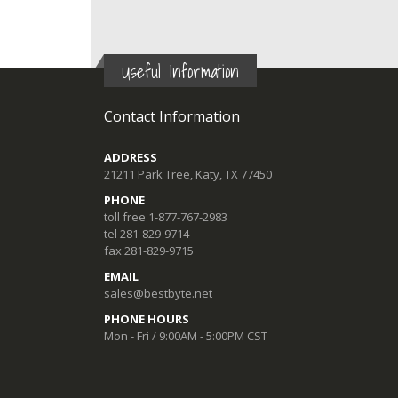
Useful Information
Contact Information
ADDRESS
21211 Park Tree, Katy, TX 77450
PHONE
toll free 1-877-767-2983
tel 281-829-9714
fax 281-829-9715
EMAIL
sales@bestbyte.net
PHONE HOURS
Mon - Fri / 9:00AM - 5:00PM CST