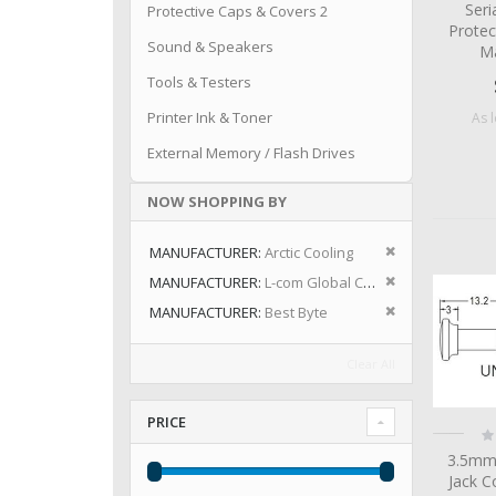
Seri
Protective Caps & Covers 2
Protec
Sound & Speakers
Ma
Tools & Testers
Printer Ink & Toner
As 
External Memory / Flash Drives
NOW SHOPPING BY
Remove This I
MANUFACTURER
Arctic Cooling
Remove This I
MANUFACTURER
L-com Global Connectivity
Remove This I
MANUFACTURER
Best Byte
Clear All
PRICE
Ra
0
3.5mm
Jack C