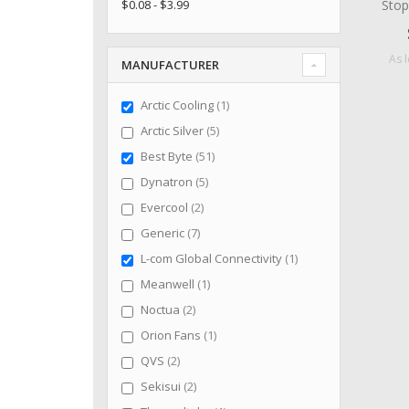
Stop
$0.08 - $3.99
As 
MANUFACTURER
item
Arctic Cooling
1
items
Arctic Silver
5
items
Best Byte
51
items
Dynatron
5
items
Evercool
2
items
Generic
7
item
L-com Global Connectivity
1
item
Meanwell
1
items
Noctua
2
item
Orion Fans
1
items
QVS
2
items
Sekisui
2