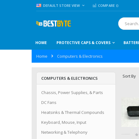
Skip
LANGUAGE
DEFAULT STORE VIEW
COMPARE (
)
to
Content
Search
HOME
PROTECTIVE CAPS & COVERS
BATTER
Home
Computers & Electronics
Sort By
COMPUTERS & ELECTRONICS
Chassis, Power Supplies, & Parts
DC Fans
Heatsinks & Thermal Compounds
Keyboard, Mouse, Input
Networking & Telephony
Ra
0