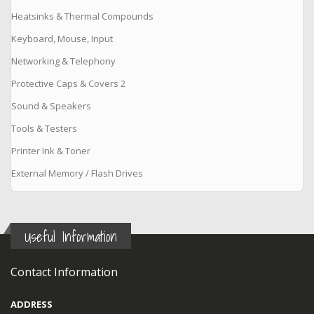
Heatsinks & Thermal Compounds
Keyboard, Mouse, Input
Networking & Telephony
Protective Caps & Covers 2
Sound & Speakers
Tools & Testers
Printer Ink & Toner
External Memory / Flash Drives
Useful Information
Contact Information
ADDRESS