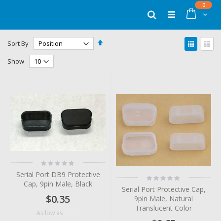
Skip
items
0
to
Cart
Search
Content
Set
View
Sort By
Descending
as
Grid
List
Direction
Show
Rating:
0%
Serial Port DB9 Protective
Rating:
Cap, 9pin Male, Black
0%
Serial Port Protective Cap,
$0.35
9pin Male, Natural
Translucent Color
$0.24
As low as