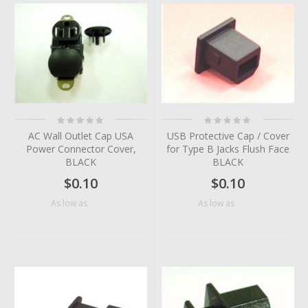
Rating:
Rating:
0%
0%
AC Wall Outlet Cap USA
USB Protective Cap / Cover
Power Connector Cover,
for Type B Jacks Flush Face
BLACK
BLACK
$0.10
$0.10
$0.07
$0.05
As low as
As low as