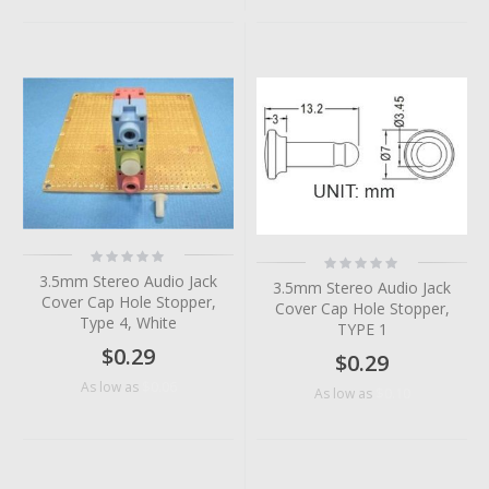
Rating:
Rating:
0%
0%
3.5mm Stereo Audio Jack
3.5mm Stereo Audio Jack
Cover Cap Hole Stopper,
Cover Cap Hole Stopper,
Type 4, White
TYPE 1
$0.29
$0.29
$0.06
As low as
$0.10
As low as