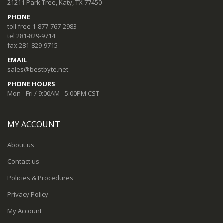
21211 Park Tree, Katy, TX 77450
PHONE
toll free 1-877-767-2983
tel 281-829-9714
fax 281-829-9715
EMAIL
sales@bestbyte.net
PHONE HOURS
Mon - Fri / 9:00AM - 5:00PM CST
MY ACCOUNT
About us
Contact us
Policies & Procedures
Privacy Policy
My Account