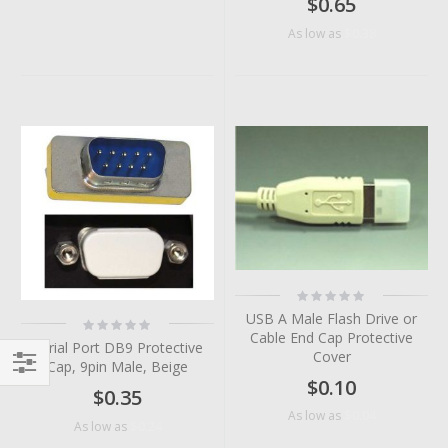
$0.65
$0.38
As low as
Rating:
0%
USB A Male Flash Drive or
Rating:
0%
Cable End Cap Protective
Serial Port DB9 Protective
Cover
Cap, 9pin Male, Beige
$0.10
Filter
$0.35
$0.04
As low as
$0.24
As low as