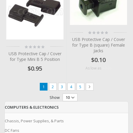
Rating:
0%
USB Protective Cap / Cover
for Type B (square) Female
Rating:
0%
Jacks
USB Protective Cap / Cover
$0.10
for Type Mini B 5 Position
$0.95
$0.06
As low as
Page
You're currently reading page
Page
Page
Page
Page
Page
Next
1
2
3
4
5
Show
COMPUTERS & ELECTRONICS
Chassis, Power Supplies, & Parts
DC Fans