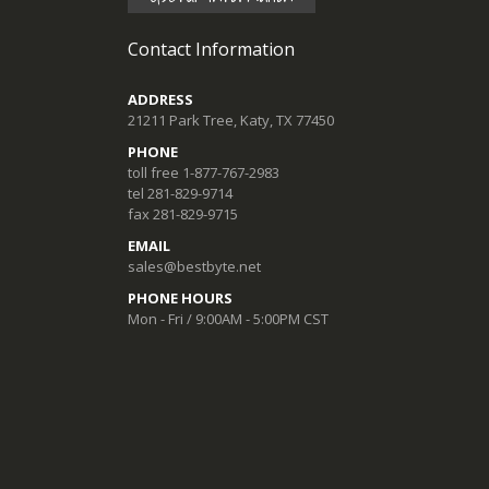
Contact Information
ADDRESS
21211 Park Tree, Katy, TX 77450
PHONE
toll free 1-877-767-2983
tel 281-829-9714
fax 281-829-9715
EMAIL
sales@bestbyte.net
PHONE HOURS
Mon - Fri / 9:00AM - 5:00PM CST