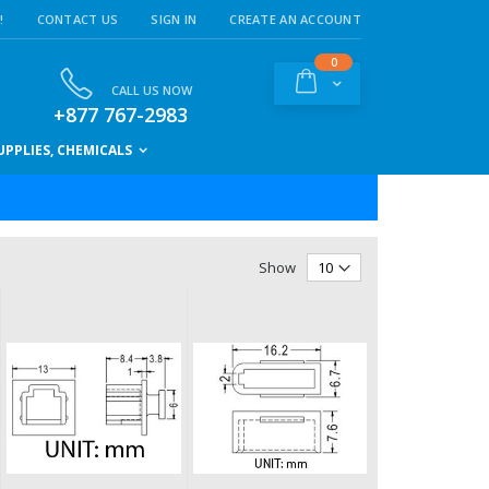
!
CONTACT US
SIGN IN
CREATE AN ACCOUNT
items
0
Cart
CALL US NOW
+877 767-2983
PPLIES, CHEMICALS
Show