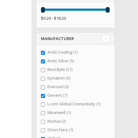
$0.29 - $18.20
MANUFACTURER
item
Arctic Cooling
1
items
Arctic Silver
5
items
Best Byte
51
items
Dynatron
5
items
Evercool
2
items
Generic
7
item
L-com Global Connectivity
1
item
Meanwell
1
items
Noctua
2
item
Orion Fans
1