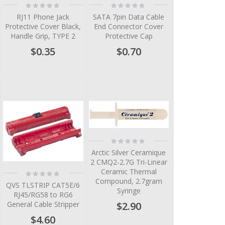
Rating:
Rating:
0%
0%
RJ11 Phone Jack
SATA 7pin Data Cable
Protective Cover Black,
End Connector Cover
Handle Grip, TYPE 2
Protective Cap
$0.35
$0.70
Rating:
0%
Arctic Silver Ceramique
2 CMQ2-2.7G Tri-Linear
Ceramic Thermal
Rating:
0%
Compound, 2.7gram
QVS TLSTRIP CAT5E/6
Syringe
RJ45/RG58 to RG6
$2.90
General Cable Stripper
$4.60