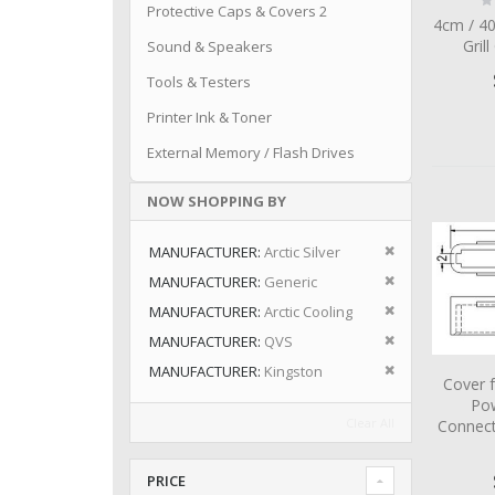
Protective Caps & Covers 2
0
4cm / 4
Grill
Sound & Speakers
Tools & Testers
Printer Ink & Toner
External Memory / Flash Drives
NOW SHOPPING BY
Remove This I
MANUFACTURER
Arctic Silver
Remove This I
MANUFACTURER
Generic
Remove This I
MANUFACTURER
Arctic Cooling
Remove This I
MANUFACTURER
QVS
Remove This I
MANUFACTURER
Kingston
Cover 
Po
Clear All
Connect
PRICE