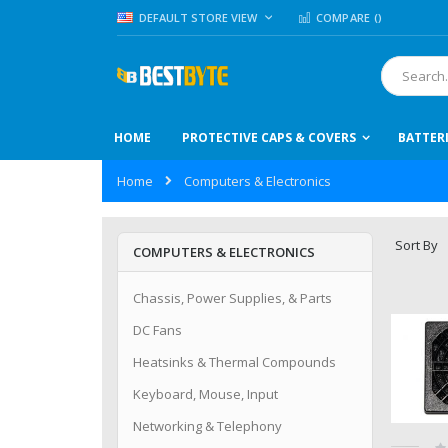
Skip
LANGUAGE
DEFAULT STORE VIEW
COMPARE (
)
to
Content
Search
HOME
PROTECTIVE CAPS & COVERS
BATTER
Home
Computers & Electronics
Sort By
COMPUTERS & ELECTRONICS
Chassis, Power Supplies, & Parts
DC Fans
Heatsinks & Thermal Compounds
Keyboard, Mouse, Input
Networking & Telephony
Ra