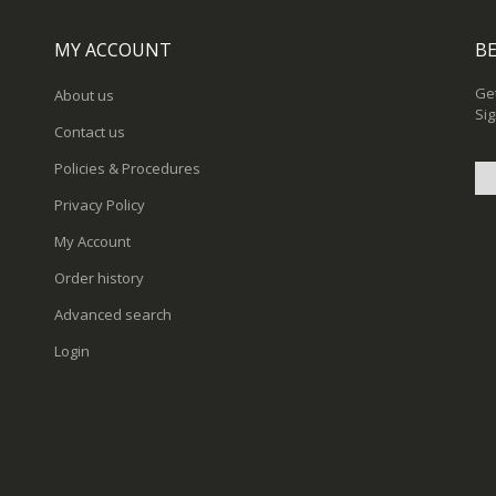
MY ACCOUNT
BE
Get
About us
Sig
Contact us
Policies & Procedures
Privacy Policy
Sig
My Account
Up
for
Order history
Ou
New
Advanced search
Login