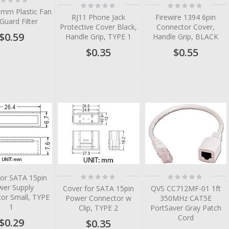
Rating:
Rating:
%
0%
0%
0mm Plastic Fan
RJ11 Phone Jack
Firewire 1394 6pin
 Guard Filter
Protective Cover Black,
Connector Cover,
$0.59
Handle Grip, TYPE 1
Handle Grip, BLACK
$0.35
$0.55
tem
tem
tem
tem
tem
Rating:
Rating:
for SATA 15pin
0%
0%
wer Supply
Cover for SATA 15pin
QVS CC712MF-01 1ft
or Small, TYPE
Power Connector w
350MHz CAT5E
1
Clip, TYPE 2
PortSaver Gray Patch
Cord
$0.29
$0.35