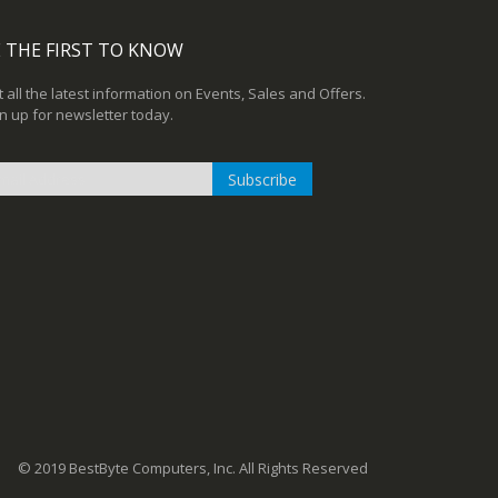
 THE FIRST TO KNOW
 all the latest information on Events, Sales and Offers.
n up for newsletter today.
Subscribe
n
r
sletter:
© 2019 BestByte Computers, Inc. All Rights Reserved