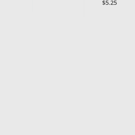
$5.25