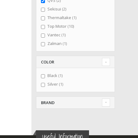
items
QVS
2
items
Sekisui
2
item
Thermaltake
1
items
Top Motor
10
item
Vantec
1
item
Zalman
1
COLOR
item
Black
1
item
Silver
1
BRAND
Useful Information