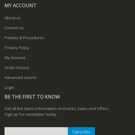
MY ACCOUNT
About us
Contact us
Policies & Procedures
Privacy Policy
My Account
Order history
Advanced search
Login
BE THE FIRST TO KNOW
Get all the latest information on Events, Sales and Offers.
Sign up for newsletter today.
Subscribe