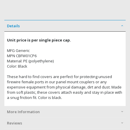
Details
Unit price is per single piece cap.
MFG Generic
MPN CBFW01CP6
Material: PE (polyethylene)
Color: Black
These hard to find covers are perfect for protecting unused
firewire female ports in our panel mount couplers or any
expensive equipment from physical damage, dirt and dust. Made
from soft plastic, these covers attach easily and stay in place with
a snug friction fit. Color is black.
More Information
Reviews