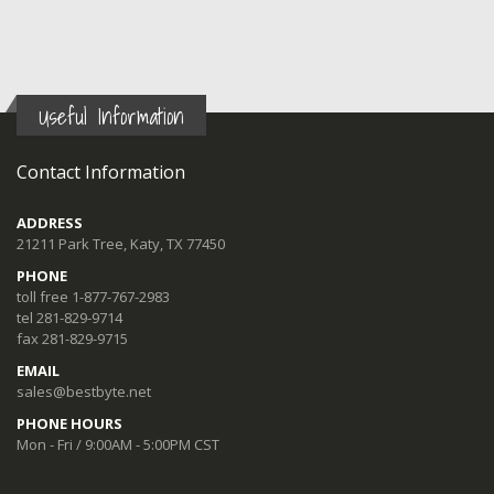
Useful Information
Contact Information
ADDRESS
21211 Park Tree, Katy, TX 77450
PHONE
toll free 1-877-767-2983
tel 281-829-9714
fax 281-829-9715
EMAIL
sales@bestbyte.net
PHONE HOURS
Mon - Fri / 9:00AM - 5:00PM CST