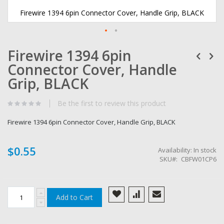
Firewire 1394 6pin Connector Cover, Handle Grip, BLACK
Skip
Firewire 1394 6pin
to
the
Connector Cover, Handle
beginning
of
Grip, BLACK
the
images
Be the first to review this product
gallery
Firewire 1394 6pin Connector Cover, Handle Grip, BLACK
$0.55
Availability:
In stock
SKU
CBFW01CP6
Add to Cart