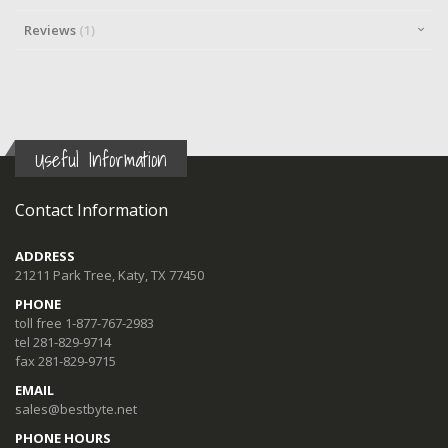
Reviews
1
Useful Information
Contact Information
ADDRESS
21211 Park Tree, Katy, TX 77450
PHONE
toll free 1-877-767-2983
tel 281-829-9714
fax 281-829-9715
EMAIL
sales@bestbyte.net
PHONE HOURS