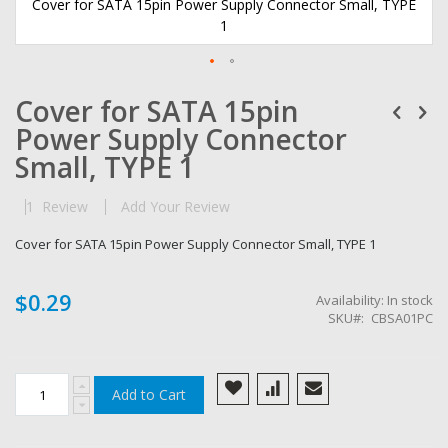
Cover for SATA 15pin Power Supply Connector Small, TYPE
1
Skip
Cover for SATA 15pin
to
the
Power Supply Connector
beginning
of
Small, TYPE 1
the
images
1
Review
Add Your Review
gallery
Cover for SATA 15pin Power Supply Connector Small, TYPE 1
$0.29
Availability:
In stock
SKU
CBSA01PC
Add to Cart