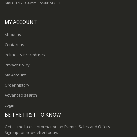
Mon - Fri / 9:00AM - 5:00PM CST
MY ACCOUNT
About us
Contact us
Policies & Procedures
Privacy Policy
My Account
Order history
Advanced search
Login
BE THE FIRST TO KNOW
Get all the latest information on Events, Sales and Offers.
Sign up for newsletter today.