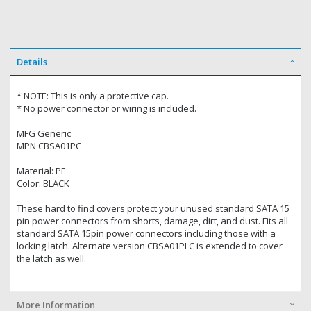
Details
* NOTE: This is only a protective cap.
* No power connector or wiring is included.
MFG Generic
MPN CBSA01PC
Material: PE
Color: BLACK
These hard to find covers protect your unused standard SATA 15
pin power connectors from shorts, damage, dirt, and dust. Fits all
standard SATA 15pin power connectors including those with a
locking latch. Alternate version CBSA01PLC is extended to cover
the latch as well.
More Information