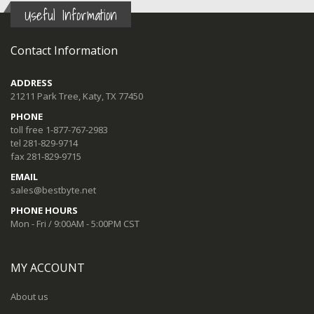
Useful Information
Contact Information
ADDRESS
21211 Park Tree, Katy, TX 77450
PHONE
toll free 1-877-767-2983
tel 281-829-9714
fax 281-829-9715
EMAIL
sales@bestbyte.net
PHONE HOURS
Mon - Fri / 9:00AM - 5:00PM CST
MY ACCOUNT
About us