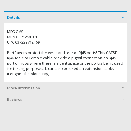
Details
MFG QVS
MPN CC712MF-01
UPC 037229712469
PortSavers protect the wear and tear of RJ45 ports! This CAT5E
RJ45 Male to Female cable provide a pigtail connection on RJ45
port or hubs where there is a tight space or the port is being used
for testing purposes. It can also be used an extension cable.
(Lenght: 1ft; Color: Gray)
More Information
Reviews