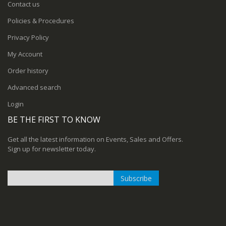
Contact us
Policies & Procedures
Privacy Policy
My Account
Order history
Advanced search
Login
BE THE FIRST TO KNOW
Get all the latest information on Events, Sales and Offers.
Sign up for newsletter today.
Subscribe
Sign
Up
for