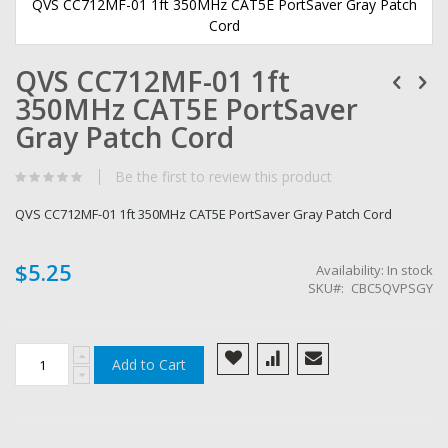
QVS CC712MF-01 1ft 350MHz CAT5E PortSaver Gray Patch
Cord
Skip
QVS CC712MF-01 1ft
to
the
350MHz CAT5E PortSaver
beginning
of
Gray Patch Cord
the
images
Be the first to review this product
gallery
QVS CC712MF-01 1ft 350MHz CAT5E PortSaver Gray Patch Cord
$5.25
Availability:
In stock
SKU
CBC5QVPSGY
Add to Cart