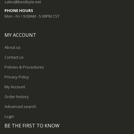
sales@bestbyte.net
PHONE HOURS
Mon - Fri / 9:00AM - 5:00PM CST
MY ACCOUNT
About us
Contact us
Policies & Procedures
Privacy Policy
My Account
Order history
Advanced search
Login
BE THE FIRST TO KNOW