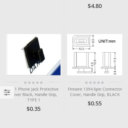
$4.80
Rating:
Rating:
0%
0%
RJ11 Phone Jack Protective
Firewire 1394 6pin Connector
Cover Black, Handle Grip,
Cover, Handle Grip, BLACK
TYPE 1
Filter
$0.55
$0.35