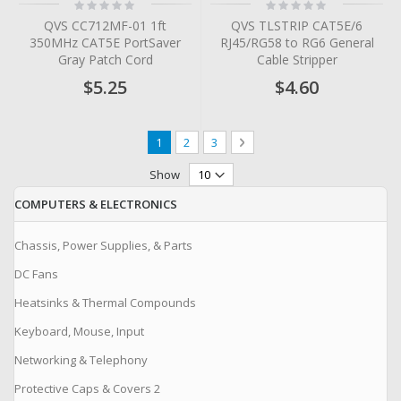
Rating:
Rating:
0%
0%
QVS CC712MF-01 1ft
QVS TLSTRIP CAT5E/6
350MHz CAT5E PortSaver
RJ45/RG58 to RG6 General
Gray Patch Cord
Cable Stripper
$5.25
$4.60
Page
You're currently reading page
Page
Page
Page
Next
1
2
3
Show
COMPUTERS & ELECTRONICS
Chassis, Power Supplies, & Parts
DC Fans
Heatsinks & Thermal Compounds
Keyboard, Mouse, Input
Networking & Telephony
Protective Caps & Covers 2