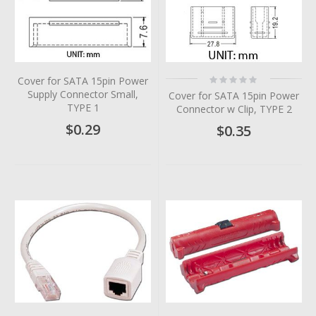
Rating:
Cover for SATA 15pin Power
0%
Supply Connector Small,
Cover for SATA 15pin Power
TYPE 1
Connector w Clip, TYPE 2
$0.29
$0.35