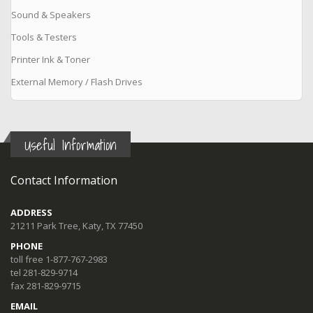
Sound & Speakers
Tools & Testers
Printer Ink & Toner
External Memory / Flash Drives
Useful Information
Contact Information
ADDRESS
21211 Park Tree, Katy, TX 77450
PHONE
toll free 1-877-767-2983
tel 281-829-9714
fax 281-829-9715
EMAIL