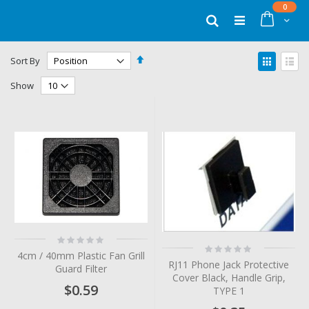
Skip
items
0
to
Cart
Search
Content
Set
View
Sort By
Descending
as
Grid
List
Direction
Show
Rating:
Rating:
0%
4cm / 40mm Plastic Fan Grill
0%
RJ11 Phone Jack Protective
Guard Filter
Cover Black, Handle Grip,
$0.59
TYPE 1