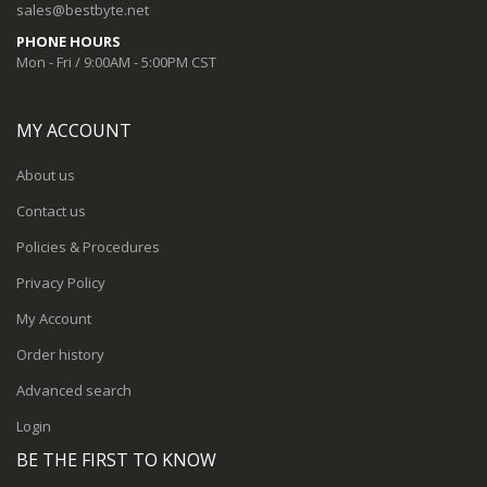
sales@bestbyte.net
PHONE HOURS
Mon - Fri / 9:00AM - 5:00PM CST
MY ACCOUNT
About us
Contact us
Policies & Procedures
Privacy Policy
My Account
Order history
Advanced search
Login
BE THE FIRST TO KNOW