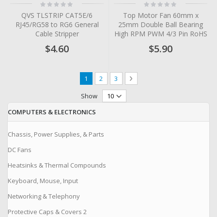
Rating:
Rating:
0%
0%
QVS TLSTRIP CAT5E/6
Top Motor Fan 60mm x
RJ45/RG58 to RG6 General
25mm Double Ball Bearing
Cable Stripper
High RPM PWM 4/3 Pin RoHS
$4.60
$5.90
Page
You're currently reading page
Page
Page
Page
Next
1
2
3
Show
COMPUTERS & ELECTRONICS
Chassis, Power Supplies, & Parts
DC Fans
Heatsinks & Thermal Compounds
Keyboard, Mouse, Input
Networking & Telephony
Protective Caps & Covers 2