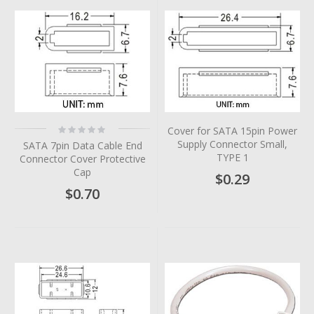
Rating:
Cover for SATA 15pin Power
0%
Supply Connector Small,
SATA 7pin Data Cable End
TYPE 1
Connector Cover Protective
Cap
$0.29
$0.70