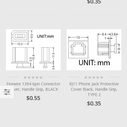
$0.35
Rating:
Rating:
0%
0%
Firewire 1394 6pin Connector
RJ11 Phone Jack Protective
Cover, Handle Grip, BLACK
Cover Black, Handle Grip,
TYPE 2
$0.55
Filter
$0.35