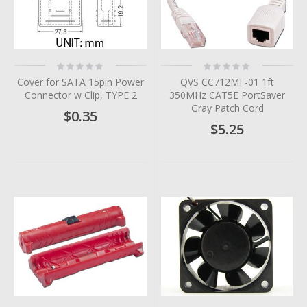
Rating:
Rating:
0%
0%
Cover for SATA 15pin Power
QVS CC712MF-01 1ft
Connector w Clip, TYPE 2
350MHz CAT5E PortSaver
Gray Patch Cord
$0.35
$5.25