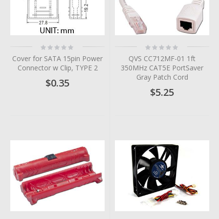
Rating:
Rating:
0%
0%
Cover for SATA 15pin Power
QVS CC712MF-01 1ft
Connector w Clip, TYPE 2
350MHz CAT5E PortSaver
Gray Patch Cord
$0.35
$5.25