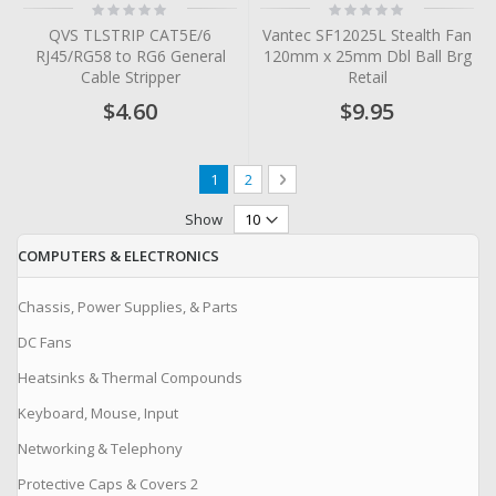
Rating:
Rating:
0%
0%
QVS TLSTRIP CAT5E/6
Vantec SF12025L Stealth Fan
RJ45/RG58 to RG6 General
120mm x 25mm Dbl Ball Brg
Cable Stripper
Retail
$4.60
$9.95
Page
You're currently reading page
Page
Page
Next
1
2
Show
COMPUTERS & ELECTRONICS
Chassis, Power Supplies, & Parts
DC Fans
Heatsinks & Thermal Compounds
Keyboard, Mouse, Input
Networking & Telephony
Protective Caps & Covers 2