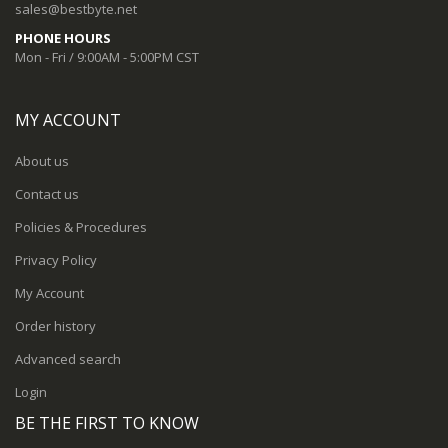
sales@bestbyte.net
PHONE HOURS
Mon - Fri / 9:00AM - 5:00PM CST
MY ACCOUNT
About us
Contact us
Policies & Procedures
Privacy Policy
My Account
Order history
Advanced search
Login
BE THE FIRST TO KNOW