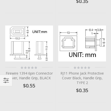
$0.35
Rating:
Rating:
0%
0%
Firewire 1394 6pin Connector
RJ11 Phone Jack Protective
Cover, Handle Grip, BLACK
Cover Black, Handle Grip,
TYPE 2
$0.55
Filter
$0.35