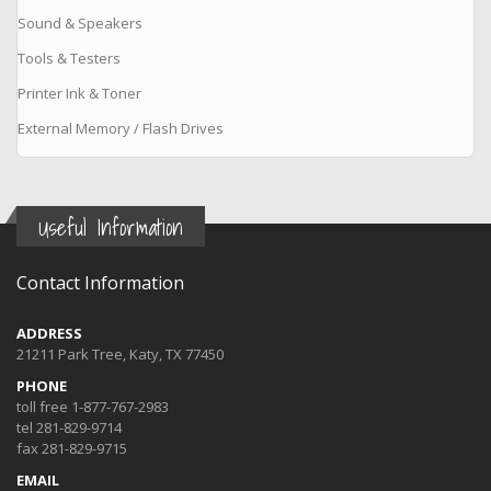
Sound & Speakers
Tools & Testers
Printer Ink & Toner
External Memory / Flash Drives
Useful Information
Contact Information
ADDRESS
21211 Park Tree, Katy, TX 77450
PHONE
toll free 1-877-767-2983
tel 281-829-9714
fax 281-829-9715
EMAIL