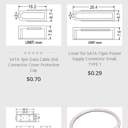
Rating:
Cover for SATA 15pin Power
0%
Supply Connector Small,
SATA 7pin Data Cable End
TYPE 1
Connector Cover Protective
Cap
$0.29
$0.70