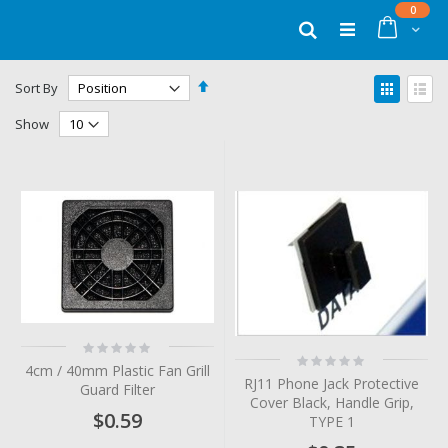
Skip
items
0
to
Cart
Search
Content
Set
View
Sort By
Descending
as
Grid
List
Direction
Show
Rating:
Rating:
0%
4cm / 40mm Plastic Fan Grill
0%
RJ11 Phone Jack Protective
Guard Filter
Cover Black, Handle Grip,
$0.59
TYPE 1