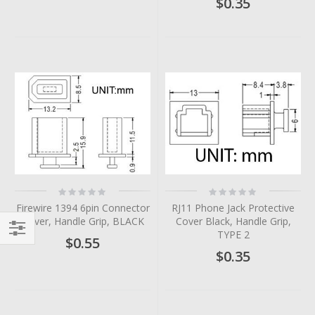
$0.35
Rating:
Rating:
0%
0%
Firewire 1394 6pin Connector
RJ11 Phone Jack Protective
Cover, Handle Grip, BLACK
Cover Black, Handle Grip,
TYPE 2
$0.55
Filter
$0.35