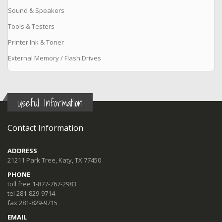
Sound & Speakers
Tools & Testers
Printer Ink & Toner
External Memory / Flash Drives
Useful Information
Contact Information
ADDRESS
21211 Park Tree, Katy, TX 77450
PHONE
toll free 1-877-767-2983
tel 281-829-9714
fax 281-829-9715
EMAIL