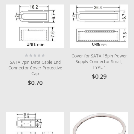
Rating:
Cover for SATA 15pin Power
0%
Supply Connector Small,
SATA 7pin Data Cable End
TYPE 1
Connector Cover Protective
Cap
$0.29
$0.70