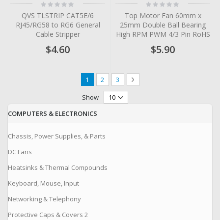
Rating:
Rating:
0%
0%
QVS TLSTRIP CAT5E/6
Top Motor Fan 60mm x
RJ45/RG58 to RG6 General
25mm Double Ball Bearing
Cable Stripper
High RPM PWM 4/3 Pin RoHS
$4.60
$5.90
Page
You're currently reading page
Page
Page
Page
Next
1
2
3
Show
COMPUTERS & ELECTRONICS
Chassis, Power Supplies, & Parts
DC Fans
Heatsinks & Thermal Compounds
Keyboard, Mouse, Input
Networking & Telephony
Protective Caps & Covers 2