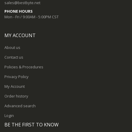
sales@bestbyte.net
PHONE HOURS
Mon - Fri / 9:00AM - 5:00PM CST
MY ACCOUNT
About us
Contact us
Policies & Procedures
Privacy Policy
My Account
Order history
Advanced search
Login
BE THE FIRST TO KNOW