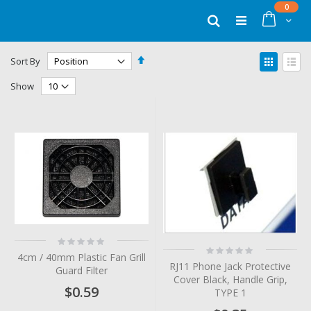
Skip
items
0
to
Cart
Search
Content
Set
View
Sort By
Descending
as
Grid
List
Direction
Show
Rating:
Rating:
0%
4cm / 40mm Plastic Fan Grill
0%
RJ11 Phone Jack Protective
Guard Filter
Cover Black, Handle Grip,
$0.59
TYPE 1