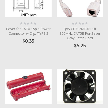
Rating:
Rating:
0%
0%
Cover for SATA 15pin Power
QVS CC712MF-01 1ft
Connector w Clip, TYPE 2
350MHz CAT5E PortSaver
Gray Patch Cord
$0.35
$5.25