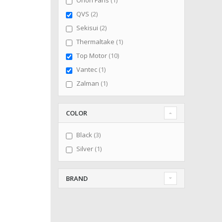
Orion Fans
1
items
QVS
2
items
Sekisui
2
item
Thermaltake
1
items
Top Motor
10
item
Vantec
1
item
Zalman
1
COLOR
items
Black
3
item
Silver
1
BRAND