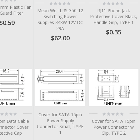
Rating:
Rating:
%
0%
0%
0mm Plastic Fan
Mean Well LRS-350-12
RJ11 Phone Jack
 Guard Filter
Switching Power
Protective Cover Black,
$0.59
Supplies 348W 12V DC
Handle Grip, TYPE 1
29A
$0.35
$62.00
tem
tem
tem
tem
tem
tem
ting:
Rating:
Cover for SATA 15pin
%
0%
Power Supply
pin Data Cable
Cover for SATA 15pin
Connector Small, TYPE
nnector Cover
Power Connector w
1
tective Cap
Clip, TYPE 2