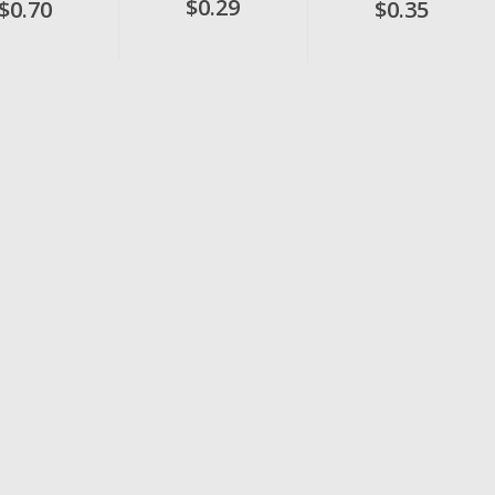
$0.29
$0.70
$0.35