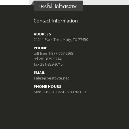
Useful Information
Contact Information
ADDRESS
21211 Park Tree, Katy, TX 77450
PHONE
toll free 1-877-767-2983
tel 281-829-9714
fax 281-829-9715
EMAIL
sales@bestbyte.net
PHONE HOURS
Mon - Fri / 9:00AM - 5:00PM CST