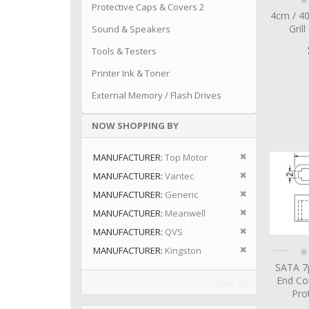
Protective Caps & Covers 2
0
4cm / 4
Grill
Sound & Speakers
Tools & Testers
Printer Ink & Toner
External Memory / Flash Drives
NOW SHOPPING BY
Remove This I
MANUFACTURER
Top Motor
Remove This I
MANUFACTURER
Vantec
Remove This I
MANUFACTURER
Generic
Remove This I
MANUFACTURER
Meanwell
Remove This I
MANUFACTURER
QVS
Remove This I
Ra
MANUFACTURER
Kingston
0
SATA 7
End Co
Clear All
Pro