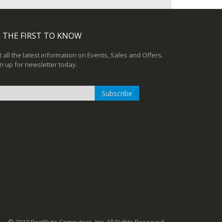
 THE FIRST TO KNOW
 all the latest information on Events, Sales and Offers.
n up for newsletter today.
Subscribe
n
r
sletter: