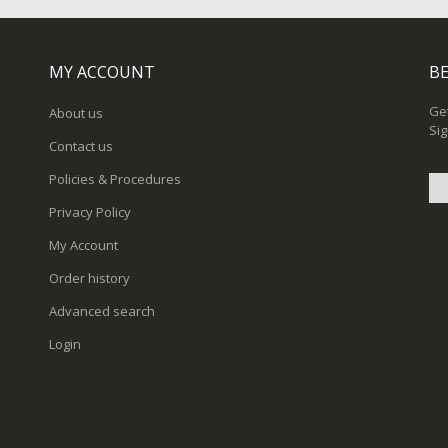
MY ACCOUNT
BE
Get
About us
Sig
Contact us
Policies & Procedures
Privacy Policy
Sig
My Account
Up
for
Order history
Ou
New
Advanced search
Login