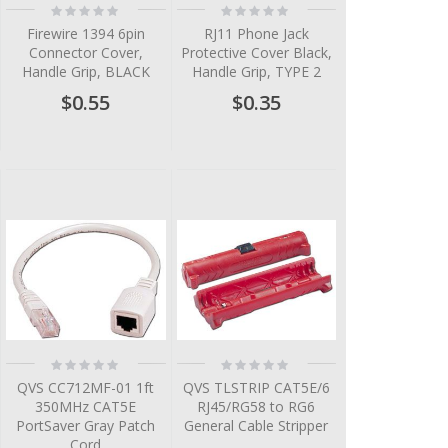
Rating:
Rating:
0%
0%
Firewire 1394 6pin
RJ11 Phone Jack
Connector Cover,
Protective Cover Black,
Handle Grip, BLACK
Handle Grip, TYPE 2
$0.55
$0.35
Rating:
Rating:
0%
0%
QVS CC712MF-01 1ft
QVS TLSTRIP CAT5E/6
350MHz CAT5E
RJ45/RG58 to RG6
PortSaver Gray Patch
General Cable Stripper
Cord