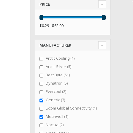
PRICE
$0.29 - $62.00
MANUFACTURER
item
Arctic Cooling
1
items
Arctic Silver
5
items
Best Byte
51
items
Dynatron
5
items
Evercool
2
items
Generic
7
item
L-com Global Connectivity
1
item
Meanwell
1
items
Noctua
2
item