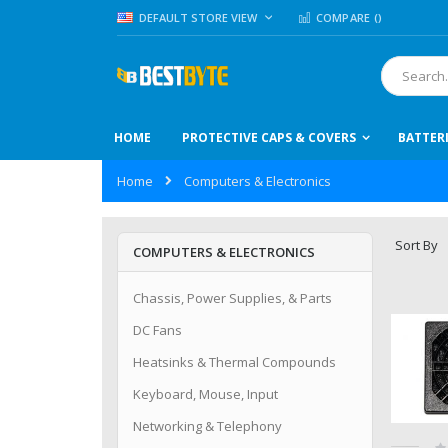
Skip
LANGUAGE
DEFAULT STORE VIEW
COMPARE (
)
to
Content
Search
HOME
PROTECTIVE CAPS & COVERS
BATTER
Home
Computers & Electronics
Sort By
COMPUTERS & ELECTRONICS
Chassis, Power Supplies, & Parts
DC Fans
Heatsinks & Thermal Compounds
Keyboard, Mouse, Input
Networking & Telephony
Ra