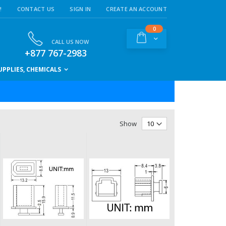
!
CONTACT US
SIGN IN
CREATE AN ACCOUNT
items
0
Cart
CALL US NOW
+877 767-2983
PPLIES, CHEMICALS
Show