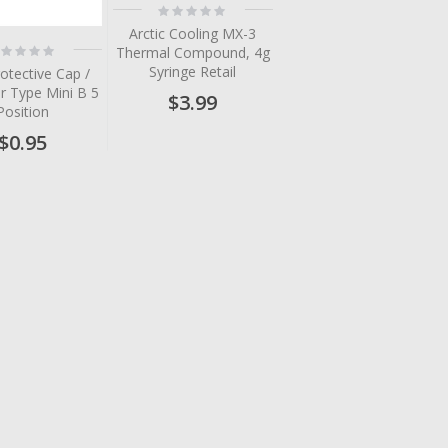
Rating:
0%
Arctic Cooling MX-3
ting:
Thermal Compound, 4g
%
Syringe Retail
otective Cap /
r Type Mini B 5
$3.99
Position
$0.95
tem
tem