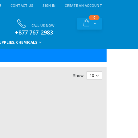
!
CONTACT US
SIGN IN
CREATE AN ACCOUNT
items
0
Cart
CALL US NOW
+877 767-2983
PPLIES, CHEMICALS
Show