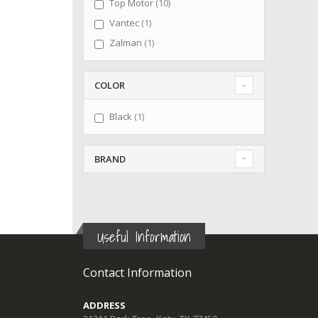
items
Top Motor
10
item
Vantec
1
item
Zalman
1
COLOR
item
Black
1
BRAND
Useful Information
Contact Information
ADDRESS