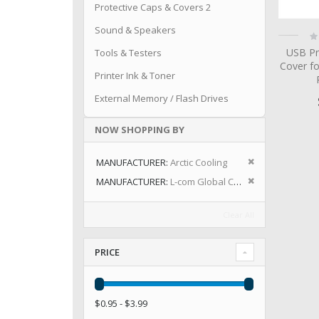
Protective Caps & Covers 2
Sound & Speakers
Ra
0
USB Pr
Tools & Testers
Cover fo
Printer Ink & Toner
External Memory / Flash Drives
NOW SHOPPING BY
Remove This I
MANUFACTURER
Arctic Cooling
Remove This I
MANUFACTURER
L-com Global Connectivity
Clear All
PRICE
$0.95 - $3.99