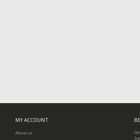
MY ACCOUNT
BE
Get
About us
Sig