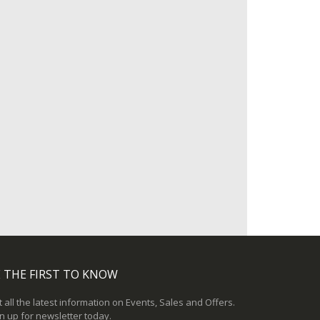
 THE FIRST TO KNOW
 all the latest information on Events, Sales and Offers.
n up for newsletter today.