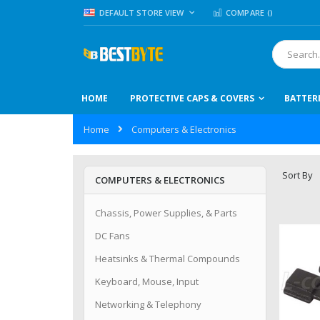
Skip
LANGUAGE
DEFAULT STORE VIEW
COMPARE (
)
to
Content
Search
HOME
PROTECTIVE CAPS & COVERS
BATTER
Home
Computers & Electronics
Sort By
COMPUTERS & ELECTRONICS
Chassis, Power Supplies, & Parts
DC Fans
Heatsinks & Thermal Compounds
Keyboard, Mouse, Input
Networking & Telephony