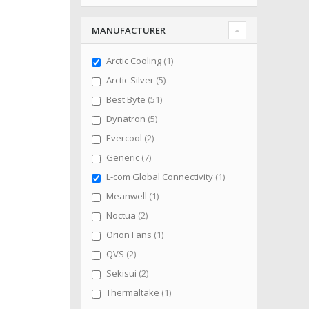
MANUFACTURER
item
Arctic Cooling
1
items
Arctic Silver
5
items
Best Byte
51
items
Dynatron
5
items
Evercool
2
items
Generic
7
item
L-com Global Connectivity
1
item
Meanwell
1
items
Noctua
2
item
Orion Fans
1
items
QVS
2
items
Sekisui
2
item
Thermaltake
1