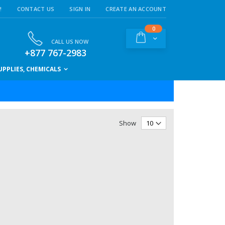
!
CONTACT US
SIGN IN
CREATE AN ACCOUNT
items
0
Cart
CALL US NOW
+877 767-2983
PPLIES, CHEMICALS
Show