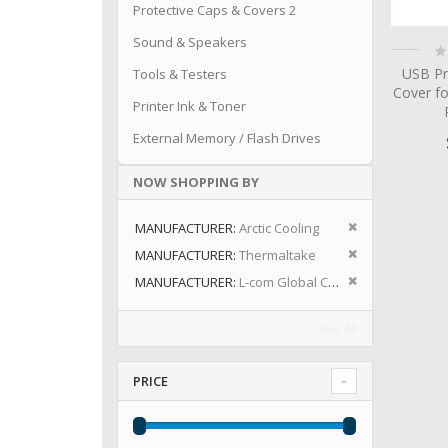
Protective Caps & Covers 2
Sound & Speakers
Ra
0
USB Pr
Tools & Testers
Cover fo
Printer Ink & Toner
External Memory / Flash Drives
NOW SHOPPING BY
Remove This I
MANUFACTURER
Arctic Cooling
Remove This I
MANUFACTURER
Thermaltake
Remove This I
MANUFACTURER
L-com Global Connectivity
Clear All
PRICE