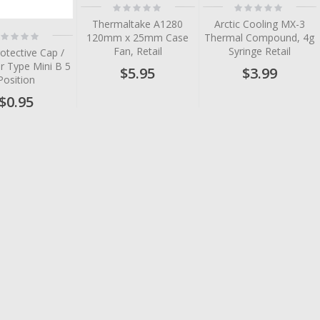
Rating:
Rating:
0%
0%
Thermaltake A1280
Arctic Cooling MX-3
ting:
120mm x 25mm Case
Thermal Compound, 4g
%
Fan, Retail
Syringe Retail
otective Cap /
r Type Mini B 5
$5.95
$3.99
Position
$0.95
tem
tem
tem