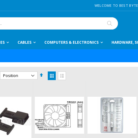
WELCOME TO BEST BYTE
Search
IES
CABLES
COMPUTERS & ELECTRONICS
HARDWARE, SU
Set
View
Descending
as
Grid
List
Direction