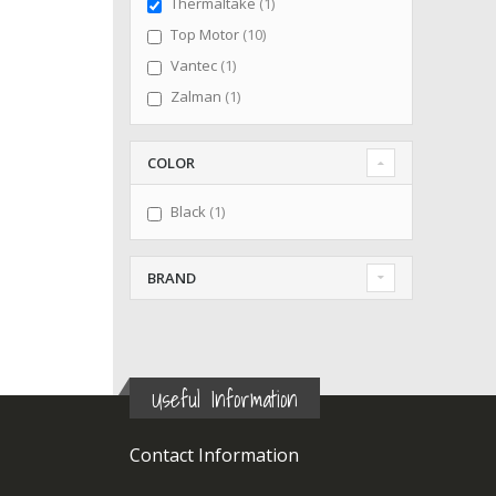
item
Thermaltake
1
items
Top Motor
10
item
Vantec
1
item
Zalman
1
COLOR
item
Black
1
BRAND
Useful Information
Contact Information