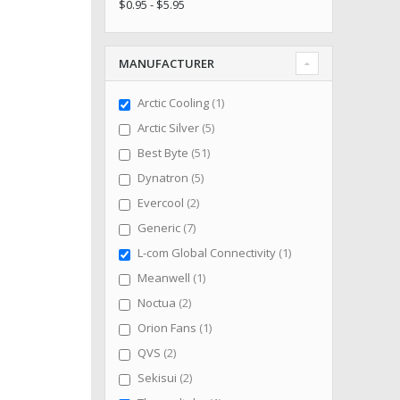
$0.95 - $5.95
MANUFACTURER
item
Arctic Cooling
1
items
Arctic Silver
5
items
Best Byte
51
items
Dynatron
5
items
Evercool
2
items
Generic
7
item
L-com Global Connectivity
1
item
Meanwell
1
items
Noctua
2
item
Orion Fans
1
items
QVS
2
items
Sekisui
2