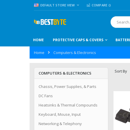
Skip
LANGUAGE
DEFAULT STORE VIEW
COMPARE (
)
to
Content
Search
HOME
PROTECTIVE CAPS & COVERS
BATTER
Home
Computers & Electronics
Sort By
COMPUTERS & ELECTRONICS
Chassis, Power Supplies, & Parts
DC Fans
Heatsinks & Thermal Compounds
Keyboard, Mouse, Input
Networking & Telephony