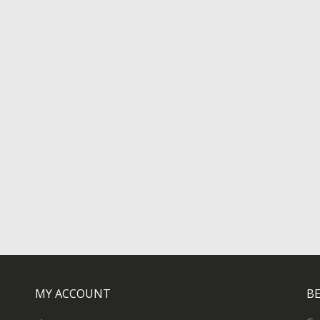
MY ACCOUNT
BE