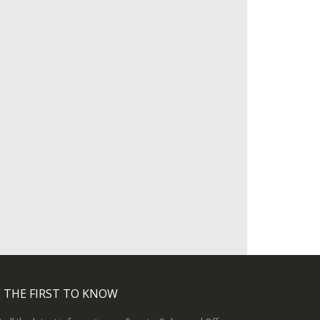
 THE FIRST TO KNOW