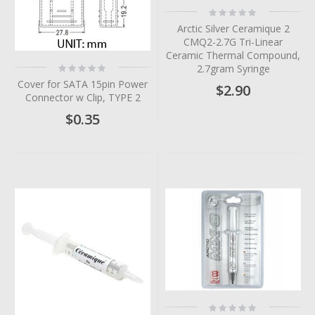
Rating:
0%
Arctic Silver Ceramique 2
CMQ2-2.7G Tri-Linear
Ceramic Thermal Compound,
Rating:
2.7gram Syringe
0%
Cover for SATA 15pin Power
$2.90
Connector w Clip, TYPE 2
$0.35
Rating: