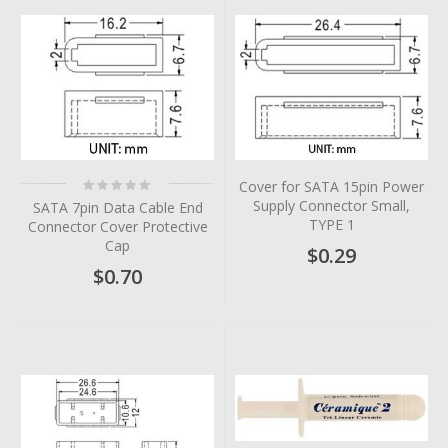
Rating:
Cover for SATA 15pin Power
0%
Supply Connector Small,
SATA 7pin Data Cable End
TYPE 1
Connector Cover Protective
Cap
$0.29
$0.70