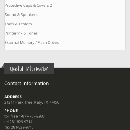
Protective Caps & Covers 2
Sound & Speakers
Tools & Testers
Printer Ink & Toner
External Memory / Flash Drives
Useful Information
Contact Information
ADDRESS
21211 Park Tree, Katy, TX 77450
PHONE
toll free 1-877-767-2983
tel 281-829-9714
fax 281-829-9715