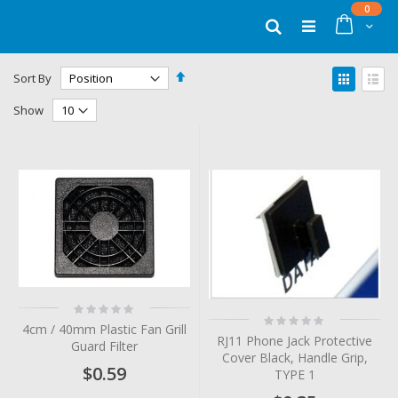
Skip
items
0
to
Cart
Search
Content
Set
View
Sort By
Descending
as
Grid
List
Direction
Show
Rating:
Rating:
0%
4cm / 40mm Plastic Fan Grill
0%
RJ11 Phone Jack Protective
Guard Filter
Cover Black, Handle Grip,
$0.59
TYPE 1