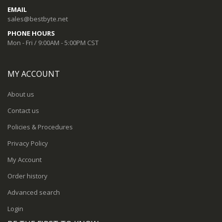
EMAIL
sales@bestbyte.net
PHONE HOURS
Mon - Fri / 9:00AM - 5:00PM CST
MY ACCOUNT
About us
Contact us
Policies & Procedures
Privacy Policy
My Account
Order history
Advanced search
Login