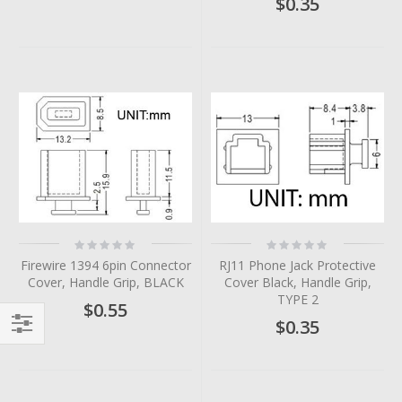
$0.35
Rating:
Rating:
0%
0%
Firewire 1394 6pin Connector
RJ11 Phone Jack Protective
Cover, Handle Grip, BLACK
Cover Black, Handle Grip,
TYPE 2
$0.55
$0.35
Filter