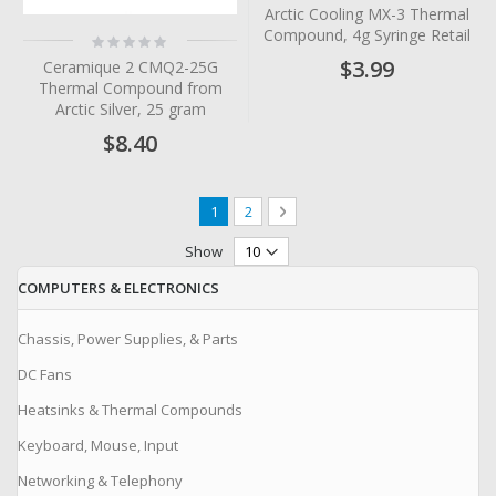
0%
Arctic Cooling MX-3 Thermal
Compound, 4g Syringe Retail
Rating:
0%
$3.99
Ceramique 2 CMQ2-25G
Thermal Compound from
Arctic Silver, 25 gram
$8.40
Page
You're currently reading page
Page
Page
Next
1
2
Show
COMPUTERS & ELECTRONICS
Chassis, Power Supplies, & Parts
DC Fans
Heatsinks & Thermal Compounds
Keyboard, Mouse, Input
Networking & Telephony