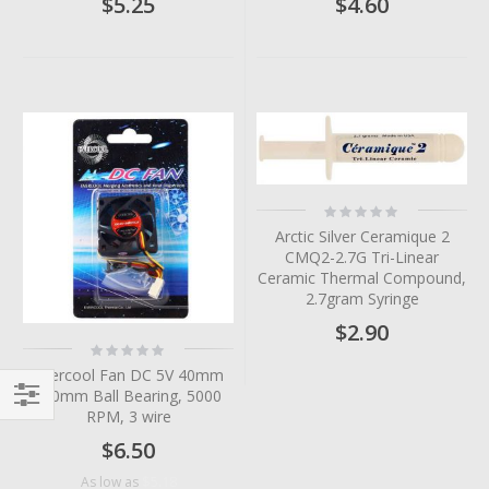
$5.25
$4.60
Rating:
0%
Arctic Silver Ceramique 2
CMQ2-2.7G Tri-Linear
Ceramic Thermal Compound,
2.7gram Syringe
$2.90
Rating:
0%
Evercool Fan DC 5V 40mm
x10mm Ball Bearing, 5000
RPM, 3 wire
Filter
$6.50
$5.18
As low as