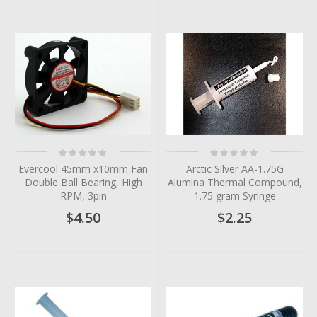
Rating:
Rating:
0%
0%
Evercool 45mm x10mm Fan
Arctic Silver AA-1.75G
Double Ball Bearing, High
Alumina Thermal Compound,
RPM, 3pin
1.75 gram Syringe
$4.50
$2.25