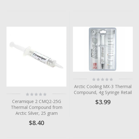
Rating:
0%
Arctic Cooling MX-3 Thermal
Compound, 4g Syringe Retail
Rating:
0%
$3.99
Ceramique 2 CMQ2-25G
Thermal Compound from
Arctic Silver, 25 gram
$8.40