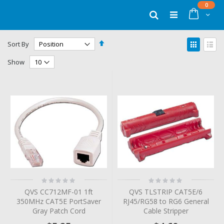
Skip
items
0
to
Cart
Search
Content
Set
View
Sort By
Descending
as
Grid
List
Direction
Show
Rating:
Rating:
0%
0%
QVS CC712MF-01 1ft
QVS TLSTRIP CAT5E/6
350MHz CAT5E PortSaver
RJ45/RG58 to RG6 General
Gray Patch Cord
Cable Stripper