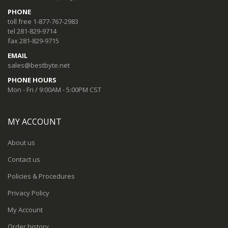
PHONE
toll free 1-877-767-2983
tel 281-829-9714
fax 281-829-9715
EMAIL
sales@bestbyte.net
PHONE HOURS
Mon - Fri / 9:00AM - 5:00PM CST
MY ACCOUNT
About us
Contact us
Policies & Procedures
Privacy Policy
My Account
Order history