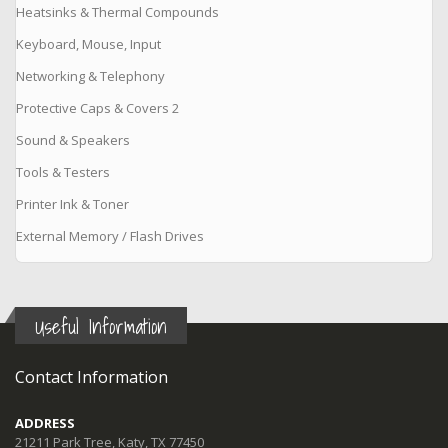
Heatsinks & Thermal Compounds
Keyboard, Mouse, Input
Networking & Telephony
Protective Caps & Covers 2
Sound & Speakers
Tools & Testers
Printer Ink & Toner
External Memory / Flash Drives
Useful Information
Contact Information
ADDRESS
21211 Park Tree, Katy, TX 77450