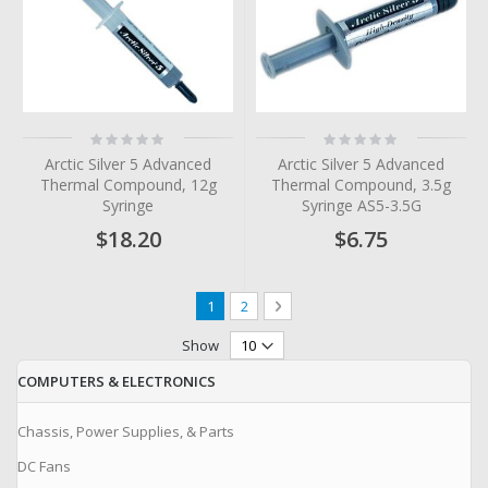
Rating:
Rating:
0%
0%
Arctic Silver 5 Advanced
Arctic Silver 5 Advanced
Thermal Compound, 12g
Thermal Compound, 3.5g
Syringe
Syringe AS5-3.5G
$18.20
$6.75
Page
You're currently reading page
Page
Page
Next
1
2
Show
COMPUTERS & ELECTRONICS
Chassis, Power Supplies, & Parts
DC Fans