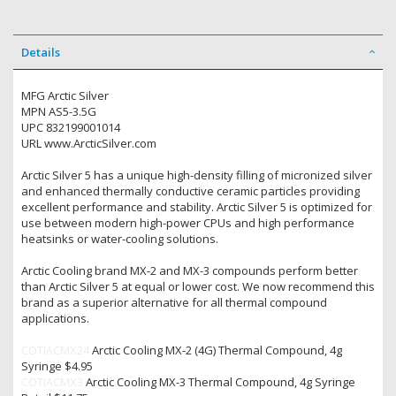
Details
MFG Arctic Silver
MPN AS5-3.5G
UPC 832199001014
URL www.ArcticSilver.com
Arctic Silver 5 has a unique high-density filling of micronized silver
and enhanced thermally conductive ceramic particles providing
excellent performance and stability. Arctic Silver 5 is optimized for
use between modern high-power CPUs and high performance
heatsinks or water-cooling solutions.
Arctic Cooling brand MX-2 and MX-3 compounds perform better
than Arctic Silver 5 at equal or lower cost. We now recommend this
brand as a superior alternative for all thermal compound
applications.
COTIACMX24
Arctic Cooling MX-2 (4G) Thermal Compound, 4g
Syringe $4.95
COTIACMX3
Arctic Cooling MX-3 Thermal Compound, 4g Syringe