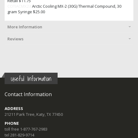
Retail $11.75
COTIACMX23
Arctic Cooling MX-2 (30G) Thermal Compound, 30
gram Syringe $25.00
More Information
Reviews
Useful Information
Contact Information
ADDRESS
21211 Park Tree, Katy, TX 77450
PHONE
toll free 1-877-767-2983
tel 281-829-9714