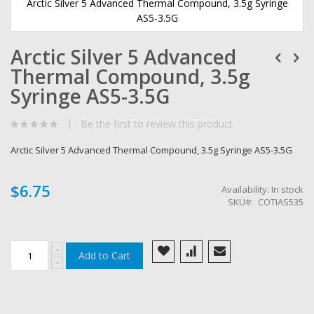
Arctic Silver 5 Advanced Thermal Compound, 3.5g Syringe
AS5-3.5G
Skip
Arctic Silver 5 Advanced
to
the
Thermal Compound, 3.5g
beginning
of
Syringe AS5-3.5G
the
images
Be the first to review this product
gallery
Arctic Silver 5 Advanced Thermal Compound, 3.5g Syringe AS5-3.5G
$6.75
Availability:
In stock
SKU
COTIAS535
Add to Cart