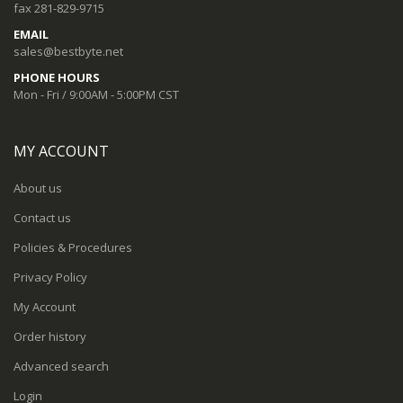
fax 281-829-9715
EMAIL
sales@bestbyte.net
PHONE HOURS
Mon - Fri / 9:00AM - 5:00PM CST
MY ACCOUNT
About us
Contact us
Policies & Procedures
Privacy Policy
My Account
Order history
Advanced search
Login