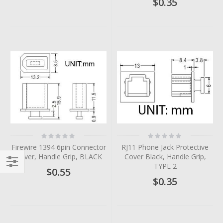
$0.35
Rating:
Rating:
0%
0%
Firewire 1394 6pin Connector
RJ11 Phone Jack Protective
Cover, Handle Grip, BLACK
Cover Black, Handle Grip,
TYPE 2
$0.55
Filter
$0.35