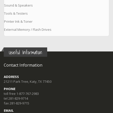
Sound & Speakers
Tools & Testers
Printer Ink & Toner
External Memory / Flash Drives
Useful Information
Contact Information
ADDRESS
21211 Park Tree, Katy, TX 77450
PHONE
toll free 1-877-767-2983
tel 281-829-9714
fax 281-829-9715
EMAIL