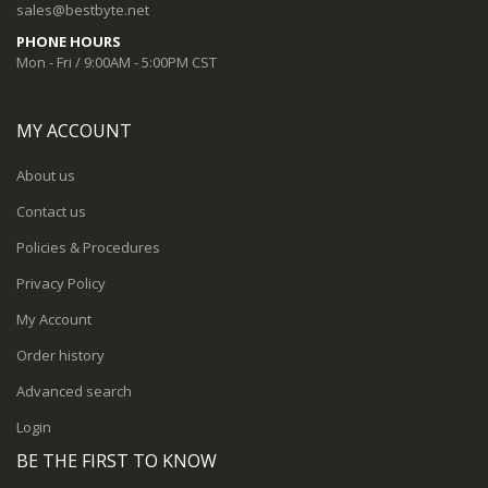
sales@bestbyte.net
PHONE HOURS
Mon - Fri / 9:00AM - 5:00PM CST
MY ACCOUNT
About us
Contact us
Policies & Procedures
Privacy Policy
My Account
Order history
Advanced search
Login
BE THE FIRST TO KNOW