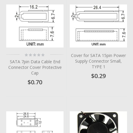
Rating:
Cover for SATA 15pin Power
0%
Supply Connector Small,
SATA 7pin Data Cable End
TYPE 1
Connector Cover Protective
Cap
$0.29
$0.70