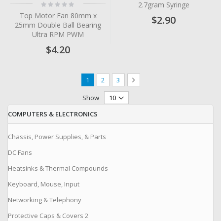
Rating:
2.7gram Syringe
0%
Top Motor Fan 80mm x
$2.90
25mm Double Ball Bearing
Ultra RPM PWM
$4.20
Page
You're currently reading page
Page
Page
Page
Next
1
2
3
Show
COMPUTERS & ELECTRONICS
Chassis, Power Supplies, & Parts
DC Fans
Heatsinks & Thermal Compounds
Keyboard, Mouse, Input
Networking & Telephony
Protective Caps & Covers 2