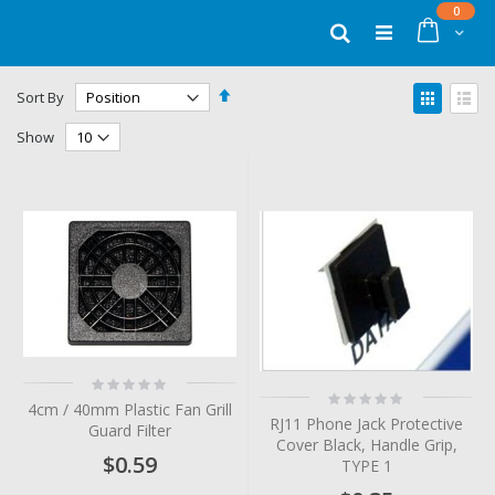
Skip
items
0
to
Cart
Search
Content
Set
View
Sort By
Descending
as
Grid
List
Direction
Show
Rating:
Rating:
0%
4cm / 40mm Plastic Fan Grill
0%
RJ11 Phone Jack Protective
Guard Filter
Cover Black, Handle Grip,
$0.59
TYPE 1