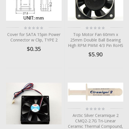
Rating:
Rating:
0%
0%
Cover for SATA 15pin Power
Top Motor Fan 60mm x
Connector w Clip, TYPE 2
25mm Double Ball Bearing
High RPM PWM 4/3 Pin RoHS
$0.35
$5.90
Rating:
0%
Arctic Silver Ceramique 2
CMQ2-2.7G Tri-Linear
Ceramic Thermal Compound,