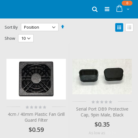
Skip
items
0
to
Cart
Search
Content
Set
View
Sort By
Descending
as
Grid
List
Direction
Show
Rating:
0%
Rating:
Serial Port DB9 Protective
0%
4cm / 40mm Plastic Fan Grill
Cap, 9pin Male, Black
Guard Filter
$0.35
$0.59
$0.24
As low as