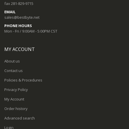
fax 281-829-9715
EMAIL
sales@bestbyte.net
PHONE HOURS
Mon - Fri / 9:00AM - 5:00PM CST
MY ACCOUNT
About us
Contact us
Policies & Procedures
Privacy Policy
My Account
Order history
Advanced search
Login