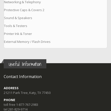
Networking & Telephony
Protective Caps & Covers 2
Sound & Speakers
Tools & Testers
Printer Ink & Toner
External Memory / Flash Drives
Useful Information
Contact Information
ADDRESS
21211 Park Tree, Katy, TX 77450
PHONE
toll free 1-877-767-2983
tel 281-829-9714