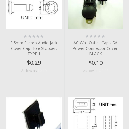
Rating:
Rating:
0%
0%
3.5mm Stereo Audio Jack
AC Wall Outlet Cap USA
Cover Cap Hole Stopper,
Power Connector Cover,
TYPE 1
BLACK
$0.29
$0.10
$0.10
$0.07
As low as
As low as