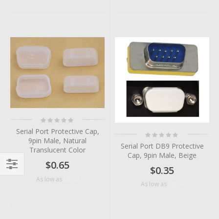
Rating:
0%
Serial Port Protective Cap,
Rating:
0%
9pin Male, Natural
Serial Port DB9 Protective
Translucent Color
Cap, 9pin Male, Beige
$0.65
$0.35
Filter
$0.38
As low as
$0.24
As low as