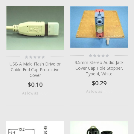
Rating:
Rating:
0%
0%
3.5mm Stereo Audio Jack
USB A Male Flash Drive or
Cover Cap Hole Stopper,
Cable End Cap Protective
Type 4, White
Cover
$0.29
$0.10
$0.06
As low as
$0.04
As low as