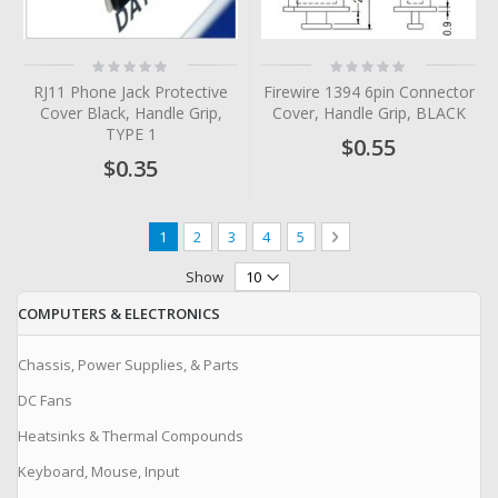
Rating:
Rating:
0%
0%
RJ11 Phone Jack Protective
Firewire 1394 6pin Connector
Cover Black, Handle Grip,
Cover, Handle Grip, BLACK
TYPE 1
$0.55
$0.35
Page
You're currently reading page
Page
Page
Page
Page
Page
Next
1
2
3
4
5
Show
COMPUTERS & ELECTRONICS
Chassis, Power Supplies, & Parts
DC Fans
Heatsinks & Thermal Compounds
Keyboard, Mouse, Input