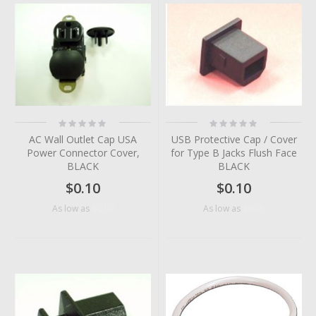
Rating:
Rating:
0%
0%
AC Wall Outlet Cap USA
USB Protective Cap / Cover
Power Connector Cover,
for Type B Jacks Flush Face
BLACK
BLACK
$0.10
$0.10
$0.07
$0.05
As low as
As low as