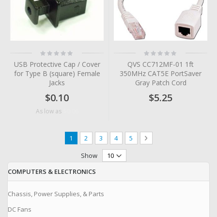
Rating:
Rating:
0%
0%
USB Protective Cap / Cover
QVS CC712MF-01 1ft
for Type B (square) Female
350MHz CAT5E PortSaver
Jacks
Gray Patch Cord
$0.10
$5.25
$0.06
As low as
Page
You're currently reading page
Page
Page
Page
Page
Page
Next
1
2
3
4
5
Show
COMPUTERS & ELECTRONICS
Chassis, Power Supplies, & Parts
DC Fans