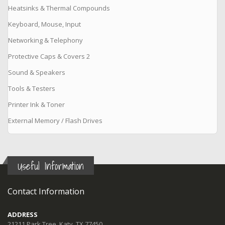
Heatsinks & Thermal Compounds
Keyboard, Mouse, Input
Networking & Telephony
Protective Caps & Covers 2
Sound & Speakers
Tools & Testers
Printer Ink & Toner
External Memory / Flash Drives
Useful Information
Contact Information
ADDRESS
21211 Park Tree, Katy, TX 77450