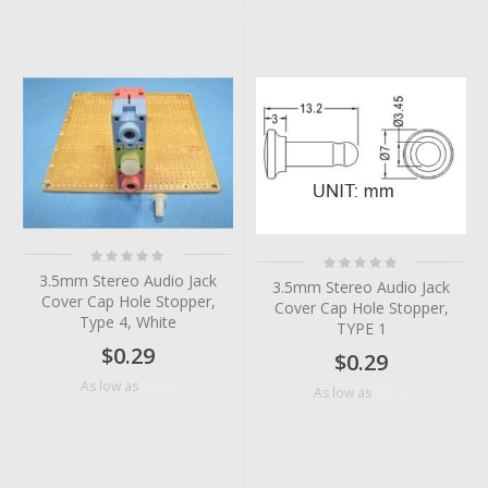
Rating:
Rating:
0%
0%
3.5mm Stereo Audio Jack
3.5mm Stereo Audio Jack
Cover Cap Hole Stopper,
Cover Cap Hole Stopper,
Type 4, White
TYPE 1
$0.29
$0.29
$0.06
As low as
$0.10
As low as