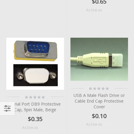
$0.65
$0.38
As low as
Rating:
0%
USB A Male Flash Drive or
Rating:
0%
Cable End Cap Protective
Serial Port DB9 Protective
Cover
Cap, 9pin Male, Beige
$0.10
Filter
$0.35
$0.04
As low as
$0.24
As low as