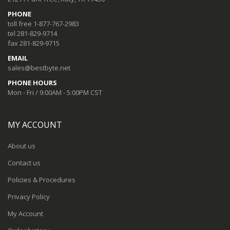
PHONE
toll free 1-877-767-2983
tel 281-829-9714
fax 281-829-9715
EMAIL
sales@bestbyte.net
PHONE HOURS
Mon - Fri / 9:00AM - 5:00PM CST
MY ACCOUNT
About us
Contact us
Policies & Procedures
Privacy Policy
My Account