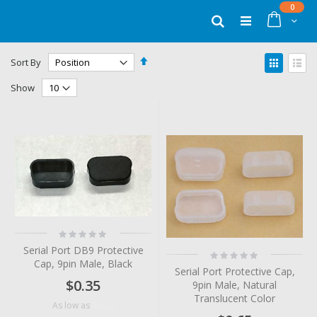
Skip
items
0
to
Cart
Search
Content
Set
View
Sort By
Descending
as
Grid
List
Direction
Show
Rating:
0%
Serial Port DB9 Protective
Rating:
Cap, 9pin Male, Black
0%
Serial Port Protective Cap,
$0.35
9pin Male, Natural
Translucent Color
$0.24
As low as