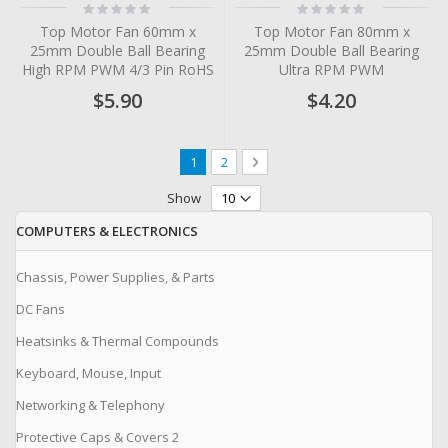
Rating:
Rating:
0%
0%
Top Motor Fan 60mm x
Top Motor Fan 80mm x
25mm Double Ball Bearing
25mm Double Ball Bearing
High RPM PWM 4/3 Pin RoHS
Ultra RPM PWM
$5.90
$4.20
Page
You're currently reading page
Page
Page
Next
1
2
Show
COMPUTERS & ELECTRONICS
Chassis, Power Supplies, & Parts
DC Fans
Heatsinks & Thermal Compounds
Keyboard, Mouse, Input
Networking & Telephony
Protective Caps & Covers 2