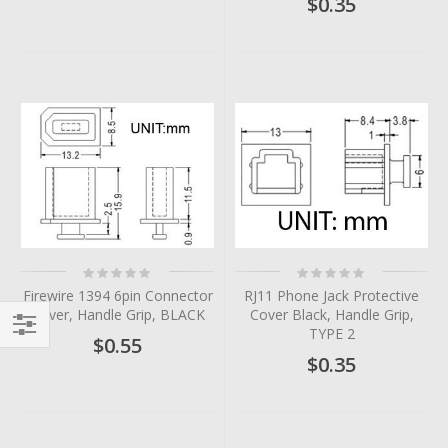
$0.35
Rating:
Rating:
0%
0%
Firewire 1394 6pin Connector
RJ11 Phone Jack Protective
Cover, Handle Grip, BLACK
Cover Black, Handle Grip,
TYPE 2
$0.55
Filter
$0.35