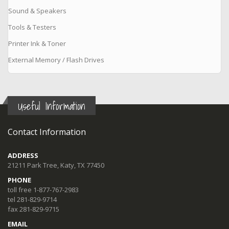
Sound & Speakers
Tools & Testers
Printer Ink & Toner
External Memory / Flash Drives
Useful Information
Contact Information
ADDRESS
21211 Park Tree, Katy, TX 77450
PHONE
toll free 1-877-767-2983
tel 281-829-9714
fax 281-829-9715
EMAIL