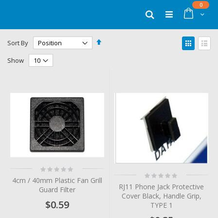
Skip
items
0
to
Cart
Search
Content
Set
View
Sort By
Descending
as
Grid
List
Direction
Show
Rating:
Rating:
0%
4cm / 40mm Plastic Fan Grill
0%
RJ11 Phone Jack Protective
Guard Filter
Cover Black, Handle Grip,
$0.59
TYPE 1