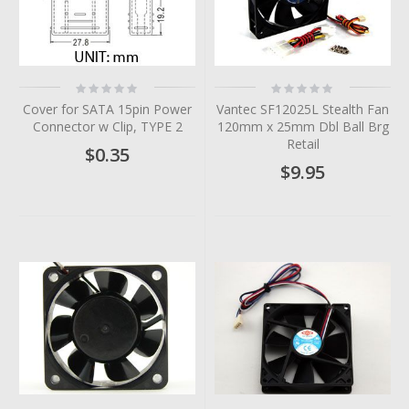
Rating:
Rating:
0%
0%
Cover for SATA 15pin Power
Vantec SF12025L Stealth Fan
Connector w Clip, TYPE 2
120mm x 25mm Dbl Ball Brg
Retail
$0.35
$9.95