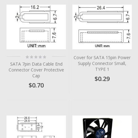
Rating:
Cover for SATA 15pin Power
0%
Supply Connector Small,
SATA 7pin Data Cable End
TYPE 1
Connector Cover Protective
Cap
$0.29
$0.70