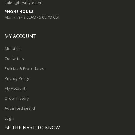
sales@bestbyte.net
PHONE HOURS
Mon - Fri / 9:00AM - 5:00PM CST
MY ACCOUNT
About us
Contact us
Policies & Procedures
Privacy Policy
My Account
Order history
Advanced search
Login
BE THE FIRST TO KNOW