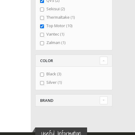
items
QVS
2
items
Sekisui
2
item
Thermaltake
1
items
Top Motor
10
item
Vantec
1
item
Zalman
1
COLOR
items
Black
3
item
Silver
1
BRAND
Useful Information