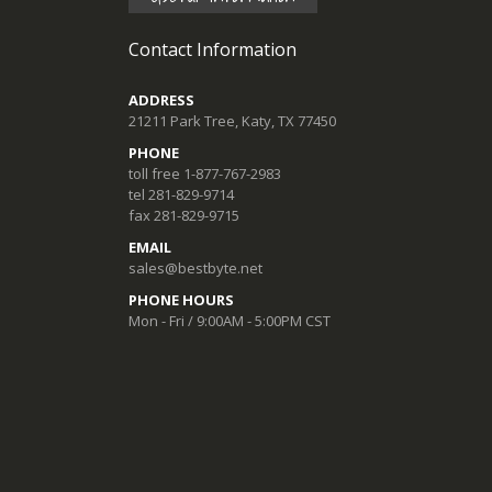
Contact Information
ADDRESS
21211 Park Tree, Katy, TX 77450
PHONE
toll free 1-877-767-2983
tel 281-829-9714
fax 281-829-9715
EMAIL
sales@bestbyte.net
PHONE HOURS
Mon - Fri / 9:00AM - 5:00PM CST