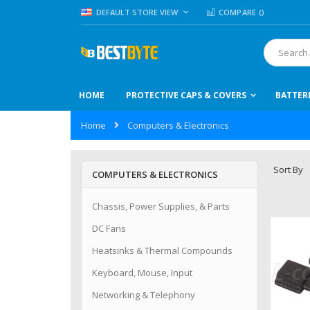
Skip
LANGUAGE
DEFAULT STORE VIEW
COMPARE (
)
to
Content
Search
HOME
PROTECTIVE CAPS & COVERS
BATTER
Home
Computers & Electronics
Sort By
COMPUTERS & ELECTRONICS
Chassis, Power Supplies, & Parts
DC Fans
Heatsinks & Thermal Compounds
Keyboard, Mouse, Input
Networking & Telephony