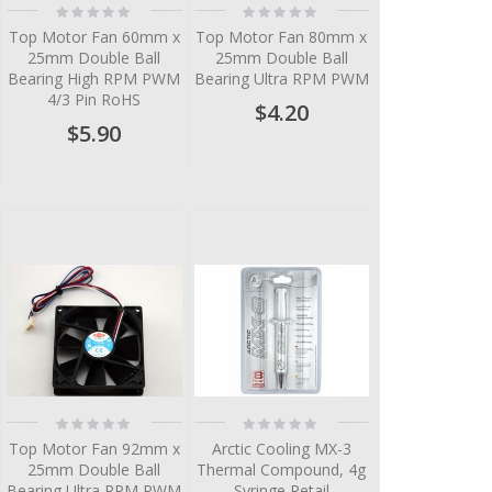
Rating:
Rating:
0%
0%
Top Motor Fan 60mm x
Top Motor Fan 80mm x
25mm Double Ball
25mm Double Ball
Bearing High RPM PWM
Bearing Ultra RPM PWM
4/3 Pin RoHS
$4.20
$5.90
Rating:
Rating:
0%
0%
Top Motor Fan 92mm x
Arctic Cooling MX-3
25mm Double Ball
Thermal Compound, 4g
Bearing Ultra RPM PWM
Syringe Retail