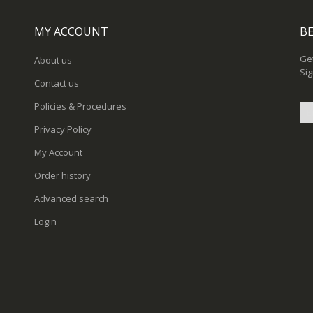
MY ACCOUNT
BE
Get
About us
Sig
Contact us
Policies & Procedures
Privacy Policy
Sig
My Account
Up
for
Order history
Ou
New
Advanced search
Login