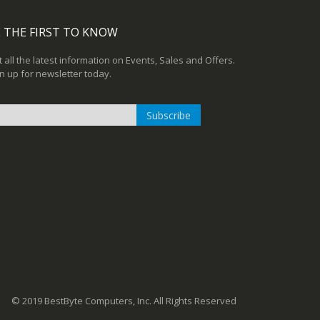
 THE FIRST TO KNOW
 all the latest information on Events, Sales and Offers.
n up for newsletter today.
Subscribe
n
r
sletter:
© 2019 BestByte Computers, Inc. All Rights Reserved