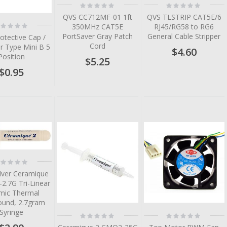
Rating:
Rating:
0%
0%
QVS CC712MF-01 1ft
QVS TLSTRIP CAT5E/6
ting:
350MHz CAT5E
RJ45/RG58 to RG6
%
PortSaver Gray Patch
General Cable Stripper
otective Cap /
Cord
r Type Mini B 5
$4.60
Position
$5.25
$0.95
tem
tem
tem
tem
ting:
%
tem
ilver Ceramique
2.7G Tri-Linear
mic Thermal
und, 2.7gram
Syringe
Rating:
Rating:
0%
0%