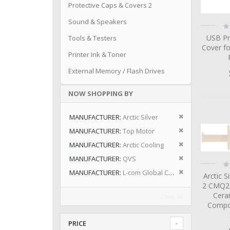
Protective Caps & Covers 2
Sound & Speakers
Ra
0
USB Pr
Tools & Testers
Cover fo
Printer Ink & Toner
External Memory / Flash Drives
NOW SHOPPING BY
Remove This I
MANUFACTURER
Arctic Silver
Remove This I
MANUFACTURER
Top Motor
Remove This I
MANUFACTURER
Arctic Cooling
Remove This I
MANUFACTURER
QVS
Ra
0
Remove This I
MANUFACTURER
L-com Global Connectivity
Arctic S
2 CMQ2-
Cera
Clear All
Compo
PRICE