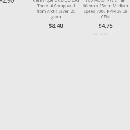
$2.90
Ceramique 2 CMQ2-25G
Top Motor PWM Fan
Thermal Compound
60mm x 25mm Medium
from Arctic Silver, 25
Speed 7000 RPM 38.28
gram
CFM
$8.40
$4.75
$4.10
As low as