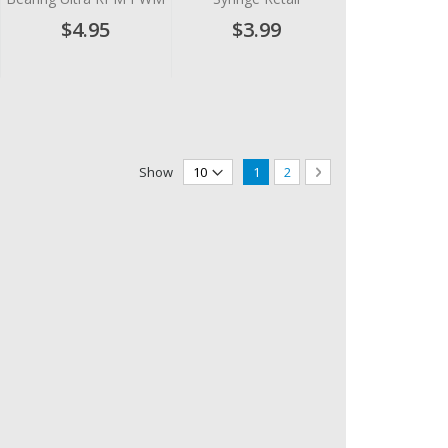
$4.95
$3.99
Page
You're currently reading page
Page
Page
Next
Show
1
2