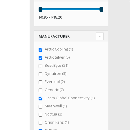
$0.95 - $18.20
MANUFACTURER
item
Arctic Cooling
1
items
Arctic Silver
5
items
Best Byte
51
items
Dynatron
5
items
Evercool
2
items
Generic
7
item
L-com Global Connectivity
1
item
Meanwell
1
items
Noctua
2
item
Orion Fans
1