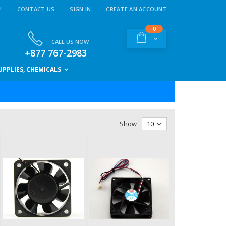
!
CONTACT US
SIGN IN
CREATE AN ACCOUNT
items
0
Cart
CALL US NOW
+877 767-2983
PPLIES, CHEMICALS
Show