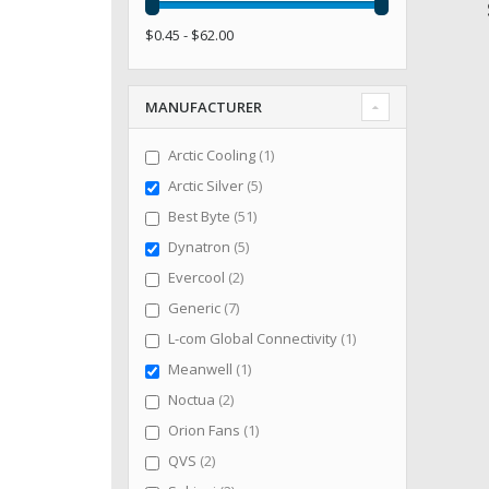
$0.45 - $62.00
MANUFACTURER
item
Arctic Cooling
1
items
Arctic Silver
5
items
Best Byte
51
items
Dynatron
5
items
Evercool
2
items
Generic
7
item
L-com Global Connectivity
1
item
Meanwell
1
items
Noctua
2
item
Orion Fans
1
items
QVS
2