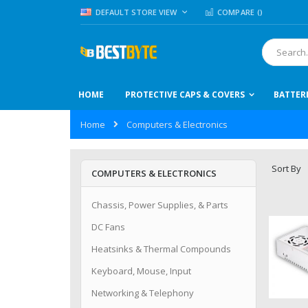
Skip
LANGUAGE
DEFAULT STORE VIEW
COMPARE (
)
to
Content
Search
HOME
PROTECTIVE CAPS & COVERS
BATTER
Home
Computers & Electronics
Sort By
COMPUTERS & ELECTRONICS
Chassis, Power Supplies, & Parts
DC Fans
Heatsinks & Thermal Compounds
Keyboard, Mouse, Input
Networking & Telephony