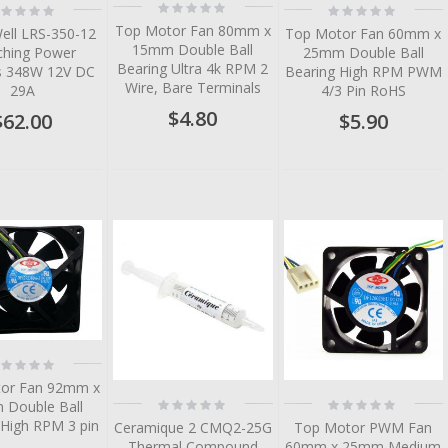
Rating:
ting:
Rating:
0%
%
0%
Top Motor Fan 80mm x
ell LRS-350-12
Top Motor Fan 60mm x
15mm Double Ball
ching Power
25mm Double Ball
Bearing Ultra 4k RPM 2
es 348W 12V DC
Bearing High RPM PWM
Wire, Bare Terminals
29A
4/3 Pin RoHS
$4.80
$62.00
$5.90
tem
tem
tem
tem
ting:
%
or Fan 92mm x
Rating:
Rating:
Double Ball
0%
0%
 High RPM 3 pin
Ceramique 2 CMQ2-25G
Top Motor PWM Fan
Thermal Compound
60mm x 25mm Medium