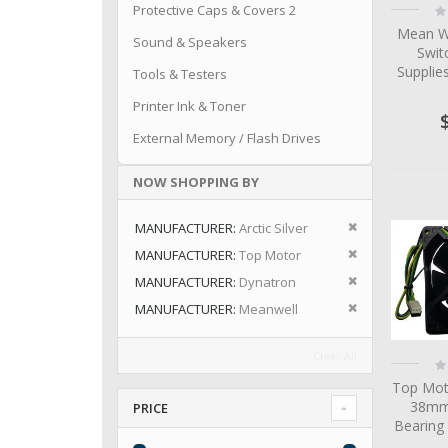
Ra
Protective Caps & Covers 2
0
Mean W
Sound & Speakers
Swit
Suppli
Tools & Testers
Printer Ink & Toner
External Memory / Flash Drives
NOW SHOPPING BY
Remove This I
MANUFACTURER
Arctic Silver
Remove This I
MANUFACTURER
Top Motor
Remove This I
MANUFACTURER
Dynatron
Remove This I
MANUFACTURER
Meanwell
Clear All
Ra
0
Top Mot
38mm 
PRICE
Bearing