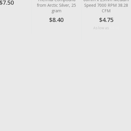
$7.50
from Arctic Silver, 25
Speed 7000 RPM 38.28
gram
CFM
$8.40
$4.75
$4.10
As low as