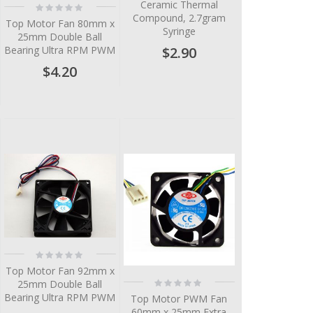
Ceramic Thermal
Rating:
0%
Compound, 2.7gram
Top Motor Fan 80mm x
Syringe
25mm Double Ball
$2.90
Bearing Ultra RPM PWM
$4.20
Rating:
0%
Top Motor Fan 92mm x
Rating:
25mm Double Ball
0%
Bearing Ultra RPM PWM
Top Motor PWM Fan
60mm x 25mm Extra