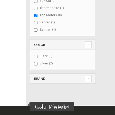
items
Sekisui
2
item
Thermaltake
1
items
Top Motor
10
item
Vantec
1
item
Zalman
1
COLOR
items
Black
5
items
Silver
2
BRAND
Useful Information