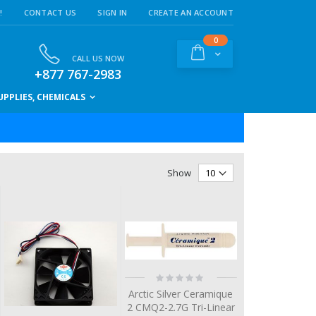
!
CONTACT US
SIGN IN
CREATE AN ACCOUNT
items
0
Cart
CALL US NOW
+877 767-2983
PPLIES, CHEMICALS
Show
Rating:
0%
Arctic Silver Ceramique
2 CMQ2-2.7G Tri-Linear