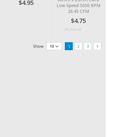
$4.95
Low Speed 5000 RPM
26.45 CFM
$4.75
$4.10
As low as
Page
You're currently reading page
Page
Page
Page
Next
Show
1
2
3