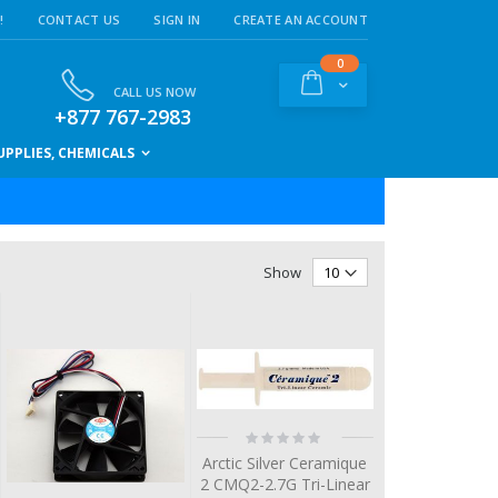
!
CONTACT US
SIGN IN
CREATE AN ACCOUNT
items
0
Cart
CALL US NOW
+877 767-2983
PPLIES, CHEMICALS
Show
Rating:
0%
Arctic Silver Ceramique
2 CMQ2-2.7G Tri-Linear