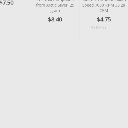
$7.50
from Arctic Silver, 25
Speed 7000 RPM 38.28
gram
CFM
$8.40
$4.75
$4.10
As low as