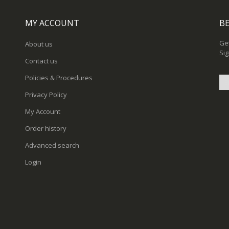
MY ACCOUNT
BE
Get
About us
Sig
Contact us
Policies & Procedures
Privacy Policy
Sig
My Account
Up
for
Order history
Ou
New
Advanced search
Login