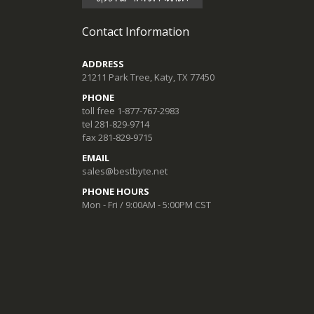
Contact Information
ADDRESS
21211 Park Tree, Katy, TX 77450
PHONE
toll free 1-877-767-2983
tel 281-829-9714
fax 281-829-9715
EMAIL
sales@bestbyte.net
PHONE HOURS
Mon - Fri / 9:00AM - 5:00PM CST