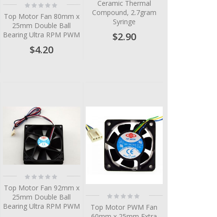
Ceramic Thermal
Rating:
0%
Compound, 2.7gram
Top Motor Fan 80mm x
Syringe
25mm Double Ball
$2.90
Bearing Ultra RPM PWM
$4.20
Rating:
0%
Top Motor Fan 92mm x
Rating:
25mm Double Ball
0%
Bearing Ultra RPM PWM
Top Motor PWM Fan
60mm x 25mm Extra