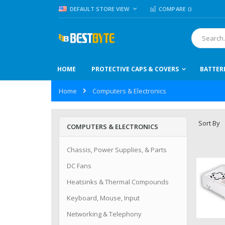
Skip
LANGUAGE
DEFAULT STORE VIEW
COMPARE (
)
to
Content
Search
HOME
PROTECTIVE CAPS & COVERS
BATTER
Home
Computers & Electronics
Sort By
COMPUTERS & ELECTRONICS
Chassis, Power Supplies, & Parts
DC Fans
Heatsinks & Thermal Compounds
Keyboard, Mouse, Input
Networking & Telephony