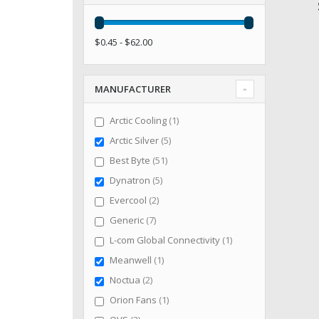
$0.45 - $62.00
MANUFACTURER
item
Arctic Cooling
1
items
Arctic Silver
5
items
Best Byte
51
items
Dynatron
5
items
Evercool
2
items
Generic
7
item
L-com Global Connectivity
1
item
Meanwell
1
items
Noctua
2
item
Orion Fans
1