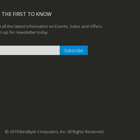
 THE FIRST TO KNOW
 all the latest information on Events, Sales and Offers.
n up for newsletter today.
Subscribe
n
r
sletter:
© 2019 BestByte Computers, Inc. All Rights Reserved