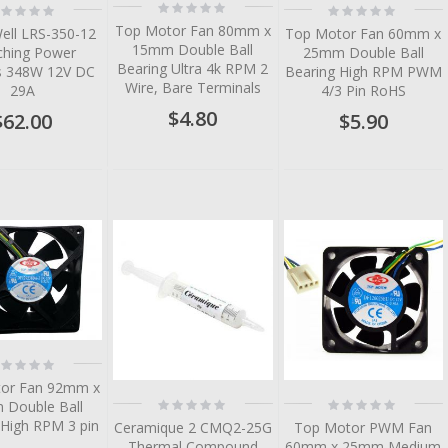
Rating:
ting:
Rating:
0%
%
0%
Top Motor Fan 80mm x
ell LRS-350-12
Top Motor Fan 60mm x
15mm Double Ball
ching Power
25mm Double Ball
Bearing Ultra 4k RPM 2
es 348W 12V DC
Bearing High RPM PWM
Wire, Bare Terminals
29A
4/3 Pin RoHS
$4.80
$62.00
$5.90
tem
tem
tem
tem
tem
ting:
%
or Fan 92mm x
Rating:
Rating:
Double Ball
0%
0%
 High RPM 3 pin
Ceramique 2 CMQ2-25G
Top Motor PWM Fan
Thermal Compound
60mm x 25mm Medium