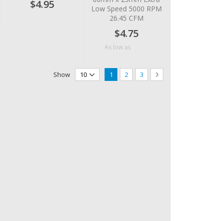
$4.95
Low Speed 5000 RPM
26.45 CFM
$4.75
$4.10
As low as
Page
You're currently reading page
Page
Page
Page
Next
Show
1
2
3