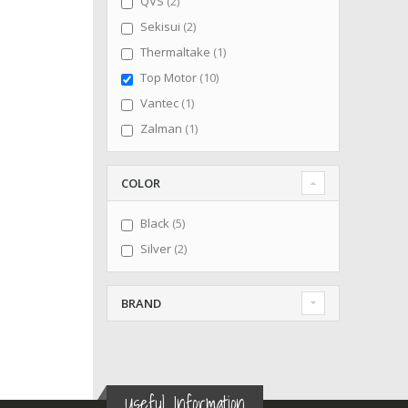
items
QVS
2
items
Sekisui
2
item
Thermaltake
1
items
Top Motor
10
item
Vantec
1
item
Zalman
1
COLOR
items
Black
5
items
Silver
2
BRAND
Useful Information