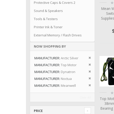
Ra
Protective Caps & Covers 2
0
Mean W
Sound & Speakers
Swit
Suppli
Tools & Testers
Printer Ink & Toner
External Memory / Flash Drives
NOW SHOPPING BY
Remove This I
MANUFACTURER
Arctic Silver
Remove This I
MANUFACTURER
Top Motor
Remove This I
MANUFACTURER
Dynatron
Remove This I
MANUFACTURER
Noctua
Remove This I
MANUFACTURER
Meanwell
Ra
0
Clear All
Top Mot
38mm 
Bearing
PRICE