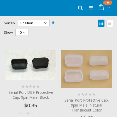
Skip
items
0
to
Cart
Search
Content
Set
View
Sort By
Descending
as
Grid
List
Direction
Show
Rating:
0%
Serial Port DB9 Protective
Rating:
Cap, 9pin Male, Black
0%
Serial Port Protective Cap,
$0.35
9pin Male, Natural
Translucent Color
$0.24
As low as