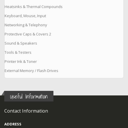
Heatsinks & Thermal Compounds
Keyboard, Mouse, Input
Networking & Telephony
Protective Caps & Covers 2
Sound & Speakers
Tools & Testers
Printer Ink & Toner
External Memory / Flash Drives
Useful Information
Contact Information
ADDRESS