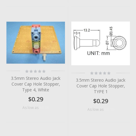
Rating:
Rating:
0%
0%
3.5mm Stereo Audio Jack
3.5mm Stereo Audio Jack
Cover Cap Hole Stopper,
Cover Cap Hole Stopper,
Type 4, White
TYPE 1
$0.29
$0.29
$0.06
As low as
$0.10
As low as