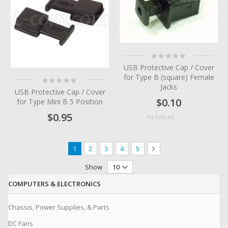
Rating:
0%
USB Protective Cap / Cover
for Type B (square) Female
Rating:
0%
Jacks
USB Protective Cap / Cover
$0.10
for Type Mini B 5 Position
$0.95
$0.06
As low as
Page
You're currently reading page
Page
Page
Page
Page
Page
Next
1
2
3
4
5
Show
COMPUTERS & ELECTRONICS
Chassis, Power Supplies, & Parts
DC Fans