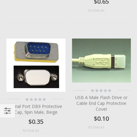
$0.65
$0.38
As low as
Rating:
0%
USB A Male Flash Drive or
Rating:
0%
Cable End Cap Protective
Serial Port DB9 Protective
Cover
Cap, 9pin Male, Beige
$0.10
Filter
$0.35
$0.04
As low as
$0.24
As low as