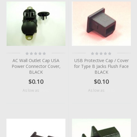
Rating:
Rating:
0%
0%
AC Wall Outlet Cap USA
USB Protective Cap / Cover
Power Connector Cover,
for Type B Jacks Flush Face
BLACK
BLACK
$0.10
$0.10
$0.07
$0.05
As low as
As low as