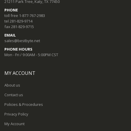
21211 Park Tree, Katy, TX 77450
PHONE
toll free 1-877-767-2983
tel 281-829-9714
fax 281-829-9715
EMAIL
sales@bestbyte.net
PHONE HOURS
Mon - Fri / 9:00AM - 5:00PM CST
MY ACCOUNT
About us
Contact us
Policies & Procedures
Privacy Policy
My Account