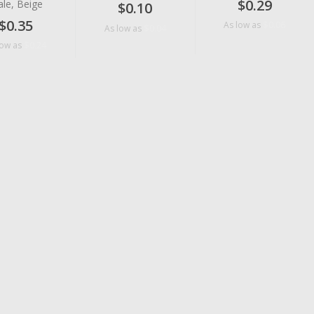
$0.29
le, Beige
$0.10
$0.35
$0.06
As low as
$0.04
As low as
$0.24
low as