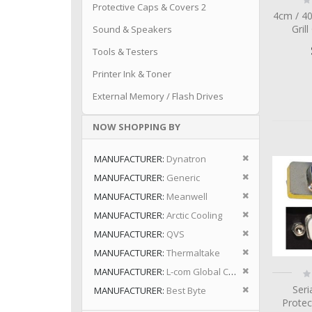
Protective Caps & Covers 2
0
4cm / 4
Grill
Sound & Speakers
Tools & Testers
Printer Ink & Toner
External Memory / Flash Drives
NOW SHOPPING BY
Remove This I
MANUFACTURER
Dynatron
Remove This I
MANUFACTURER
Generic
Remove This I
MANUFACTURER
Meanwell
Remove This I
MANUFACTURER
Arctic Cooling
Remove This I
MANUFACTURER
QVS
Remove This I
MANUFACTURER
Thermaltake
Remove This I
MANUFACTURER
L-com Global Connectivity
Ra
0
Remove This I
Seri
MANUFACTURER
Best Byte
Protec