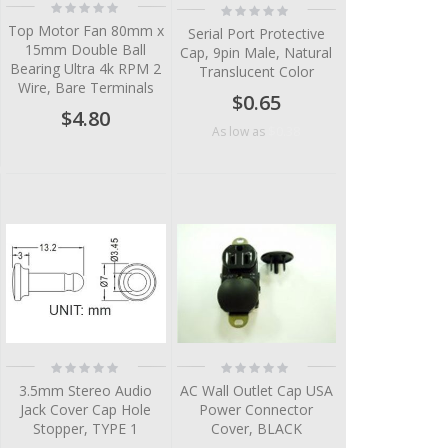
Rating:
Rating:
0%
0%
Top Motor Fan 80mm x
Serial Port Protective
15mm Double Ball
Cap, 9pin Male, Natural
Bearing Ultra 4k RPM 2
Translucent Color
Wire, Bare Terminals
$0.65
$4.80
$0.38
As low as
Rating:
Rating:
0%
0%
3.5mm Stereo Audio
AC Wall Outlet Cap USA
Jack Cover Cap Hole
Power Connector
Stopper, TYPE 1
Cover, BLACK