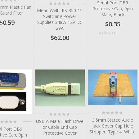
Serial Port DB9
Rating:
%
0%
0mm Plastic Fan
Protective Cap, 9pin
Mean Well LRS-350-12
 Guard Filter
Male, Black
Switching Power
$0.59
Supplies 348W 12V DC
$0.35
29A
$0.24
As low as
$62.00
tem
tem
tem
tem
tem
tem
Rating:
Rating:
0%
0%
3.5mm Stereo Audio
tem
ting:
USB A Male Flash Drive
%
Jack Cover Cap Hole
or Cable End Cap
tem
al Port DB9
Stopper, Type 4, White
Protective Cover
tive Cap, 9pin