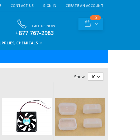
!
CONTACT US
SIGN IN
CREATE AN ACCOUNT
items
0
Cart
CALL US NOW
+877 767-2983
PPLIES, CHEMICALS
Show