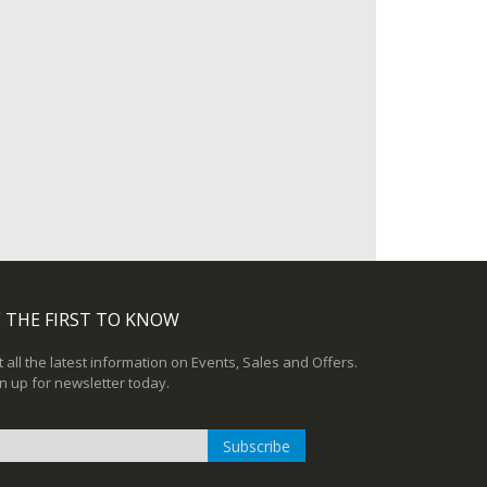
 THE FIRST TO KNOW
 all the latest information on Events, Sales and Offers.
n up for newsletter today.
Subscribe