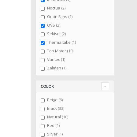
items
Noctua
2
item
Orion Fans
1
items
QVS
2
items
Sekisui
2
item
Thermaltake
1
items
Top Motor
10
item
Vantec
1
item
Zalman
1
COLOR
items
Beige
6
items
Black
33
items
Natural
10
item
Red
1
item
Silver
1