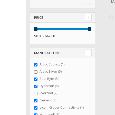
Ma
Clear All
As 
PRICE
$0.08 - $62.00
MANUFACTURER
item
Arctic Cooling
1
items
Arctic Silver
5
items
Best Byte
51
items
Dynatron
5
items
Evercool
2
items
Generic
7
item
L-com Global Connectivity
1
item
Meanwell
1