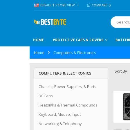
Skip
LANGUAGE
DEFAULT STORE VIEW
COMPARE (
)
to
Content
Search
HOME
PROTECTIVE CAPS & COVERS
BATTER
Home
Computers & Electronics
Sort By
COMPUTERS & ELECTRONICS
Chassis, Power Supplies, & Parts
DC Fans
Heatsinks & Thermal Compounds
Keyboard, Mouse, Input
Networking & Telephony
Ra