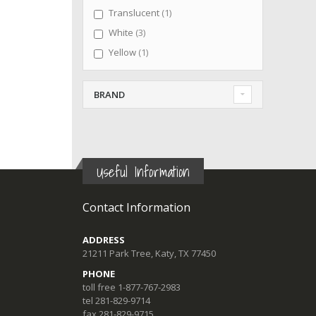
item
Translucent
1
items
White
3
item
Yellow
1
BRAND
Useful Information
Contact Information
ADDRESS
21211 Park Tree, Katy, TX 77450
PHONE
toll free 1-877-767-2983
tel 281-829-9714
fax 281-829-9715