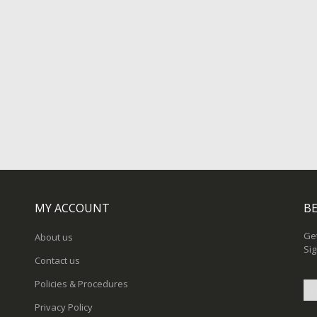
MY ACCOUNT
BE
Get
About us
Sig
Contact us
Policies & Procedures
Privacy Policy