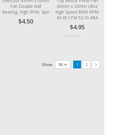
Evercool 45mm x10mm
Top Motor PWM Fan
Fan Double Ball
60mm x 25mm Ultra
Bearing, High RPM, 3pin
high Speed 8000 RPM
43.49 CFM 52.10 dBA
$4.50
$4.95
$4.56
As low as
Page
You're currently reading page
Page
Page
Next
Show
1
2