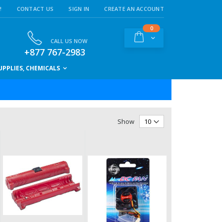
!
CONTACT US
SIGN IN
CREATE AN ACCOUNT
items
0
Cart
CALL US NOW
+877 767-2983
PPLIES, CHEMICALS
Show