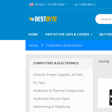
Skip
LANGUAGE
DEFAULT STORE VIEW
COMPARE (
)
to
Content
Search
HOME
PROTECTIVE CAPS & COVERS
BATTER
Home
Computers & Electronics
Sort By
COMPUTERS & ELECTRONICS
Chassis, Power Supplies, & Parts
DC Fans
Heatsinks & Thermal Compounds
Keyboard, Mouse, Input
Networking & Telephony