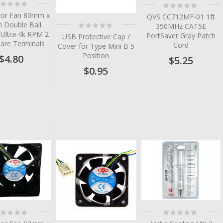
ting:
Rating:
%
0%
or Fan 80mm x
QVS CC712MF-01 1ft
Rating:
Double Ball
350MHz CAT5E
0%
 Ultra 4k RPM 2
PortSaver Gray Patch
USB Protective Cap /
Bare Terminals
Cord
Cover for Type Mini B 5
Position
$4.80
$5.25
$0.95
tem
tem
tem
tem
tem
ting:
Rating:
%
0%