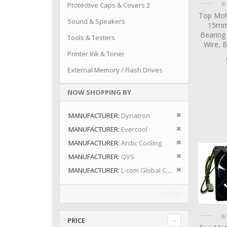
Ra
Protective Caps & Covers 2
0
Top Mot
Sound & Speakers
15mm 
Bearing
Tools & Testers
Wire, 
Printer Ink & Toner
External Memory / Flash Drives
NOW SHOPPING BY
Remove This I
MANUFACTURER
Dynatron
Remove This I
MANUFACTURER
Evercool
Remove This I
MANUFACTURER
Arctic Cooling
Remove This I
MANUFACTURER
QVS
Remove This I
MANUFACTURER
L-com Global Connectivity
Clear All
Ra
PRICE
0