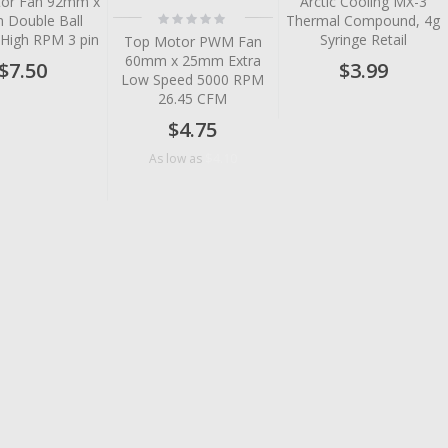
or Fan 92mm x
Arctic Cooling MX-3
Rating:
Double Ball
Thermal Compound, 4g
0%
 High RPM 3 pin
Syringe Retail
Top Motor PWM Fan
60mm x 25mm Extra
$7.50
$3.99
Low Speed 5000 RPM
26.45 CFM
$4.75
$4.10
As low as