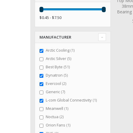
Top Mot
38mm 
Bearing
$0.45 - $7.50
MANUFACTURER
item
Arctic Cooling
1
items
Arctic Silver
5
items
Best Byte
51
items
Dynatron
5
items
Evercool
2
items
Generic
7
item
L-com Global Connectivity
1
item
Meanwell
1
items
Noctua
2
item
Orion Fans
1