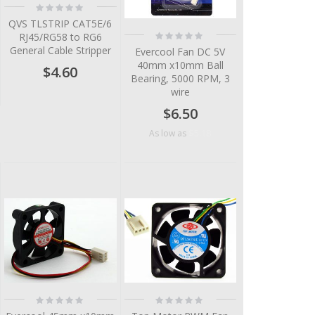
Rating:
0%
QVS TLSTRIP CAT5E/6
Rating:
RJ45/RG58 to RG6
0%
General Cable Stripper
Evercool Fan DC 5V
40mm x10mm Ball
$4.60
Bearing, 5000 RPM, 3
wire
$6.50
$5.18
As low as
Rating:
Rating:
0%
0%