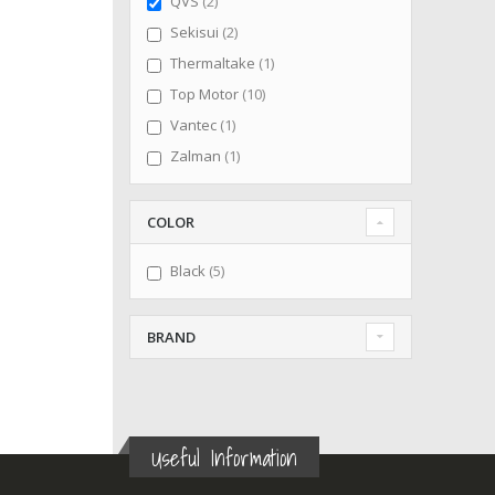
items
QVS
2
items
Sekisui
2
item
Thermaltake
1
items
Top Motor
10
item
Vantec
1
item
Zalman
1
COLOR
items
Black
5
BRAND
Useful Information