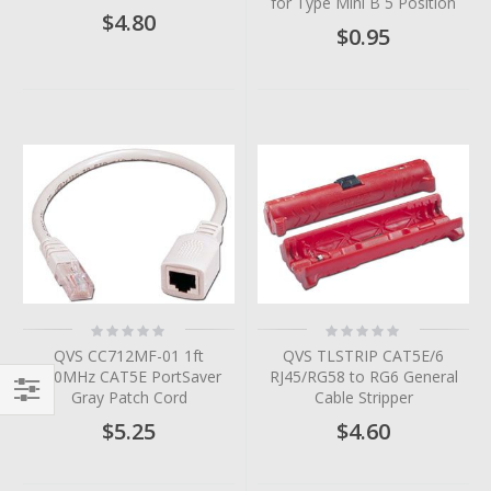
for Type Mini B 5 Position
$4.80
$0.95
Rating:
Rating:
0%
0%
QVS CC712MF-01 1ft
QVS TLSTRIP CAT5E/6
350MHz CAT5E PortSaver
RJ45/RG58 to RG6 General
Gray Patch Cord
Cable Stripper
Filter
$5.25
$4.60