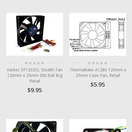
Rating:
Rating:
0%
0%
Vantec SF12025L Stealth Fan
Thermaltake A1280 120mm x
120mm x 25mm Dbl Ball Brg
25mm Case Fan, Retail
Retail
$5.95
$9.95