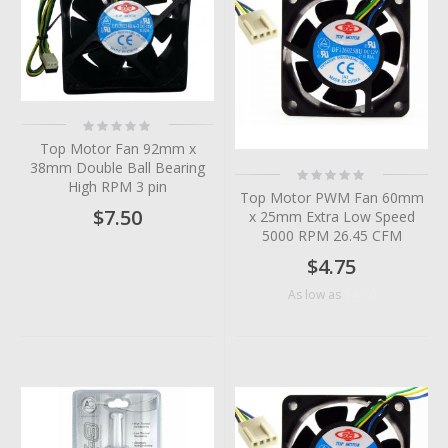
Rating:
0%
Top Motor Fan 92mm x
38mm Double Ball Bearing
Rating:
0%
High RPM 3 pin
Top Motor PWM Fan 60mm
$7.50
x 25mm Extra Low Speed
5000 RPM 26.45 CFM
$4.75
$4.10
As low as