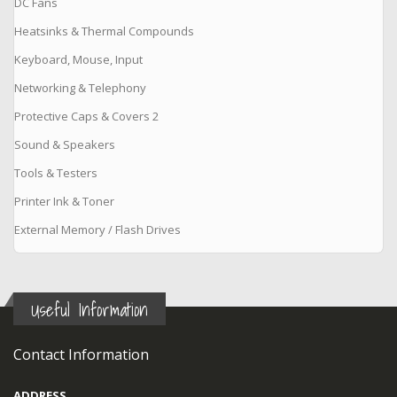
DC Fans
Heatsinks & Thermal Compounds
Keyboard, Mouse, Input
Networking & Telephony
Protective Caps & Covers 2
Sound & Speakers
Tools & Testers
Printer Ink & Toner
External Memory / Flash Drives
Useful Information
Contact Information
ADDRESS