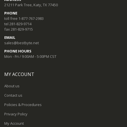
21211 Park Tree, Katy, TX 77450
PHONE
toll free 1-877-767-2983
tel 281-829-9714
fax 281-829-9715
EMAIL
sales@bestbyte.net
PHONE HOURS
Mon - Fri / 9:00AM - 5:00PM CST
MY ACCOUNT
About us
Contact us
Policies & Procedures
Privacy Policy
My Account