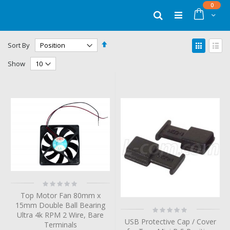
Skip
items
0
to
Cart
Search
Content
Set
View
Sort By
Descending
as
Grid
List
Direction
Show
Rating:
0%
Top Motor Fan 80mm x
15mm Double Ball Bearing
Rating:
Ultra 4k RPM 2 Wire, Bare
0%
USB Protective Cap / Cover
Terminals