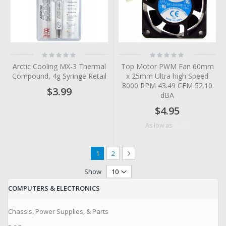
Rating:
Rating:
0%
0%
Arctic Cooling MX-3 Thermal
Top Motor PWM Fan 60mm
Compound, 4g Syringe Retail
x 25mm Ultra high Speed
8000 RPM 43.49 CFM 52.10
$3.99
dBA
$4.95
$4.56
As low as
Page
You're currently reading page
Page
Page
Next
1
2
Show
COMPUTERS & ELECTRONICS
Chassis, Power Supplies, & Parts