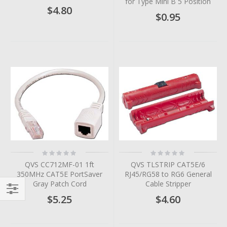
for Type Mini B 5 Position
$4.80
$0.95
Rating:
Rating:
0%
0%
QVS CC712MF-01 1ft
QVS TLSTRIP CAT5E/6
350MHz CAT5E PortSaver
RJ45/RG58 to RG6 General
Gray Patch Cord
Cable Stripper
$5.25
$4.60
Filter