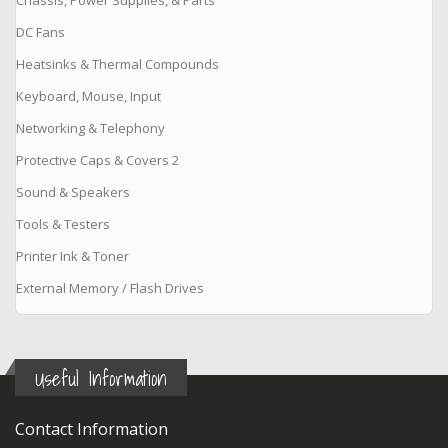
DC Fans
Heatsinks & Thermal Compounds
Keyboard, Mouse, Input
Networking & Telephony
Protective Caps & Covers 2
Sound & Speakers
Tools & Testers
Printer Ink & Toner
External Memory / Flash Drives
Useful Information
Contact Information