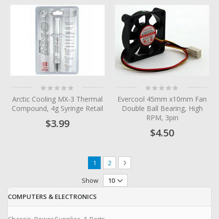
Rating:
Rating:
0%
0%
Arctic Cooling MX-3 Thermal
Evercool 45mm x10mm Fan
Compound, 4g Syringe Retail
Double Ball Bearing, High
RPM, 3pin
$3.99
$4.50
Page
You're currently reading page
Page
Page
Next
1
2
Show
COMPUTERS & ELECTRONICS
Chassis, Power Supplies, & Parts