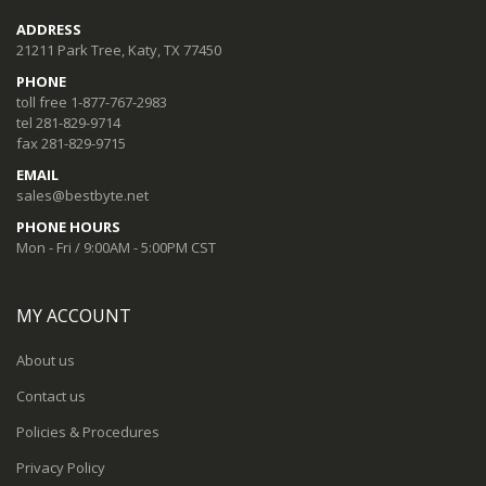
ADDRESS
21211 Park Tree, Katy, TX 77450
PHONE
toll free 1-877-767-2983
tel 281-829-9714
fax 281-829-9715
EMAIL
sales@bestbyte.net
PHONE HOURS
Mon - Fri / 9:00AM - 5:00PM CST
MY ACCOUNT
About us
Contact us
Policies & Procedures
Privacy Policy