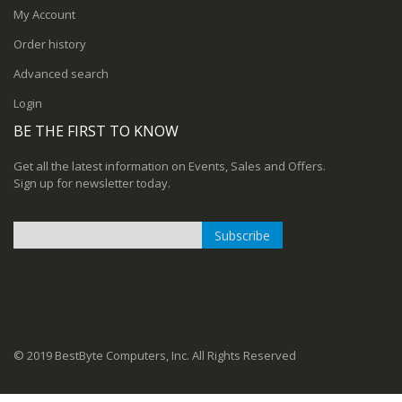
My Account
Order history
Advanced search
Login
BE THE FIRST TO KNOW
Get all the latest information on Events, Sales and Offers.
Sign up for newsletter today.
Subscribe
Sign
Up
for
Our
Newsletter:
© 2019 BestByte Computers, Inc. All Rights Reserved