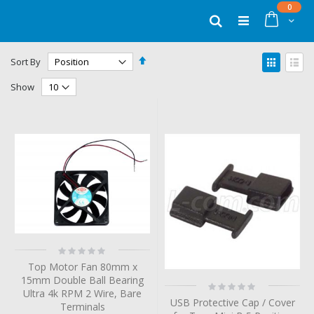
Skip
items
0
to
Cart
Search
Content
Set
View
Sort By
Descending
as
Grid
List
Direction
Show
Rating:
0%
Top Motor Fan 80mm x
15mm Double Ball Bearing
Rating:
Ultra 4k RPM 2 Wire, Bare
0%
USB Protective Cap / Cover
Terminals