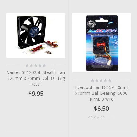
Rating:
0%
Vantec SF12025L Stealth Fan
120mm x 25mm Dbl Ball Brg
Rating:
0%
Retail
Evercool Fan DC 5V 40mm
$9.95
x10mm Ball Bearing, 5000
RPM, 3 wire
$6.50
$5.18
As low as