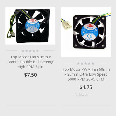
Rating:
0%
Top Motor Fan 92mm x
38mm Double Ball Bearing
Rating:
0%
High RPM 3 pin
Top Motor PWM Fan 60mm
$7.50
x 25mm Extra Low Speed
5000 RPM 26.45 CFM
$4.75
$4.10
As low as