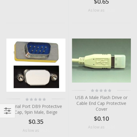
$0.65
$0.38
As low as
Rating:
0%
USB A Male Flash Drive or
Rating:
0%
Cable End Cap Protective
Serial Port DB9 Protective
Cover
Cap, 9pin Male, Beige
$0.10
Filter
$0.35
$0.04
As low as
$0.24
As low as