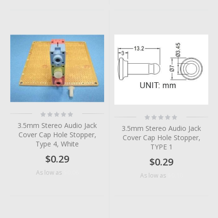
Rating:
Rating:
0%
0%
3.5mm Stereo Audio Jack
3.5mm Stereo Audio Jack
Cover Cap Hole Stopper,
Cover Cap Hole Stopper,
Type 4, White
TYPE 1
$0.29
$0.29
$0.06
As low as
$0.10
As low as