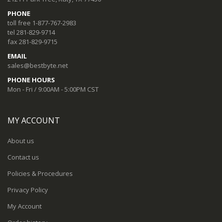
PHONE
toll free 1-877-767-2983
tel 281-829-9714
fax 281-829-9715
EMAIL
sales@bestbyte.net
PHONE HOURS
Mon - Fri / 9:00AM - 5:00PM CST
MY ACCOUNT
About us
Contact us
Policies & Procedures
Privacy Policy
My Account