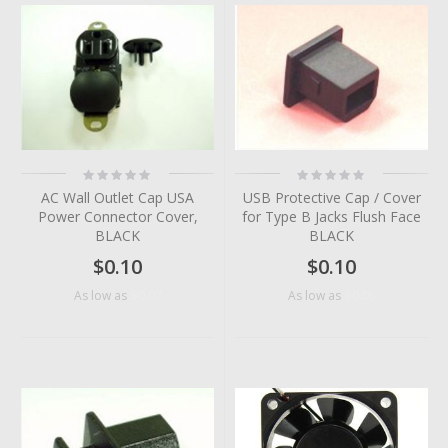
Rating:
Rating:
0%
0%
AC Wall Outlet Cap USA
USB Protective Cap / Cover
Power Connector Cover,
for Type B Jacks Flush Face
BLACK
BLACK
$0.10
$0.10
$0.07
$0.05
As low as
As low as