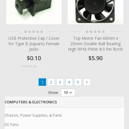
Rating:
Rating:
0%
0%
USB Protective Cap / Cover
Top Motor Fan 60mm x
for Type B (square) Female
25mm Double Ball Bearing
Jacks
High RPM PWM 4/3 Pin RoHS
$0.10
$5.90
$0.06
As low as
Page
You're currently reading page
Page
Page
Page
Page
Page
Next
1
2
3
4
5
Show
COMPUTERS & ELECTRONICS
Chassis, Power Supplies, & Parts
DC Fans