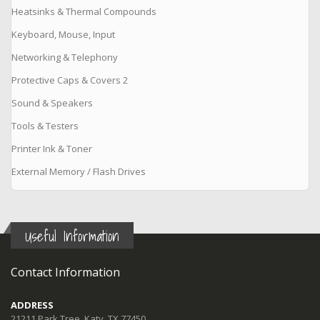
Heatsinks & Thermal Compounds
Keyboard, Mouse, Input
Networking & Telephony
Protective Caps & Covers 2
Sound & Speakers
Tools & Testers
Printer Ink & Toner
External Memory / Flash Drives
Useful Information
Contact Information
ADDRESS
21211 Park Tree, Katy, TX 77450