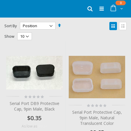
Skip
items
0
to
Cart
Search
Content
Set
View
Sort By
Descending
as
Grid
List
Direction
Show
Rating:
0%
Serial Port DB9 Protective
Rating:
Cap, 9pin Male, Black
0%
Serial Port Protective Cap,
$0.35
9pin Male, Natural
Translucent Color
$0.24
As low as