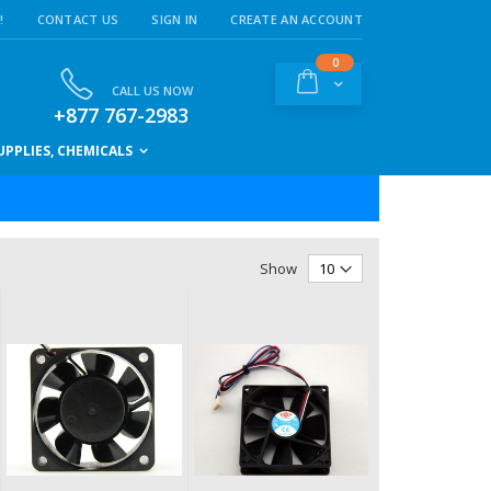
!
CONTACT US
SIGN IN
CREATE AN ACCOUNT
items
0
Cart
CALL US NOW
+877 767-2983
PPLIES, CHEMICALS
Show