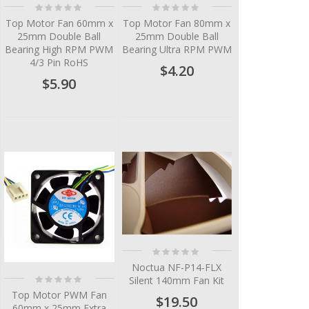
Rating:
Rating:
0%
0%
Top Motor Fan 60mm x
Top Motor Fan 80mm x
25mm Double Ball
25mm Double Ball
Bearing High RPM PWM
Bearing Ultra RPM PWM
4/3 Pin RoHS
$4.20
$5.90
Rating:
0%
Noctua NF-P14-FLX
Rating:
Silent 140mm Fan Kit
0%
Top Motor PWM Fan
$19.50
60mm x 25mm Extra