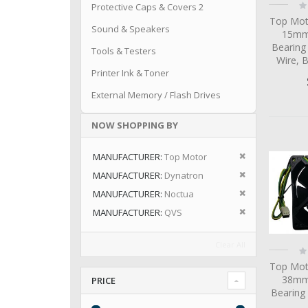
Ra
Protective Caps & Covers 2
0
Top Mot
Sound & Speakers
15mm 
Bearing
Tools & Testers
Wire, 
Printer Ink & Toner
External Memory / Flash Drives
NOW SHOPPING BY
Remove This I
MANUFACTURER
Top Motor
Remove This I
MANUFACTURER
Dynatron
Remove This I
MANUFACTURER
Noctua
Remove This I
MANUFACTURER
QVS
Clear All
Ra
0
Top Mot
38mm 
PRICE
Bearing