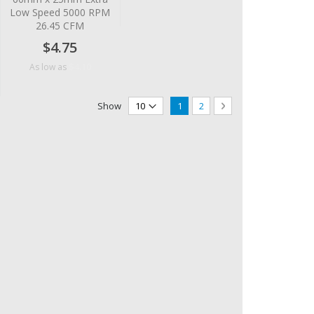
Low Speed 5000 RPM
26.45 CFM
$4.75
$4.10
As low as
Page
You're currently reading page
Page
Page
Next
Show
1
2