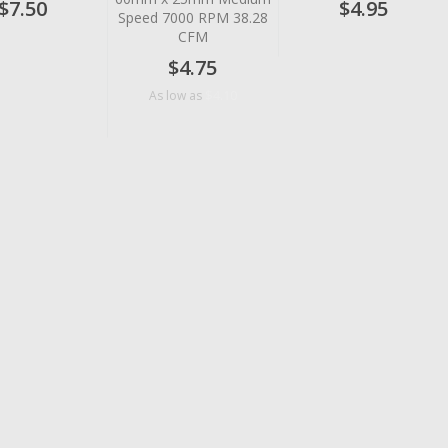
$7.50
$4.95
Speed 7000 RPM 38.28
CFM
$4.75
$4.10
As low as