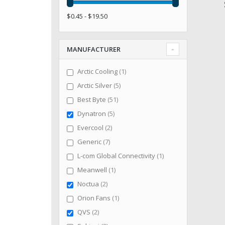
$0.45 - $19.50
MANUFACTURER
item
Arctic Cooling
1
items
Arctic Silver
5
items
Best Byte
51
items
Dynatron
5
items
Evercool
2
items
Generic
7
item
L-com Global Connectivity
1
item
Meanwell
1
items
Noctua
2
item
Orion Fans
1
items
QVS
2