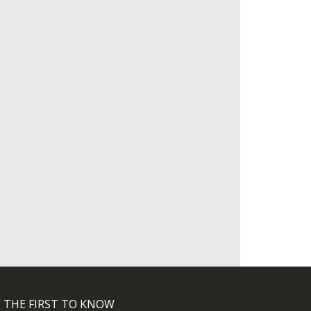
 THE FIRST TO KNOW