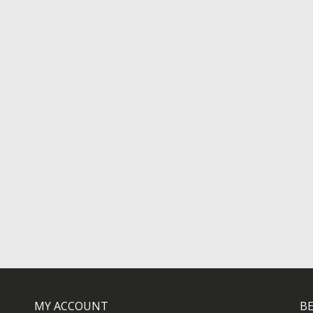
MY ACCOUNT
BE