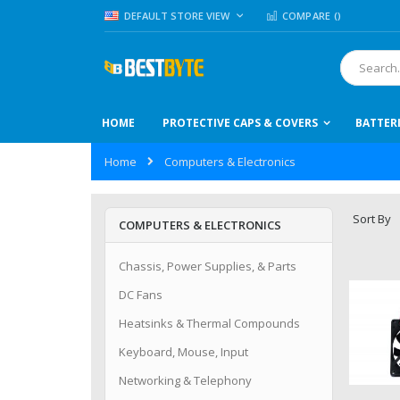
Skip
LANGUAGE
DEFAULT STORE VIEW
COMPARE (
)
to
Content
Search
HOME
PROTECTIVE CAPS & COVERS
BATTER
Home
Computers & Electronics
Sort By
COMPUTERS & ELECTRONICS
Chassis, Power Supplies, & Parts
DC Fans
Heatsinks & Thermal Compounds
Keyboard, Mouse, Input
Networking & Telephony