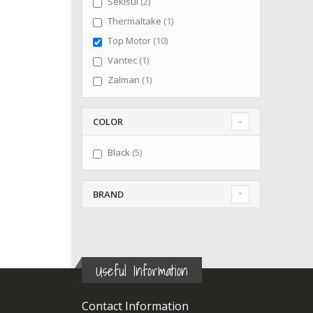
items
Sekisui
2
item
Thermaltake
1
items
Top Motor
10
item
Vantec
1
item
Zalman
1
COLOR
items
Black
5
BRAND
Useful Information
Contact Information