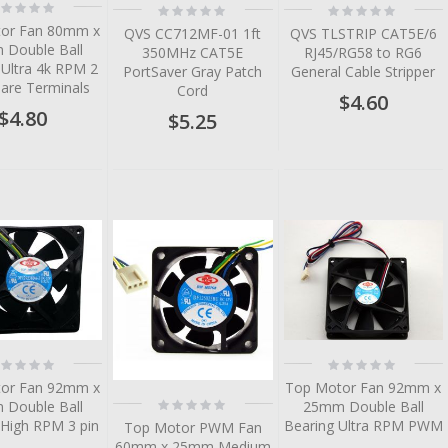
ting:
Rating:
Rating:
%
0%
0%
or Fan 80mm x
QVS CC712MF-01 1ft
QVS TLSTRIP CAT5E/6
Double Ball
350MHz CAT5E
RJ45/RG58 to RG6
 Ultra 4k RPM 2
PortSaver Gray Patch
General Cable Stripper
Bare Terminals
Cord
$4.60
$4.80
$5.25
tem
tem
tem
tem
ting:
Rating:
%
0%
or Fan 92mm x
Top Motor Fan 92mm x
Rating:
Double Ball
25mm Double Ball
0%
 High RPM 3 pin
Bearing Ultra RPM PWM
Top Motor PWM Fan
60mm x 25mm Medium