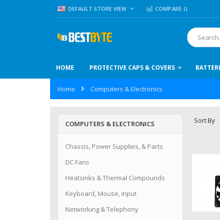
Skip
LANGUAGE
DEFAULT STORE VIEW
COMPARE (
)
to
Content
Search
HOME
PROTECTIVE CAPS & COVERS
BATTER
Home
Computers & Electronics
Sort By
COMPUTERS & ELECTRONICS
Chassis, Power Supplies, & Parts
DC Fans
Heatsinks & Thermal Compounds
Keyboard, Mouse, Input
Networking & Telephony