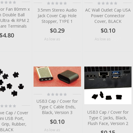
ting:
Rating:
Rating:
%
0%
0%
or Fan 80mm x
3.5mm Stereo Audio
AC Wall Outlet Cap USA
Double Ball
Jack Cover Cap Hole
Power Connector
 Ultra 4k RPM 2
Stopper, TYPE 1
Cover, BLACK
Bare Terminals
$0.29
$0.10
$4.80
$0.10
$0.07
As low as
As low as
tem
tem
tem
tem
Rating:
0%
tem
USB3 Cap / Cover for
ting:
Type C Cable Ends,
tem
%
USB3 Cap / Cover for
Black, Version 3
ive Cap / Cover
Type C Jacks, Black,
ini USB Port,
$0.10
Flush Face, Version 2
 Grip, Rubber,
BLACK
$0.05
As low as
$0.15