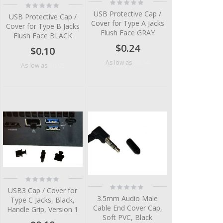
Rating:
Rating:
0%
0%
USB Protective Cap /
USB Protective Cap /
Cover for Type A Jacks
Cover for Type B Jacks
Flush Face GRAY
Flush Face BLACK
$0.24
$0.10
$0.14
As low as
$0.05
As low as
Rating:
0%
Rating:
USB3 Cap / Cover for
0%
3.5mm Audio Male
Type C Jacks, Black,
Cable End Cover Cap,
Handle Grip, Version 1
Soft PVC, Black