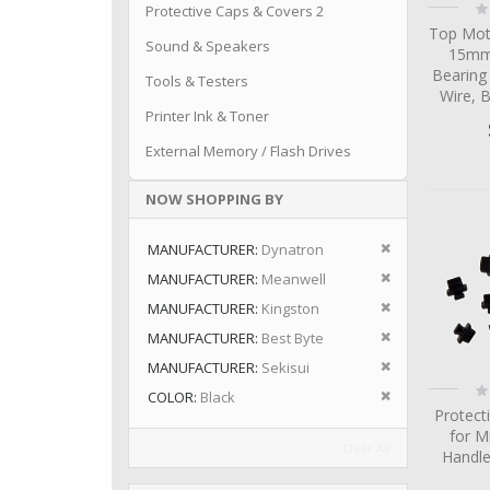
Ra
Protective Caps & Covers 2
0
Top Mot
Sound & Speakers
15mm 
Bearing
Tools & Testers
Wire, 
Printer Ink & Toner
External Memory / Flash Drives
NOW SHOPPING BY
Remove This I
MANUFACTURER
Dynatron
Remove This I
MANUFACTURER
Meanwell
Remove This I
MANUFACTURER
Kingston
Remove This I
MANUFACTURER
Best Byte
Remove This I
MANUFACTURER
Sekisui
Ra
Remove This I
COLOR
Black
0
Protect
for M
Clear All
Handle