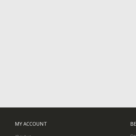
MY ACCOUNT
BE
Get