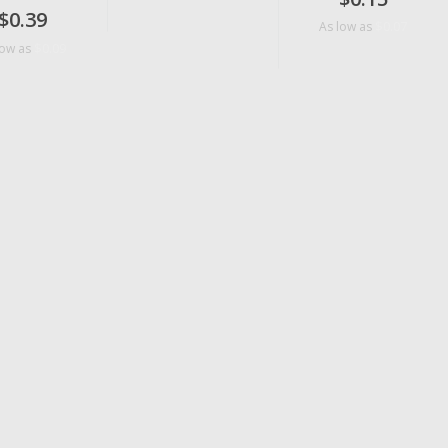
$0.39
$0.07
As low as
$0.09
low as