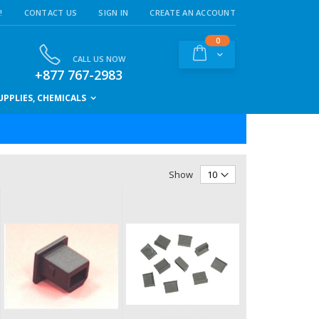
!
CONTACT US
SIGN IN
CREATE AN ACCOUNT
items
0
Cart
CALL US NOW
+877 767-2983
PPLIES, CHEMICALS
Show