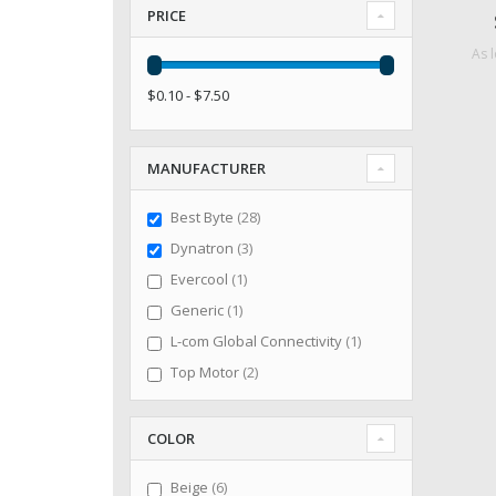
PRICE
As 
$0.10 - $7.50
MANUFACTURER
items
Best Byte
28
items
Dynatron
3
item
Evercool
1
item
Generic
1
item
L-com Global Connectivity
1
items
Top Motor
2
COLOR
items
Beige
6