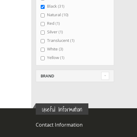
items
Black
31
items
Natural
10
item
Red
1
item
Silver
1
item
Translucent
1
items
White
3
item
Yellow
1
BRAND
Useful Information
Contact Information