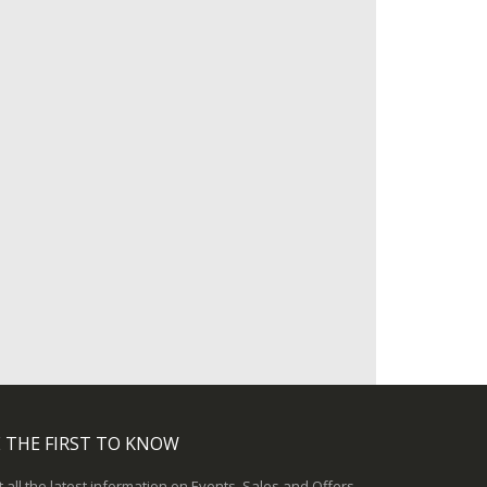
 THE FIRST TO KNOW
 all the latest information on Events, Sales and Offers.