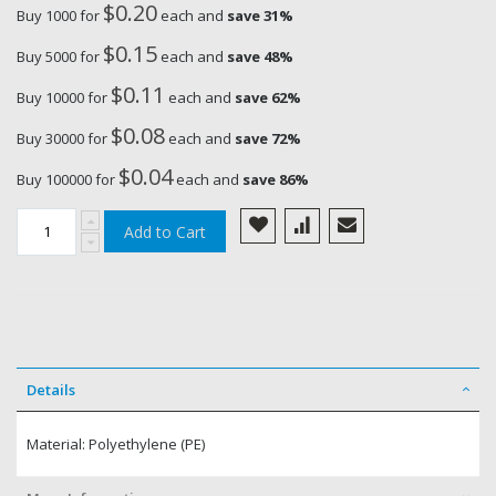
$0.20
Buy 1000 for
each and
save
31
%
$0.15
Buy 5000 for
each and
save
48
%
$0.11
Buy 10000 for
each and
save
62
%
$0.08
Buy 30000 for
each and
save
72
%
$0.04
Buy 100000 for
each and
save
86
%
Add to Cart
Details
Material: Polyethylene (PE)