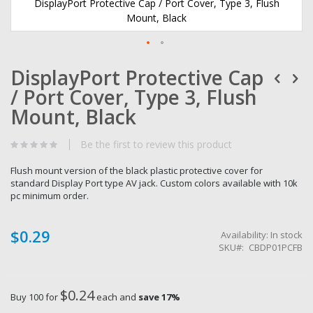
DisplayPort Protective Cap / Port Cover, Type 3, Flush
Mount, Black
Skip
DisplayPort Protective Cap
to
the
/ Port Cover, Type 3, Flush
beginning
of
Mount, Black
the
images
Be the first to review this product
gallery
Flush mount version of the black plastic protective cover for
standard Display Port type AV jack. Custom colors available with 10k
pc minimum order.
$0.29
Availability:
In stock
SKU
CBDP01PCFB
$0.24
Buy 100 for
each and
save
17
%