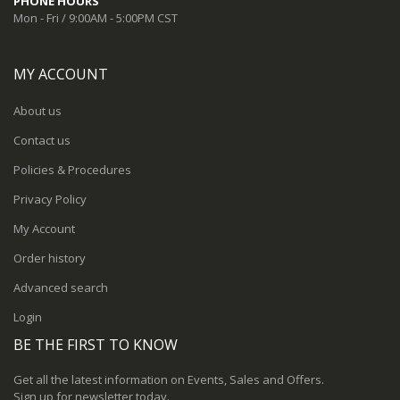
PHONE HOURS
Mon - Fri / 9:00AM - 5:00PM CST
MY ACCOUNT
About us
Contact us
Policies & Procedures
Privacy Policy
My Account
Order history
Advanced search
Login
BE THE FIRST TO KNOW
Get all the latest information on Events, Sales and Offers.
Sign up for newsletter today.