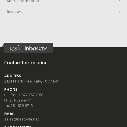
More Information
Reviews
Useful Information
Contact Information
ADDRESS
21211 Park Tree, Katy, TX 77450
PHONE
toll free 1-877-767-2983
tel 281-829-9714
fax 281-829-9715
EMAIL
sales@bestbyte.net