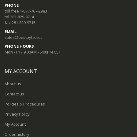
PHONE
toll free 1-877-767-2983
tel 281-829-9714
fax 281-829-9715
EMAIL
sales@bestbyte.net
PHONE HOURS
Mon - Fri / 9:00AM - 5:00PM CST
MY ACCOUNT
About us
Contact us
Policies & Procedures
Privacy Policy
My Account
Order history