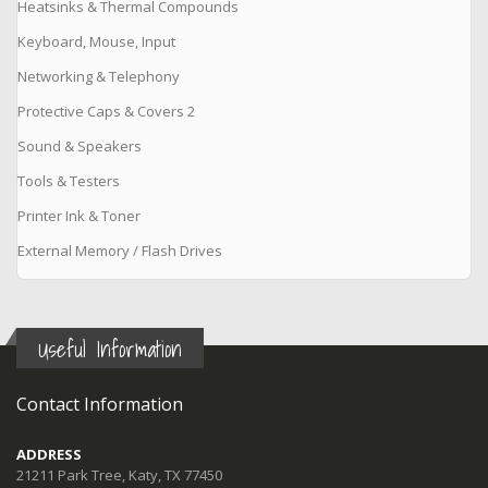
Heatsinks & Thermal Compounds
Keyboard, Mouse, Input
Networking & Telephony
Protective Caps & Covers 2
Sound & Speakers
Tools & Testers
Printer Ink & Toner
External Memory / Flash Drives
Useful Information
Contact Information
ADDRESS
21211 Park Tree, Katy, TX 77450