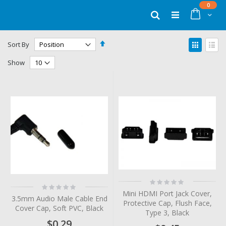
Skip
items
0
to
Cart
Search
Content
Set
View
Sort By
Descending
as
Grid
List
Direction
Show
Rating:
Rating:
0%
0%
Mini HDMI Port Jack Cover,
3.5mm Audio Male Cable End
Protective Cap, Flush Face,
Cover Cap, Soft PVC, Black
Type 3, Black
$0.29