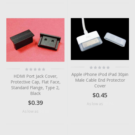
Rating:
Rating:
0%
0%
Apple iPhone iPod iPad 30pin
HDMI Port Jack Cover,
Male Cable End Protector
Protective Cap, Flat Face,
Cover
Standard Flange, Type 2,
Black
$0.45
$0.39
$0.06
As low as
$0.08
As low as