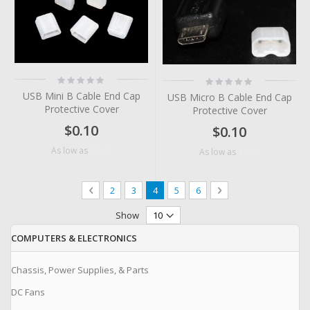
Rating:
Rating:
0%
0%
USB Mini B Cable End Cap
USB Micro B Cable End Cap
Protective Cover
Protective Cover
$0.10
$0.10
$0.05
As low as
$0.05
As low as
Page
Page
Previous
Page
Page
You're currently reading page
Page
Page
Page
Next
2
3
4
5
6
Show
COMPUTERS & ELECTRONICS
Chassis, Power Supplies, & Parts
DC Fans