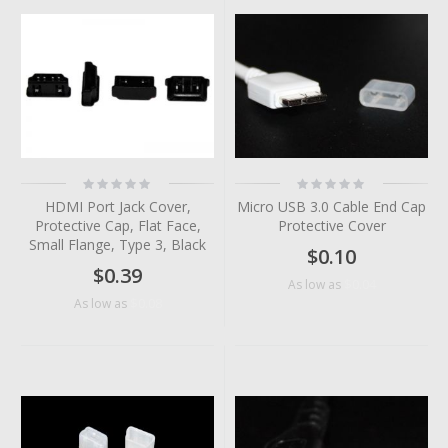
Rating:
Rating:
0%
0%
HDMI Port Jack Cover,
Micro USB 3.0 Cable End Cap
Protective Cap, Flat Face,
Protective Cover
Small Flange, Type 3, Black
$0.10
$0.39
$0.04
As low as
$0.08
As low as