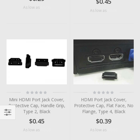
$0.45
$0.06
As low as
$0.08
As low as
Rating:
Rating:
0%
0%
Mini HDMI Port Jack Cover,
HDMI Port Jack Cover,
Protective Cap, Handle Grip,
Protective Cap, Flat Face, No
Type 2, Black
Flange, Type 4, Black
$0.45
$0.39
Filter
$0.08
$0.08
As low as
As low as