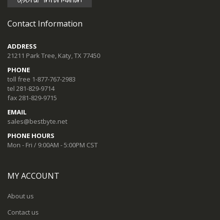
Contact Information
ADDRESS
21211 Park Tree, Katy, TX 77450
PHONE
toll free 1-877-767-2983
tel 281-829-9714
fax 281-829-9715
EMAIL
sales@bestbyte.net
PHONE HOURS
Mon - Fri / 9:00AM - 5:00PM CST
MY ACCOUNT
About us
Contact us