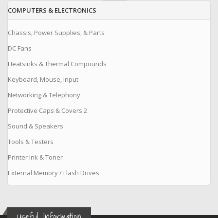
COMPUTERS & ELECTRONICS
Chassis, Power Supplies, & Parts
DC Fans
Heatsinks & Thermal Compounds
Keyboard, Mouse, Input
Networking & Telephony
Protective Caps & Covers 2
Sound & Speakers
Tools & Testers
Printer Ink & Toner
External Memory / Flash Drives
Useful Information