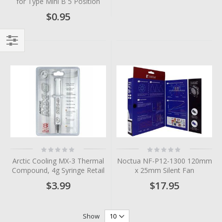
for Type Mini B 5 Position
$0.95
Filter
Rating:
Rating:
0%
0%
Arctic Cooling MX-3 Thermal
Noctua NF-P12-1300 120mm
Compound, 4g Syringe Retail
x 25mm Silent Fan
$3.99
$17.95
Show