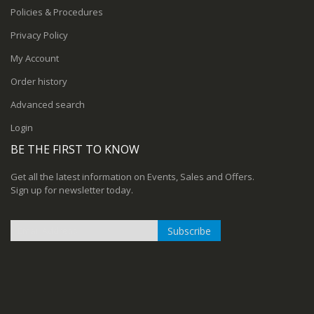
Policies & Procedures
Privacy Policy
My Account
Order history
Advanced search
Login
BE THE FIRST TO KNOW
Get all the latest information on Events, Sales and Offers.
Sign up for newsletter today.
Subscribe
Sign
Up
for
Our