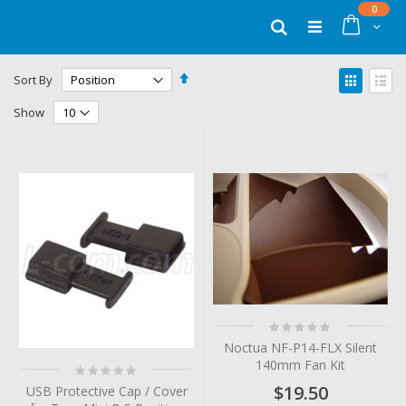
Skip
items
0
to
Cart
Search
Content
Set
View
Sort By
Descending
as
Grid
List
Direction
Show
Rating:
0%
Noctua NF-P14-FLX Silent
140mm Fan Kit
Rating:
0%
$19.50
USB Protective Cap / Cover