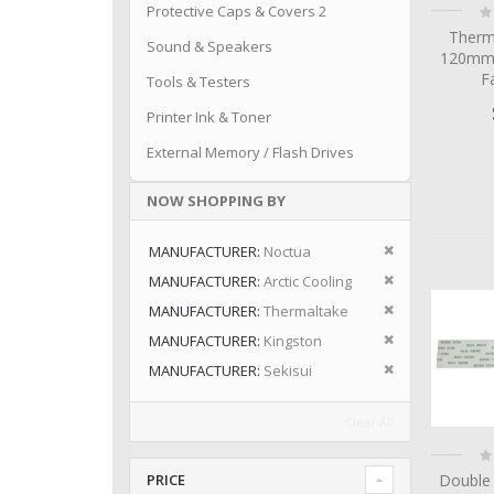
Ra
Protective Caps & Covers 2
0
Therm
Sound & Speakers
120mm
F
Tools & Testers
Printer Ink & Toner
External Memory / Flash Drives
NOW SHOPPING BY
Remove This I
MANUFACTURER
Noctua
Remove This I
MANUFACTURER
Arctic Cooling
Remove This I
MANUFACTURER
Thermaltake
Remove This I
MANUFACTURER
Kingston
Remove This I
MANUFACTURER
Sekisui
Clear All
Ra
0
Double
PRICE