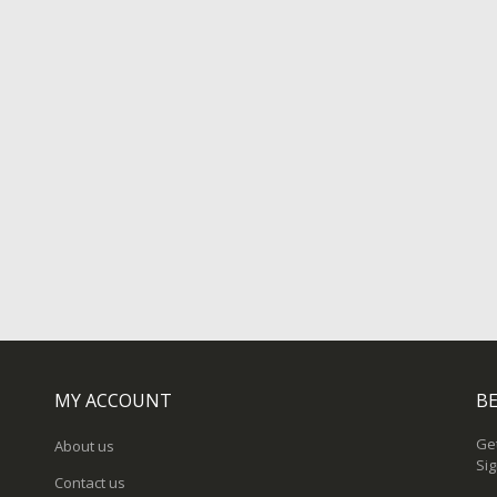
MY ACCOUNT
BE
Get
About us
Sig
Contact us