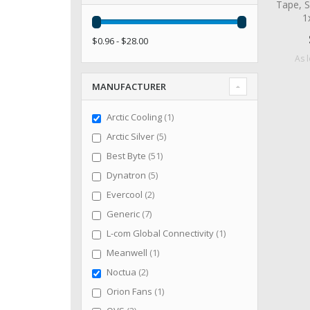
Tape, S
1
$0.96 - $28.00
As 
MANUFACTURER
item
Arctic Cooling
1
items
Arctic Silver
5
items
Best Byte
51
items
Dynatron
5
items
Evercool
2
items
Generic
7
item
L-com Global Connectivity
1
item
Meanwell
1
items
Noctua
2
item
Orion Fans
1