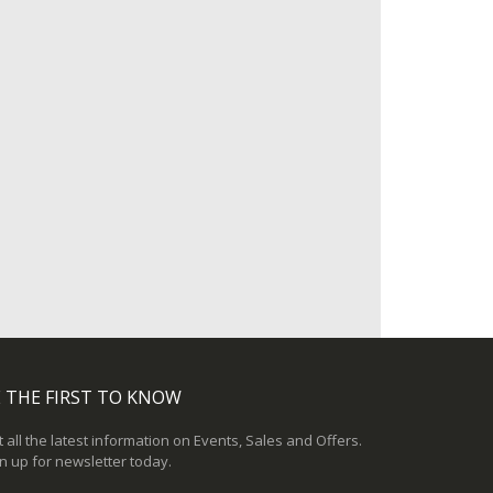
 THE FIRST TO KNOW
 all the latest information on Events, Sales and Offers.
n up for newsletter today.