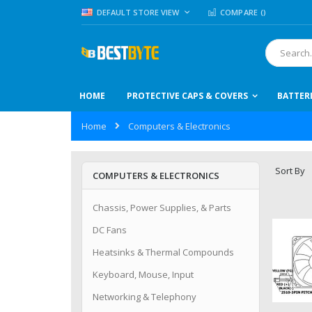
Skip
LANGUAGE
DEFAULT STORE VIEW
COMPARE (
)
to
Content
Search
HOME
PROTECTIVE CAPS & COVERS
BATTER
Home
Computers & Electronics
Sort By
COMPUTERS & ELECTRONICS
Chassis, Power Supplies, & Parts
DC Fans
Heatsinks & Thermal Compounds
Keyboard, Mouse, Input
Networking & Telephony