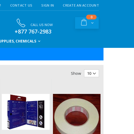
!
CONTACT US
SIGN IN
CREATE AN ACCOUNT
items
0
Cart
CALL US NOW
+877 767-2983
PPLIES, CHEMICALS
Show