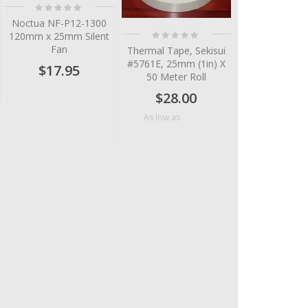
Rating:
0%
Noctua NF-P12-1300
Rating:
120mm x 25mm Silent
0%
Fan
Thermal Tape, Sekisui
#5761E, 25mm (1in) X
$17.95
50 Meter Roll
$28.00
$18.70
As low as