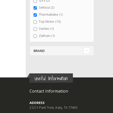
items
QVS
2
items
Sekisui
2
item
Thermaltake
1
items
Top Motor
10
item
Vantec
1
item
Zalman
1
BRAND
Useful Information
Contact Information
ADDRESS
21211 Park Tree, Katy, TX 77450