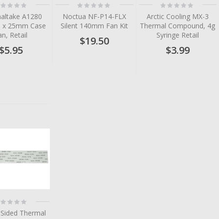
ting:
Rating:
Rating:
%
0%
0%
altake A1280
Noctua NF-P14-FLX
Arctic Cooling MX-3
 x 25mm Case
Silent 140mm Fan Kit
Thermal Compound, 4g
an, Retail
Syringe Retail
$19.50
$5.95
$3.99
tem
tem
tem
tem
tem
ting:
%
 Sided Thermal