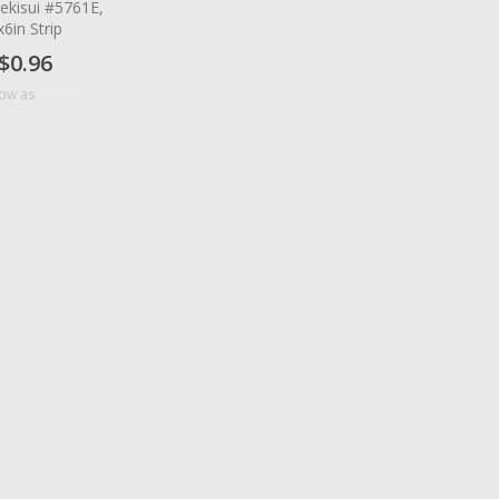
ekisui #5761E,
x6in Strip
$0.96
$0.24
low as