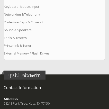
Keyboard, Mouse, Input
Networking & Telephony
Protective Caps & Covers 2
Sound & Speakers
Tools & Testers
Printer Ink & Toner
External Memory / Flash Drives
Useful Information
Contact Information
ADDRESS
21211 Park Tree, Katy, TX 77450