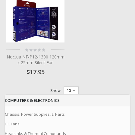
Rating:
0%
Noctua NF-P12-1300 120mm
x 25mm Silent Fan
$17.95
Show
COMPUTERS & ELECTRONICS
Chassis, Power Supplies, & Parts
DC Fans
Heatsinks & Thermal Compounds