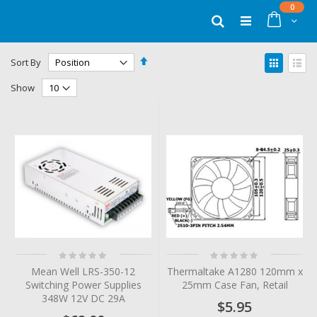
Skip
items
0
to
Cart
Search
Content
Set
View
Sort By
Descending
as
Grid
List
Direction
Show
Rating:
Rating:
0%
0%
Mean Well LRS-350-12
Thermaltake A1280 120mm x
Switching Power Supplies
25mm Case Fan, Retail
348W 12V DC 29A
$5.95