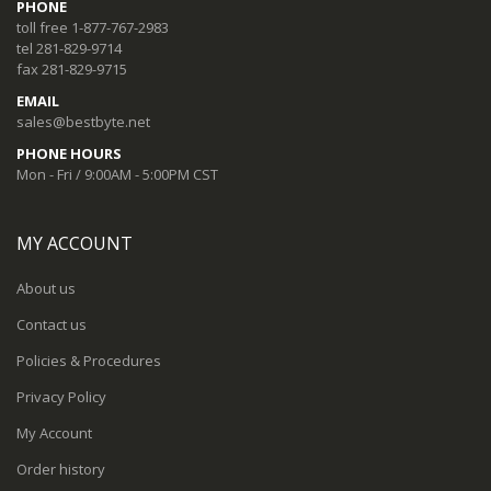
PHONE
toll free 1-877-767-2983
tel 281-829-9714
fax 281-829-9715
EMAIL
sales@bestbyte.net
PHONE HOURS
Mon - Fri / 9:00AM - 5:00PM CST
MY ACCOUNT
About us
Contact us
Policies & Procedures
Privacy Policy
My Account
Order history