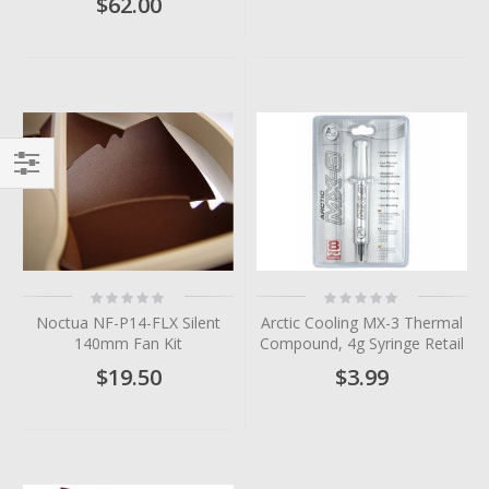
$62.00
Filter
Rating:
Rating:
0%
0%
Noctua NF-P14-FLX Silent
Arctic Cooling MX-3 Thermal
140mm Fan Kit
Compound, 4g Syringe Retail
$19.50
$3.99