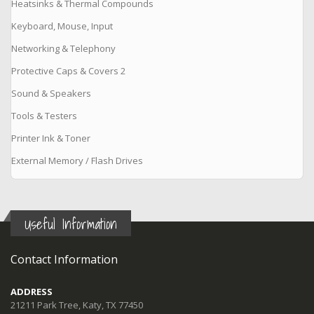
Heatsinks & Thermal Compounds
Keyboard, Mouse, Input
Networking & Telephony
Protective Caps & Covers 2
Sound & Speakers
Tools & Testers
Printer Ink & Toner
External Memory / Flash Drives
Useful Information
Contact Information
ADDRESS
21211 Park Tree, Katy, TX 77450