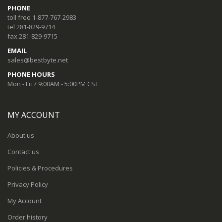
PHONE
toll free 1-877-767-2983
tel 281-829-9714
fax 281-829-9715
EMAIL
sales@bestbyte.net
PHONE HOURS
Mon - Fri / 9:00AM - 5:00PM CST
MY ACCOUNT
About us
Contact us
Policies & Procedures
Privacy Policy
My Account
Order history