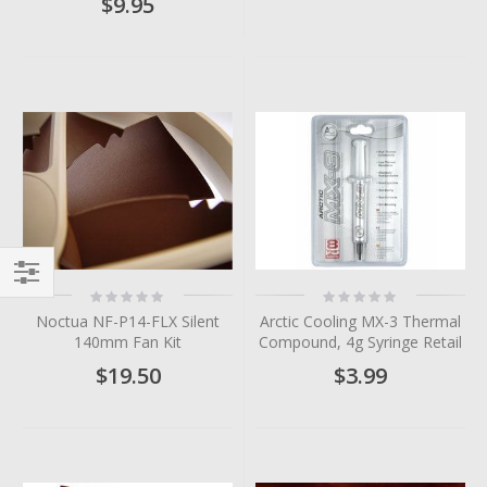
$9.95
Rating:
Rating:
Filter
0%
0%
Noctua NF-P14-FLX Silent
Arctic Cooling MX-3 Thermal
140mm Fan Kit
Compound, 4g Syringe Retail
$19.50
$3.99