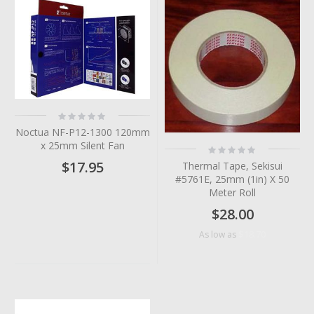
Rating:
0%
Noctua NF-P12-1300 120mm
x 25mm Silent Fan
Rating:
0%
$17.95
Thermal Tape, Sekisui
#5761E, 25mm (1in) X 50
Meter Roll
$28.00
$18.70
As low as