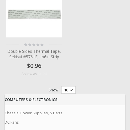
Rating:
0%
Double Sided Thermal Tape,
Sekisui #5761E, 1x6in Strip
$0.96
$0.24
As low as
Show
COMPUTERS & ELECTRONICS
Chassis, Power Supplies, & Parts
DC Fans