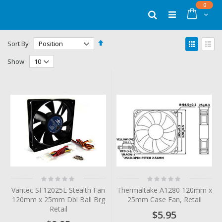
Skip
items
0
to
Cart
Search
Content
Set
View
Sort By
Descending
as
Grid
List
Direction
Show
Rating:
Rating:
0%
0%
Vantec SF12025L Stealth Fan
Thermaltake A1280 120mm x
120mm x 25mm Dbl Ball Brg
25mm Case Fan, Retail
Retail
$5.95