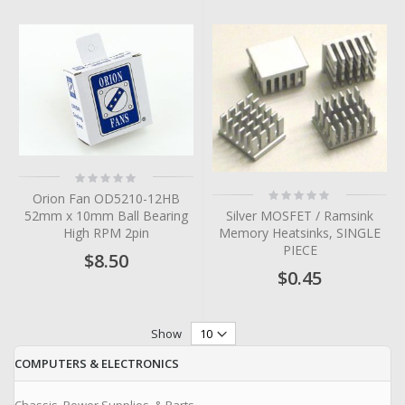
Rating:
0%
Rating:
Orion Fan OD5210-12HB
0%
Silver MOSFET / Ramsink
52mm x 10mm Ball Bearing
Memory Heatsinks, SINGLE
High RPM 2pin
PIECE
$8.50
$0.45
Show
COMPUTERS & ELECTRONICS
Chassis, Power Supplies, & Parts