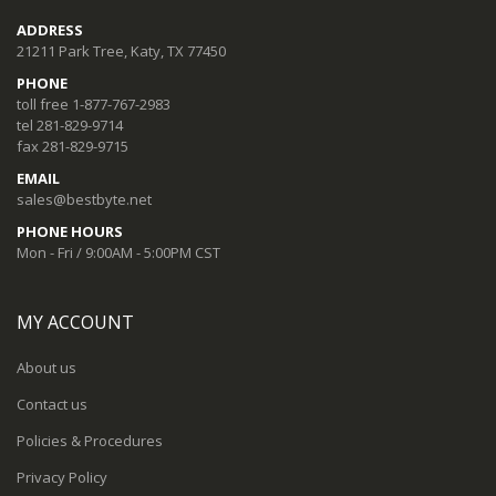
ADDRESS
21211 Park Tree, Katy, TX 77450
PHONE
toll free 1-877-767-2983
tel 281-829-9714
fax 281-829-9715
EMAIL
sales@bestbyte.net
PHONE HOURS
Mon - Fri / 9:00AM - 5:00PM CST
MY ACCOUNT
About us
Contact us
Policies & Procedures
Privacy Policy