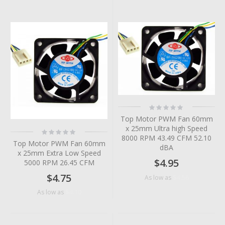
Rating:
0%
Top Motor PWM Fan 60mm
x 25mm Ultra high Speed
Rating:
0%
8000 RPM 43.49 CFM 52.10
Top Motor PWM Fan 60mm
dBA
x 25mm Extra Low Speed
$4.95
5000 RPM 26.45 CFM
$4.75
$4.56
As low as
$4.10
As low as