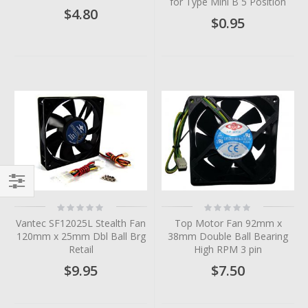
for Type Mini B 5 Position
$4.80
$0.95
Filter
Rating:
Rating:
0%
0%
Vantec SF12025L Stealth Fan
Top Motor Fan 92mm x
120mm x 25mm Dbl Ball Brg
38mm Double Ball Bearing
Retail
High RPM 3 pin
$9.95
$7.50