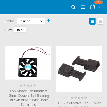
Skip
items
0
to
Cart
Search
Content
Set
View
Sort By
Descending
as
Grid
List
Direction
Show
Rating:
0%
Top Motor Fan 80mm x
15mm Double Ball Bearing
Rating:
Ultra 4k RPM 2 Wire, Bare
0%
USB Protective Cap / Cover
Terminals