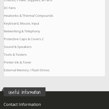
DC Fans
Heatsinks & Thermal Compounds
Keyboard, Mouse, Input
Networking & Telephony
Protective Caps & Covers 2
Sound & Speakers
Tools & Testers
Printer Ink & Toner
External Memory / Flash Drives
Useful Information
Contact Information