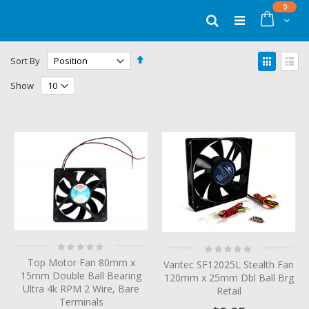
Skip
items
0
to
Cart
Search
Content
Set
View
Sort By
Descending
as
Grid
List
Direction
Show
Rating:
Rating:
0%
0%
Top Motor Fan 80mm x
Vantec SF12025L Stealth Fan
15mm Double Ball Bearing
120mm x 25mm Dbl Ball Brg
Ultra 4k RPM 2 Wire, Bare
Retail
Terminals