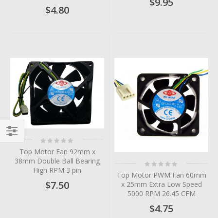
$9.95
$4.80
Rating:
Filter
0%
Top Motor Fan 92mm x
38mm Double Ball Bearing
Rating:
0%
High RPM 3 pin
Top Motor PWM Fan 60mm
$7.50
x 25mm Extra Low Speed
5000 RPM 26.45 CFM
$4.75