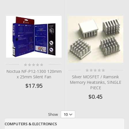
Rating:
0%
Rating:
Noctua NF-P12-1300 120mm
0%
Silver MOSFET / Ramsink
x 25mm Silent Fan
Memory Heatsinks, SINGLE
$17.95
PIECE
$0.45
Show
COMPUTERS & ELECTRONICS