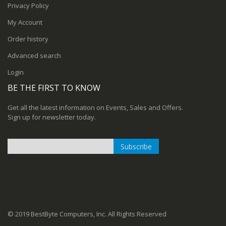
Privacy Policy
My Account
Order history
Advanced search
Login
BE THE FIRST TO KNOW
Get all the latest information on Events, Sales and Offers.
Sign up for newsletter today.
Subscribe
Sign
Up
for
Our
Newsletter:
© 2019 BestByte Computers, Inc. All Rights Reserved