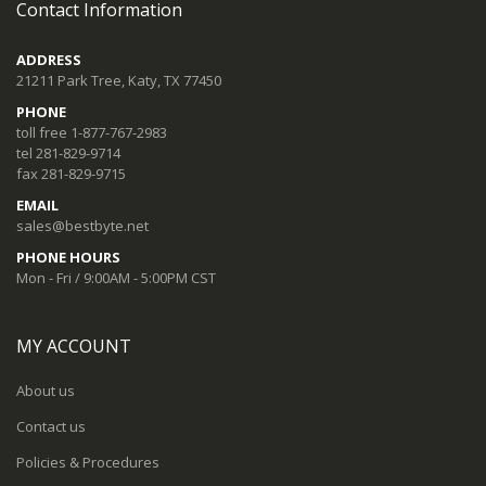
Contact Information
ADDRESS
21211 Park Tree, Katy, TX 77450
PHONE
toll free 1-877-767-2983
tel 281-829-9714
fax 281-829-9715
EMAIL
sales@bestbyte.net
PHONE HOURS
Mon - Fri / 9:00AM - 5:00PM CST
MY ACCOUNT
About us
Contact us
Policies & Procedures