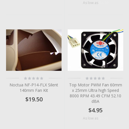
$4.10
As low as
Rating:
Rating:
0%
0%
Noctua NF-P14-FLX Silent
Top Motor PWM Fan 60mm
140mm Fan Kit
x 25mm Ultra high Speed
8000 RPM 43.49 CFM 52.10
$19.50
dBA
$4.95
$4.56
As low as