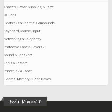
Chassis, Power Supplies, & Parts
DC Fans
Heatsinks & Thermal Compounds
Keyboard, Mouse, Input
Networking & Telephony
Protective Caps & Covers 2
Sound & Speakers
Tools & Testers
Printer Ink & Toner
External Memory / Flash Drives
Useful Information