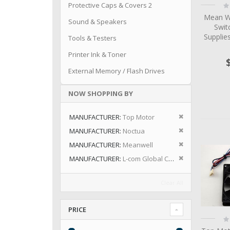
Ra
Protective Caps & Covers 2
0
Mean W
Sound & Speakers
Swit
Suppli
Tools & Testers
Printer Ink & Toner
External Memory / Flash Drives
NOW SHOPPING BY
Remove This I
MANUFACTURER
Top Motor
Remove This I
MANUFACTURER
Noctua
Remove This I
MANUFACTURER
Meanwell
Remove This I
MANUFACTURER
L-com Global Connectivity
Clear All
PRICE
Ra
0