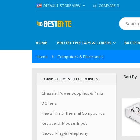
Skip
LANGUAGE
DEFAULT STORE VIEW
COMPARE (
)
to
Content
Search
HOME
PROTECTIVE CAPS & COVERS
BATTER
Home
Computers & Electronics
Sort By
COMPUTERS & ELECTRONICS
Chassis, Power Supplies, & Parts
DC Fans
Heatsinks & Thermal Compounds
Keyboard, Mouse, Input
Networking & Telephony