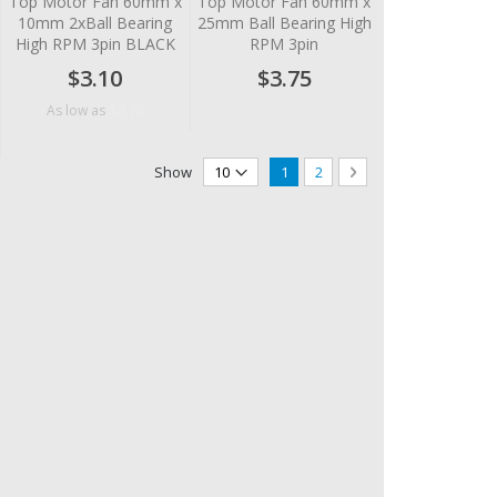
Top Motor Fan 60mm x
Top Motor Fan 60mm x
10mm 2xBall Bearing
25mm Ball Bearing High
High RPM 3pin BLACK
RPM 3pin
$3.10
$3.75
$2.76
As low as
Page
You're currently reading page
Page
Page
Next
Show
1
2