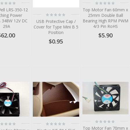
ting:
Rating:
%
0%
ell LRS-350-12
Top Motor Fan 60mm x
Rating:
ching Power
25mm Double Ball
0%
es 348W 12V DC
Bearing High RPM PWM
USB Protective Cap /
29A
4/3 Pin RoHS
Cover for Type Mini B 5
Position
$62.00
$5.90
$0.95
tem
tem
tem
tem
Rating:
ting:
Rating:
0%
%
0%
Top Motor Fan 70mm x