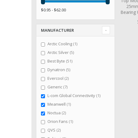
Top Mot
25mm 
$0.95 - $62.00
Bearing
MANUFACTURER
item
Arctic Cooling
1
items
Arctic Silver
5
items
Best Byte
51
items
Dynatron
5
items
Evercool
2
items
Generic
7
item
L-com Global Connectivity
1
item
Meanwell
1
items
Noctua
2
item
Orion Fans
1
items
QVS
2