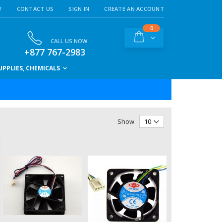
!
CONTACT US
SIGN IN
CREATE AN ACCOUNT
items
0
Cart
CALL US NOW
+877 767-2983
PPLIES, CHEMICALS
Show