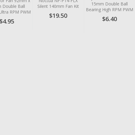
or Fan 92mm x
Noctua NF-P14-FLX
15mm Double Ball
Double Ball
Silent 140mm Fan Kit
Bearing High RPM PWM
 Ultra RPM PWM
$19.50
$6.40
$4.95