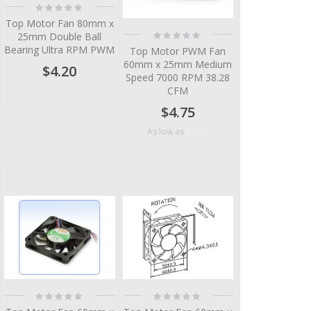
Rating:
0%
Top Motor Fan 80mm x
Rating:
25mm Double Ball
0%
Bearing Ultra RPM PWM
Top Motor PWM Fan
60mm x 25mm Medium
$4.20
Speed 7000 RPM 38.28
CFM
$4.75
$4.10
As low as
Rating:
Rating:
0%
0%