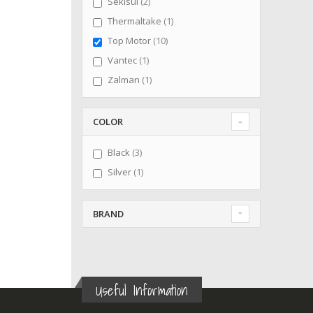
items
Sekisui
2
item
Thermaltake
1
items
Top Motor
10
item
Vantec
1
item
Zalman
1
COLOR
items
Black
3
item
Silver
1
BRAND
Useful Information