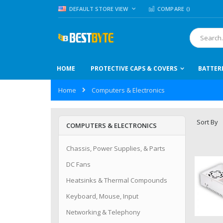
Skip
LANGUAGE
DEFAULT STORE VIEW
COMPARE (
)
to
Content
Search
HOME
PROTECTIVE CAPS & COVERS
BATTER
Home
Computers & Electronics
Sort By
COMPUTERS & ELECTRONICS
Chassis, Power Supplies, & Parts
DC Fans
Heatsinks & Thermal Compounds
Keyboard, Mouse, Input
Networking & Telephony