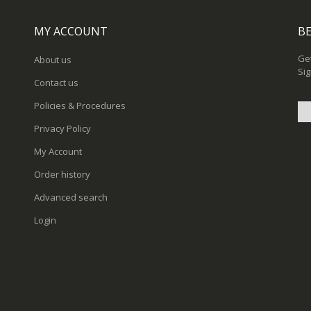
MY ACCOUNT
BE
Get
About us
Sig
Contact us
Policies & Procedures
Privacy Policy
Sig
My Account
Up
for
Order history
Ou
New
Advanced search
Login