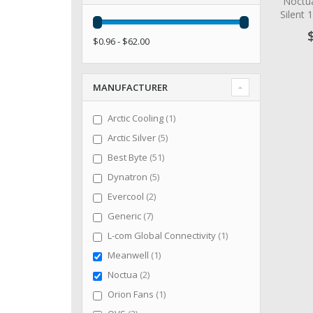
Noctu
Silent
$0.96 - $62.00
MANUFACTURER
item
Arctic Cooling
1
items
Arctic Silver
5
items
Best Byte
51
items
Dynatron
5
items
Evercool
2
items
Generic
7
item
L-com Global Connectivity
1
item
Meanwell
1
items
Noctua
2
item
Orion Fans
1