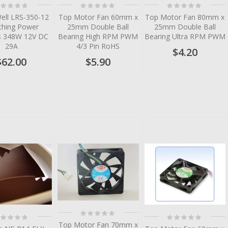
ting:
Rating:
Rating:
%
0%
0%
ell LRS-350-12
Top Motor Fan 60mm x
Top Motor Fan 80mm x
ching Power
25mm Double Ball
25mm Double Ball
es 348W 12V DC
Bearing High RPM PWM
Bearing Ultra RPM PWM
29A
4/3 Pin RoHS
$4.20
$62.00
$5.90
tem
tem
tem
tem
tem
Rating:
ting:
Rating:
0%
%
0%
Top Motor Fan 70mm x