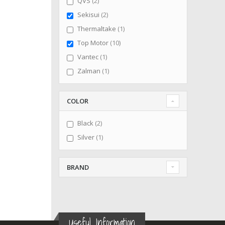
items
QVS
2
items
Sekisui
2
item
Thermaltake
1
items
Top Motor
10
item
Vantec
1
item
Zalman
1
COLOR
items
Black
2
item
Silver
1
BRAND
Useful Information