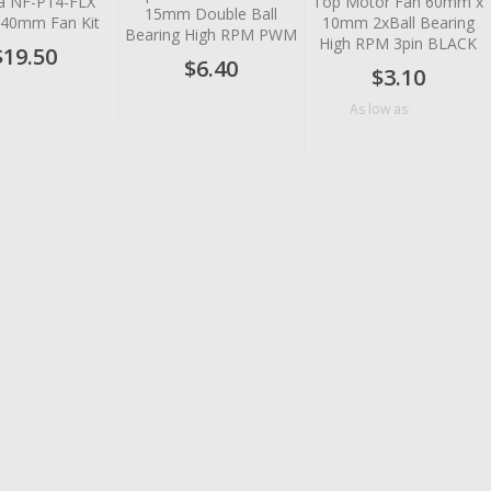
a NF-P14-FLX
Top Motor Fan 60mm x
15mm Double Ball
 140mm Fan Kit
10mm 2xBall Bearing
Bearing High RPM PWM
High RPM 3pin BLACK
$19.50
$6.40
$3.10
$2.76
As low as