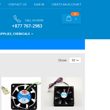
!
CONTACT US
SIGN IN
CREATE AN ACCOUNT
items
0
Cart
CALL US NOW
+877 767-2983
PPLIES, CHEMICALS
Show