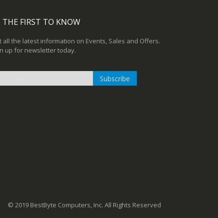
 THE FIRST TO KNOW
 all the latest information on Events, Sales and Offers.
n up for newsletter today.
Subscribe
n
r
sletter:
© 2019 BestByte Computers, Inc. All Rights Reserved