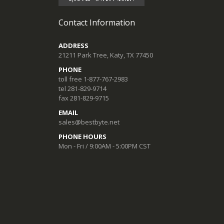
Contact Information
ADDRESS
21211 Park Tree, Katy, TX 77450
PHONE
toll free 1-877-767-2983
tel 281-829-9714
fax 281-829-9715
EMAIL
sales@bestbyte.net
PHONE HOURS
Mon - Fri / 9:00AM - 5:00PM CST