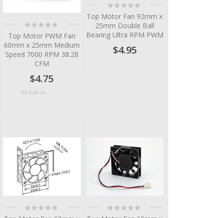
Rating:
0%
Top Motor Fan 92mm x
Rating:
25mm Double Ball
0%
Bearing Ultra RPM PWM
Top Motor PWM Fan
60mm x 25mm Medium
$4.95
Speed 7000 RPM 38.28
CFM
$4.75
$4.10
As low as
Rating:
Rating:
0%
0%