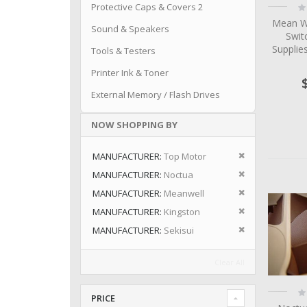
Ra
Protective Caps & Covers 2
0
Mean W
Sound & Speakers
Swit
Suppli
Tools & Testers
Printer Ink & Toner
External Memory / Flash Drives
NOW SHOPPING BY
Remove This I
MANUFACTURER
Top Motor
Remove This I
MANUFACTURER
Noctua
Remove This I
MANUFACTURER
Meanwell
Remove This I
MANUFACTURER
Kingston
Remove This I
MANUFACTURER
Sekisui
Clear All
Ra
PRICE
0