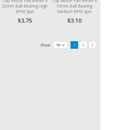
Top Motor Fan 60mm x
Top Motor Fan 60mm x
25mm Ball Bearing High
15mm Ball Bearing
RPM 3pin
Medium RPM 3pin
$3.75
$3.10
Page
You're currently reading page
Page
Page
Next
Show
1
2