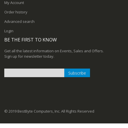
My Account
Order history
Advanced search
Login
BE THE FIRST TO KNOW
Get all the latest information on Events, Sales and Offers.
Sign up for newsletter today.
Subscribe
Sign
Up
for
Our
Newsletter:
© 2019 BestByte Computers, Inc. All Rights Reserved