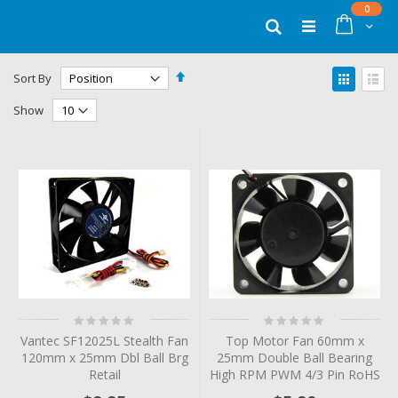
Skip
items
0
to
Cart
Search
Content
Set
View
Sort By
Descending
as
Grid
List
Direction
Show
Rating:
Rating:
0%
0%
Vantec SF12025L Stealth Fan
Top Motor Fan 60mm x
120mm x 25mm Dbl Ball Brg
25mm Double Ball Bearing
Retail
High RPM PWM 4/3 Pin RoHS