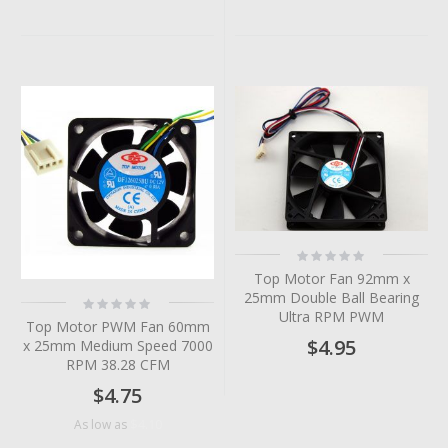
Rating:
0%
Top Motor Fan 92mm x
25mm Double Ball Bearing
Rating:
0%
Ultra RPM PWM
Top Motor PWM Fan 60mm
$4.95
x 25mm Medium Speed 7000
RPM 38.28 CFM
$4.75
$4.10
As low as