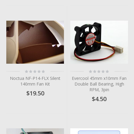
Rating:
Rating:
0%
0%
Noctua NF-P14-FLX Silent
Evercool 45mm x10mm Fan
140mm Fan Kit
Double Ball Bearing, High
RPM, 3pin
$19.50
$4.50