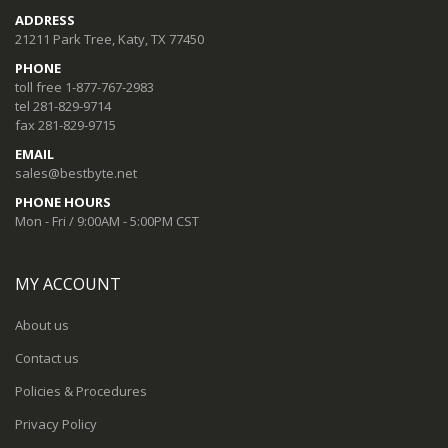
ADDRESS
21211 Park Tree, Katy, TX 77450
PHONE
toll free 1-877-767-2983
tel 281-829-9714
fax 281-829-9715
EMAIL
sales@bestbyte.net
PHONE HOURS
Mon - Fri / 9:00AM - 5:00PM CST
MY ACCOUNT
About us
Contact us
Policies & Procedures
Privacy Policy