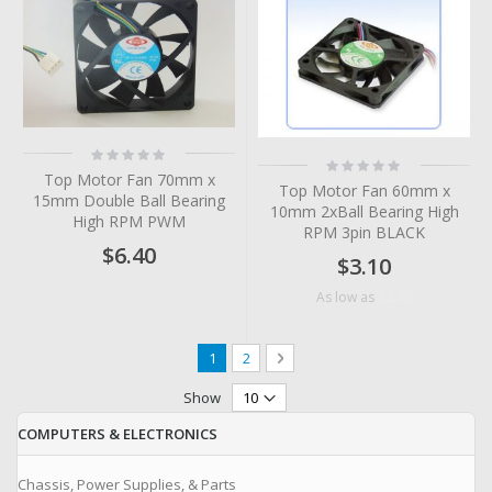
Rating:
Rating:
0%
0%
Top Motor Fan 70mm x
Top Motor Fan 60mm x
15mm Double Ball Bearing
10mm 2xBall Bearing High
High RPM PWM
RPM 3pin BLACK
$6.40
$3.10
$2.76
As low as
Page
You're currently reading page
Page
Page
Next
1
2
Show
COMPUTERS & ELECTRONICS
Chassis, Power Supplies, & Parts