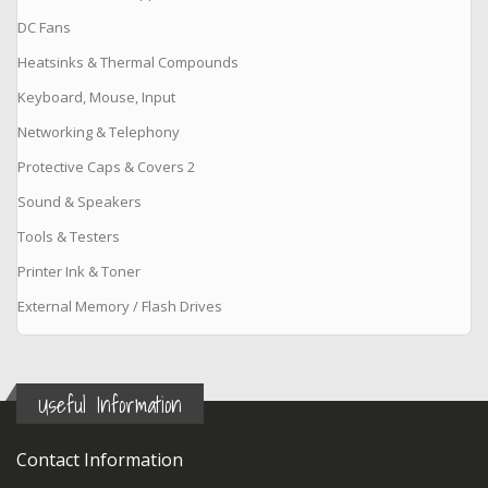
DC Fans
Heatsinks & Thermal Compounds
Keyboard, Mouse, Input
Networking & Telephony
Protective Caps & Covers 2
Sound & Speakers
Tools & Testers
Printer Ink & Toner
External Memory / Flash Drives
Useful Information
Contact Information