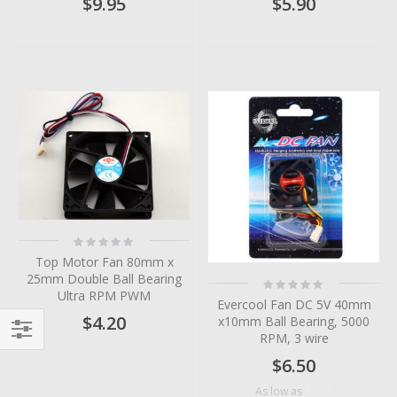
$9.95
$5.90
Rating:
0%
Top Motor Fan 80mm x
25mm Double Ball Bearing
Rating:
0%
Ultra RPM PWM
Evercool Fan DC 5V 40mm
$4.20
x10mm Ball Bearing, 5000
RPM, 3 wire
Filter
$6.50
$5.18
As low as