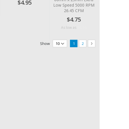
$4.95
Low Speed 5000 RPM
26.45 CFM
$4.75
$4.10
As low as
Page
You're currently reading page
Page
Page
Next
Show
1
2