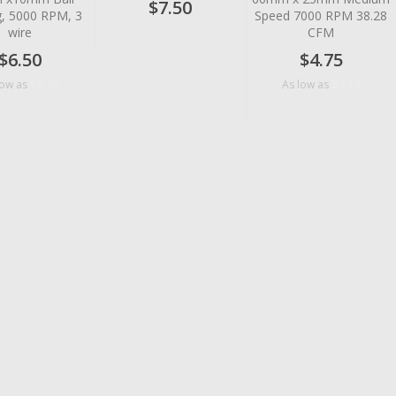
$7.50
g, 5000 RPM, 3
Speed 7000 RPM 38.28
wire
CFM
$6.50
$4.75
$5.18
$4.10
low as
As low as