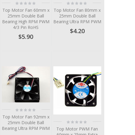
Rating:
Rating:
0%
0%
Top Motor Fan 60mm x
Top Motor Fan 80mm x
25mm Double Ball
25mm Double Ball
Bearing High RPM PWM
Bearing Ultra RPM PWM
4/3 Pin RoHS
$4.20
$5.90
Rating:
0%
Top Motor Fan 92mm x
Rating:
25mm Double Ball
0%
Bearing Ultra RPM PWM
Top Motor PWM Fan
60mm x 25mm Extra