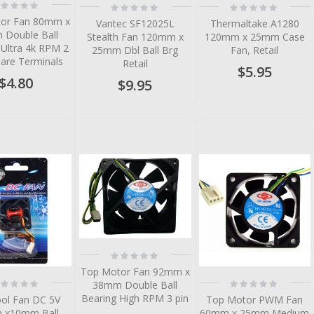
ting:
Rating:
Rating:
%
0%
0%
or Fan 80mm x
Vantec SF12025L
Thermaltake A1280
Double Ball
Stealth Fan 120mm x
120mm x 25mm Case
 Ultra 4k RPM 2
25mm Dbl Ball Brg
Fan, Retail
Bare Terminals
Retail
$5.95
$4.80
$9.95
tem
tem
tem
tem
tem
Rating:
0%
Top Motor Fan 92mm x
ting:
Rating:
38mm Double Ball
%
0%
Bearing High RPM 3 pin
ool Fan DC 5V
Top Motor PWM Fan
 x10mm Ball
60mm x 25mm Medium