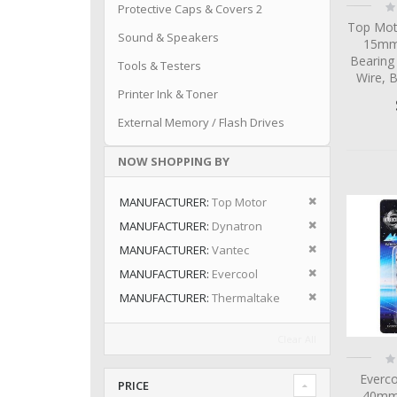
Ra
Protective Caps & Covers 2
0
Top Mot
Sound & Speakers
15mm 
Bearing
Tools & Testers
Wire, 
Printer Ink & Toner
External Memory / Flash Drives
NOW SHOPPING BY
Remove This I
MANUFACTURER
Top Motor
Remove This I
MANUFACTURER
Dynatron
Remove This I
MANUFACTURER
Vantec
Remove This I
MANUFACTURER
Evercool
Remove This I
MANUFACTURER
Thermaltake
Clear All
Ra
0
Everc
PRICE
40mm