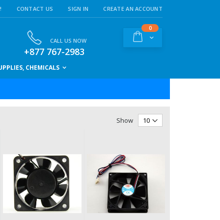
!
CONTACT US
SIGN IN
CREATE AN ACCOUNT
items
0
Cart
CALL US NOW
+877 767-2983
PPLIES, CHEMICALS
Show