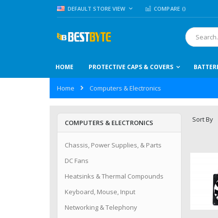
Skip
LANGUAGE
DEFAULT STORE VIEW
COMPARE (
)
to
Content
Search
HOME
PROTECTIVE CAPS & COVERS
BATTER
Home
Computers & Electronics
Sort By
COMPUTERS & ELECTRONICS
Chassis, Power Supplies, & Parts
DC Fans
Heatsinks & Thermal Compounds
Keyboard, Mouse, Input
Networking & Telephony