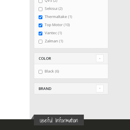
items
QVS
2
items
Sekisui
2
item
Thermaltake
1
items
Top Motor
10
item
Vantec
1
item
Zalman
1
COLOR
items
Black
6
BRAND
Useful Information