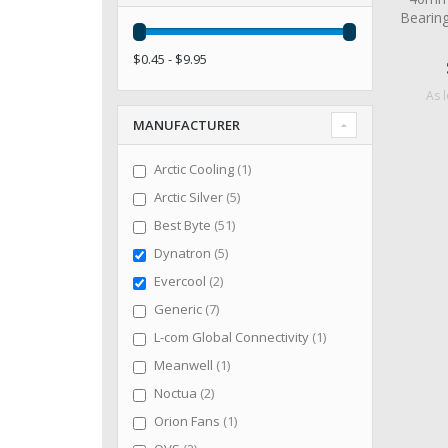
Bearin
$0.45 - $9.95
As 
MANUFACTURER
item
Arctic Cooling
1
items
Arctic Silver
5
items
Best Byte
51
items
Dynatron
5
items
Evercool
2
items
Generic
7
item
L-com Global Connectivity
1
item
Meanwell
1
items
Noctua
2
item
Orion Fans
1