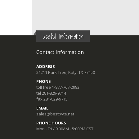
Useful Information
Contact Information
ADDRESS
21211 Park Tree, Katy, TX 77450
PHONE
toll free 1-877-767-2983
tel 281-829-9714
fax 281-829-9715
EMAIL
sales@bestbyte.net
PHONE HOURS
Mon - Fri / 9:00AM - 5:00PM CST