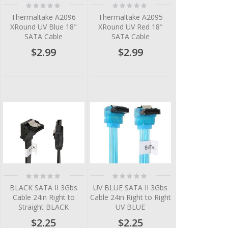
Rating:
Rating:
0%
0%
Thermaltake A2096
Thermaltake A2095
XRound UV Blue 18"
XRound UV Red 18"
SATA Cable
SATA Cable
$2.99
$2.99
Rating:
Rating:
0%
0%
BLACK SATA II 3Gbs
UV BLUE SATA II 3Gbs
Cable 24in Right to
Cable 24in Right to Right
Straight BLACK
UV BLUE
$2.25
$2.25