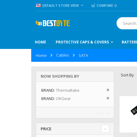
Skip
LANGUAGE
DEFAULT STORE VIEW
COMPARE (
)
to
Content
Search
HOME
PROTECTIVE CAPS & COVERS
BATTER
Cables
Home
SATA
Sort By
NOW SHOPPING BY
Remove This I
BRAND
Thermaltake
Remove This I
BRAND
OKGear
Clear All
PRICE