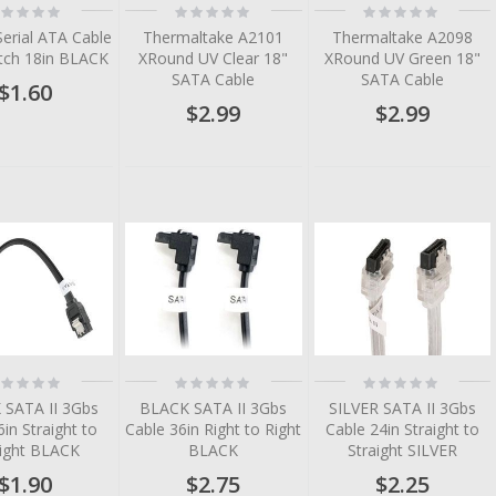
ting:
Rating:
Rating:
%
0%
0%
Serial ATA Cable
Thermaltake A2101
Thermaltake A2098
tch 18in BLACK
XRound UV Clear 18"
XRound UV Green 18"
SATA Cable
SATA Cable
$1.60
$2.99
$2.99
ting:
Rating:
Rating:
%
0%
0%
 SATA II 3Gbs
BLACK SATA II 3Gbs
SILVER SATA II 3Gbs
6in Straight to
Cable 36in Right to Right
Cable 24in Straight to
aight BLACK
BLACK
Straight SILVER
$1.90
$2.75
$2.25