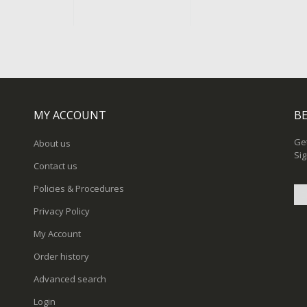
MY ACCOUNT
BE
Get
About us
Sig
Contact us
Policies & Procedures
Privacy Policy
Sig
My Account
Up
for
Order history
Ou
New
Advanced search
Login