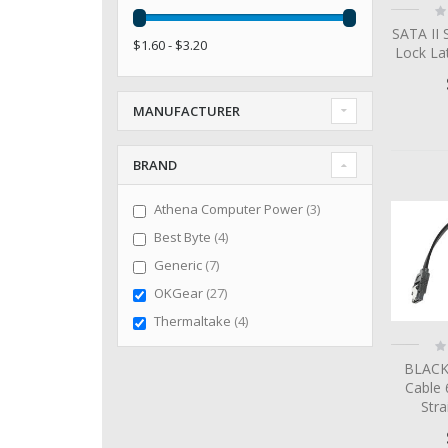
Ra
0
SATA II 
$1.60 - $3.20
Lock La
MANUFACTURER
BRAND
items
Athena Computer Power
3
items
Best Byte
4
items
Generic
7
items
OKGear
27
items
Thermaltake
4
Ra
0
BLACK
Cable 
Str