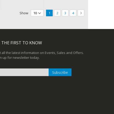
Page
You're currently reading page
Page
Page
Page
Page
Next
Show
1
2
3
4
 THE FIRST TO KNOW
 all the latest information on Events, Sales and Offers.
n up for newsletter today.
Subscribe
n
r
sletter: