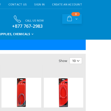
!
CONTACT US
SIGN IN
CREATE AN ACCOUNT
items
0
Cart
CALL US NOW
+877 767-2983
PPLIES, CHEMICALS
Show