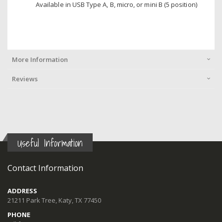
Available in USB Type A, B, micro, or mini B (5 position)
More Information
Reviews
Useful Information
Contact Information
ADDRESS
21211 Park Tree, Katy, TX 77450
PHONE