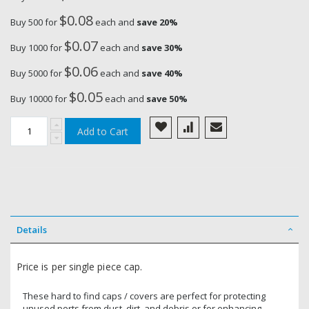
$0.08
Buy 500 for
each and
save
20
%
$0.07
Buy 1000 for
each and
save
30
%
$0.06
Buy 5000 for
each and
save
40
%
$0.05
Buy 10000 for
each and
save
50
%
Add to Cart
Details
Price is per single piece cap.
These hard to find caps / covers are perfect for protecting
unused ports from dust, dirt, and debris or for enhancing