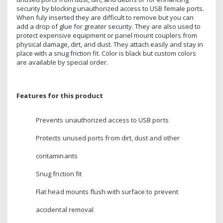
security by blocking unauthorized access to USB female ports.
When fuly inserted they are difficult to remove but you can
add a drop of glue for greater security. They are also used to
protect expensive equipment or panel mount couplers from
physical damage, dirt, and dust. They attach easily and stay in
place with a snug friction fit. Color is black but custom colors
are available by special order.
Features for this product
Prevents unauthorized access to USB ports
Protects unused ports from dirt, dust and other
contaminants
Snug friction fit
Flat head mounts flush with surface to prevent
accidental removal