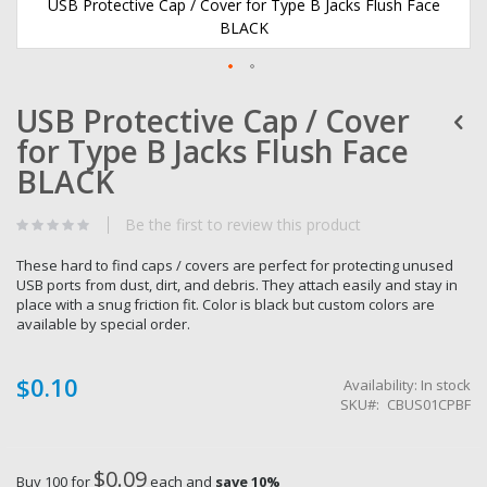
USB Protective Cap / Cover for Type B Jacks Flush Face
BLACK
Skip
USB Protective Cap / Cover
to
the
for Type B Jacks Flush Face
beginning
of
BLACK
the
images
Be the first to review this product
gallery
These hard to find caps / covers are perfect for protecting unused
USB ports from dust, dirt, and debris. They attach easily and stay in
place with a snug friction fit. Color is black but custom colors are
available by special order.
$0.10
Availability:
In stock
SKU
CBUS01CPBF
$0.09
Buy 100 for
each and
save
10
%