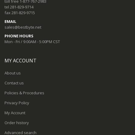
toll free 1-877-767-2983
tel 281-829-9714
fax 281-829-9715
EMAIL
sales@bestbyte.net
PHONE HOURS
Mon - Fri / 9:00AM - 5:00PM CST
MY ACCOUNT
About us
Contact us
Policies & Procedures
Privacy Policy
My Account
Order history
Advanced search