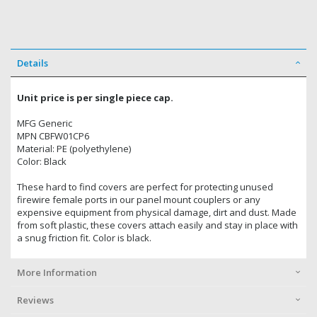
Details
Unit price is per single piece cap.
MFG Generic
MPN CBFW01CP6
Material: PE (polyethylene)
Color: Black
These hard to find covers are perfect for protecting unused
firewire female ports in our panel mount couplers or any
expensive equipment from physical damage, dirt and dust. Made
from soft plastic, these covers attach easily and stay in place with
a snug friction fit. Color is black.
More Information
Reviews