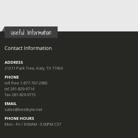
Useful Information
Contact Information
ADDRESS
21211 Park Tree, Katy, TX 77450
PHONE
toll free 1-877-767-2983
tel 281-829-9714
fax 281-829-9715
EMAIL
sales@bestbyte.net
PHONE HOURS
Mon - Fri / 9:00AM - 5:00PM CST