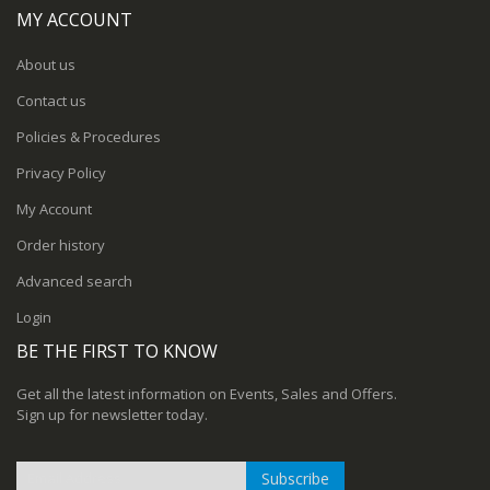
MY ACCOUNT
About us
Contact us
Policies & Procedures
Privacy Policy
My Account
Order history
Advanced search
Login
BE THE FIRST TO KNOW
Get all the latest information on Events, Sales and Offers.
Sign up for newsletter today.
Subscribe