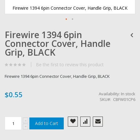
Firewire 1394 6pin Connector Cover, Handle Grip, BLACK
Skip
Firewire 1394 6pin
to
the
Connector Cover, Handle
beginning
of
Grip, BLACK
the
images
Be the first to review this product
gallery
Firewire 1394 6pin Connector Cover, Handle Grip, BLACK
$0.55
Availability:
In stock
SKU
CBFW01CP6
Add to Cart